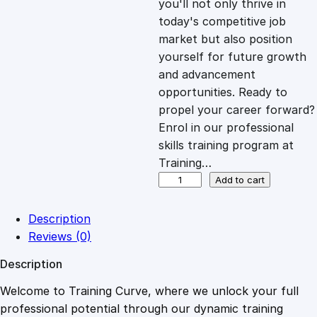
you'll not only thrive in
c
e
today's competitive job
market but also position
e
i
yourself for future growth
and advancement
opportunities. Ready to
w
s
propel your career forward?
Enrol in our professional
a
:
skills training program at
Training…
s
£
S
Add to cart
h
o
:
2
Description
r
Reviews (0)
t
£
0
Description
C
o
Welcome to Training Curve, where we unlock your full
1
.
u
professional potential through our dynamic training