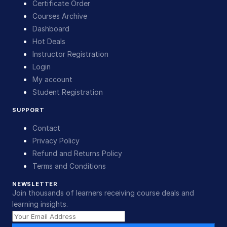
Certificate Order
Courses Archive
Dashboard
Hot Deals
Instructor Registration
Login
My account
Student Registration
SUPPORT
Contact
Privacy Policy
Refund and Returns Policy
Terms and Conditions
NEWSLETTER
Join thousands of learners receiving course deals and
learning insights.