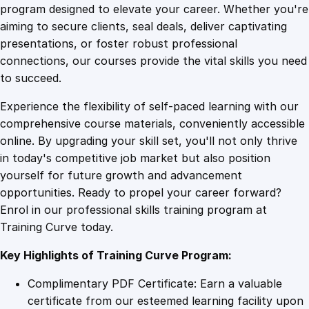
r
program designed to elevate your career. Whether you're
0
4
s
aiming to secure clients, seal deals, deliver captivating
e
presentations, or foster robust professional
o
9
9
connections, our courses provide the vital skills you need
n
to succeed.
S
.
.
Experience the flexibility of self-paced learning with our
e
comprehensive course materials, conveniently accessible
l
4
online. By upgrading your skill set, you'll not only thrive
l
in today's competitive job market but also position
i
yourself for future growth and advancement
n
9
opportunities. Ready to propel your career forward?
g
Enrol in our professional skills training program at
C
.
Training Curve today.
o
u
Key Highlights of Training Curve Program:
r
s
Complimentary PDF Certificate: Earn a valuable
e
certificate from our esteemed learning facility upon