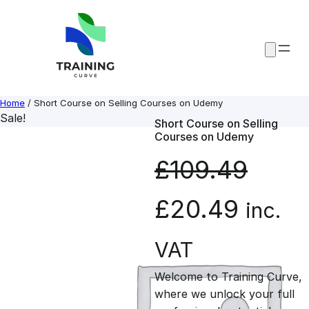
Skip
to
content
Home
/ Short Course on Selling Courses on Udemy
Sale!
Short Course on Selling
Courses on Udemy
£
109.49
O
C
£
20.49
inc.
r
u
VAT
Welcome to Training Curve,
i
r
where we unlock your full