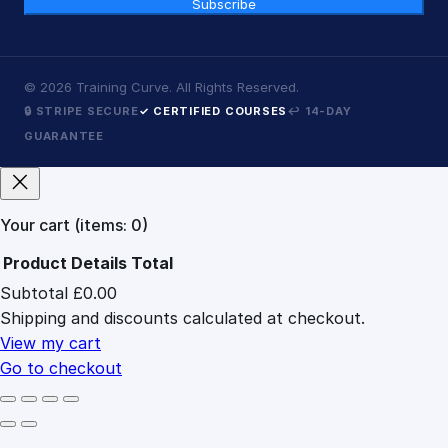
Subscribe
©
2026
Training Curve. All Rights Reserved.
🔒 STRIPE SECURE
✓ CERTIFIED COURSES
↩ 14-DAY
GUARANTEE
Your cart
(items: 0)
Product
Details
Total
Subtotal
£0.00
Products
Shipping and discounts calculated at checkout.
in
cart
View my cart
Go to checkout