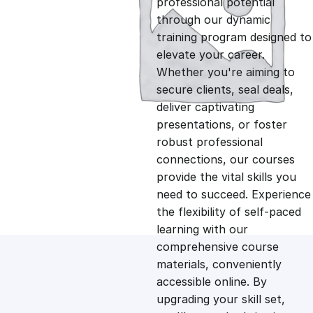
professional potential
g
r
through our dynamic
training program designed to
i
e
elevate your career.
Whether you're aiming to
n
n
secure clients, seal deals,
deliver captivating
presentations, or foster
a
t
robust professional
connections, our courses
l
p
provide the vital skills you
need to succeed. Experience
p
r
the flexibility of self-paced
learning with our
comprehensive course
r
i
materials, conveniently
accessible online. By
i
c
upgrading your skill set,