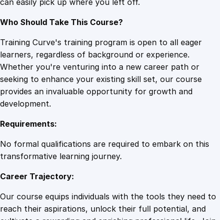
can easily pick up where you left off.
Who Should Take This Course?
Training Curve's training program is open to all eager
learners, regardless of background or experience.
Whether you're venturing into a new career path or
seeking to enhance your existing skill set, our course
provides an invaluable opportunity for growth and
development.
Requirements:
No formal qualifications are required to embark on this
transformative learning journey.
Career Trajectory:
Our course equips individuals with the tools they need to
reach their aspirations, unlock their full potential, and