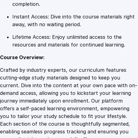
s
completion.
o
Instant Access: Dive into the course materials right
n
away, with no waiting period.
U
d
Lifetime Access: Enjoy unlimited access to the
e
resources and materials for continued learning.
m
y
Course Overview:
q
Crafted by industry experts, our curriculum features
u
cutting-edge study materials designed to keep you
a
current. Dive into the content at your own pace with on-
n
demand access, allowing you to kickstart your learning
t
journey immediately upon enrollment. Our platform
i
offers a self-paced learning environment, empowering
t
you to tailor your study schedule to fit your lifestyle.
y
Each section of the course is thoughtfully segmented,
enabling seamless progress tracking and ensuring you