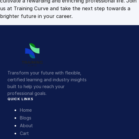
cultivate a rewarding and enriching professional life. Join
us at Training Curve and take the next step towards a
brighter future in your career.
Transform your future with flexible,
certified learning and industry insights
built to help you reach your
professional goals.
QUICK LINKS
Home
Blogs
About
Cart