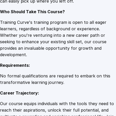
can easily pick up where you left off.
Who Should Take This Course?
Training Curve's training program is open to all eager
learners, regardless of background or experience.
Whether you're venturing into a new career path or
seeking to enhance your existing skill set, our course
provides an invaluable opportunity for growth and
development.
Requirements:
No formal qualifications are required to embark on this
transformative learning journey.
Career Trajectory:
Our course equips individuals with the tools they need to
reach their aspirations, unlock their full potential, and