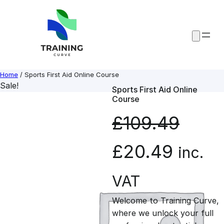
Skip
to
content
Home
/ Sports First Aid Online Course
Sale!
Sports First Aid Online
Course
£
109.49
O
C
£
20.49
inc.
r
u
VAT
Welcome to Training Curve,
i
r
where we unlock your full