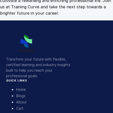
cultivate a rewarding and enriching professional life. Join
us at Training Curve and take the next step towards a
brighter future in your career.
Transform your future with flexible,
certified learning and industry insights
built to help you reach your
professional goals.
QUICK LINKS
Home
Blogs
About
Cart