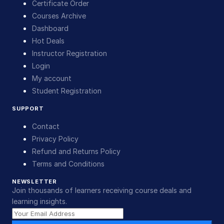
Certificate Order
Courses Archive
Dashboard
Hot Deals
Instructor Registration
Login
My account
Student Registration
SUPPORT
Contact
Privacy Policy
Refund and Returns Policy
Terms and Conditions
NEWSLETTER
Join thousands of learners receiving course deals and
learning insights.