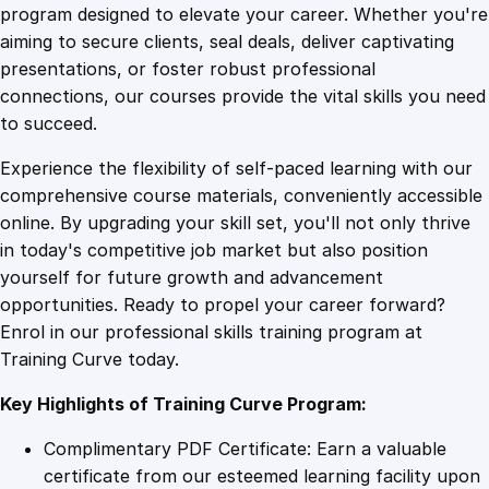
r
program designed to elevate your career. Whether you're
0
4
s
aiming to secure clients, seal deals, deliver captivating
t
presentations, or foster robust professional
A
9
9
connections, our courses provide the vital skills you need
i
to succeed.
d
.
.
Experience the flexibility of self-paced learning with our
O
comprehensive course materials, conveniently accessible
n
4
online. By upgrading your skill set, you'll not only thrive
l
in today's competitive job market but also position
i
yourself for future growth and advancement
n
9
opportunities. Ready to propel your career forward?
e
Enrol in our professional skills training program at
C
.
Training Curve today.
o
u
Key Highlights of Training Curve Program:
r
s
Complimentary PDF Certificate: Earn a valuable
e
certificate from our esteemed learning facility upon