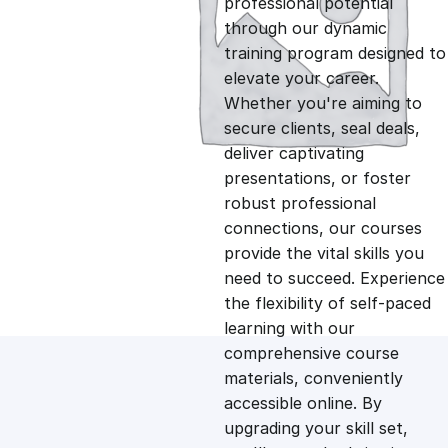
professional potential
g
r
through our dynamic
training program designed to
i
e
elevate your career.
Whether you're aiming to
n
n
secure clients, seal deals,
deliver captivating
presentations, or foster
a
t
robust professional
connections, our courses
l
p
provide the vital skills you
need to succeed. Experience
p
r
the flexibility of self-paced
learning with our
comprehensive course
r
i
materials, conveniently
accessible online. By
i
c
upgrading your skill set,