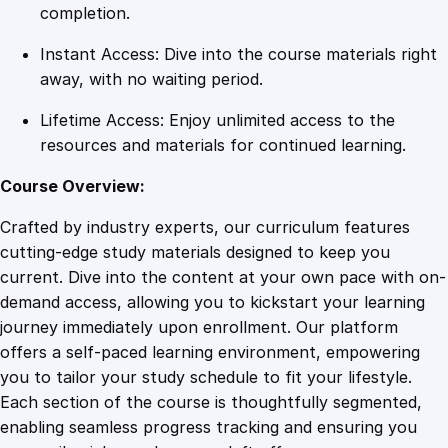
q
completion.
u
Instant Access: Dive into the course materials right
a
away, with no waiting period.
n
t
Lifetime Access: Enjoy unlimited access to the
i
resources and materials for continued learning.
t
y
Course Overview:
Crafted by industry experts, our curriculum features
cutting-edge study materials designed to keep you
current. Dive into the content at your own pace with on-
demand access, allowing you to kickstart your learning
journey immediately upon enrollment. Our platform
offers a self-paced learning environment, empowering
you to tailor your study schedule to fit your lifestyle.
Each section of the course is thoughtfully segmented,
enabling seamless progress tracking and ensuring you