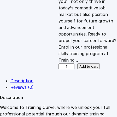
you'll not only thrive in
c
e
today's competitive job
market but also position
e
i
yourself for future growth
and advancement
opportunities. Ready to
w
s
propel your career forward?
Enrol in our professional
a
:
skills training program at
Training…
s
£
S
Add to cart
p
o
:
2
Description
r
Reviews (0)
t
£
0
Description
s
F
Welcome to Training Curve, where we unlock your full
1
.
i
professional potential through our dynamic training