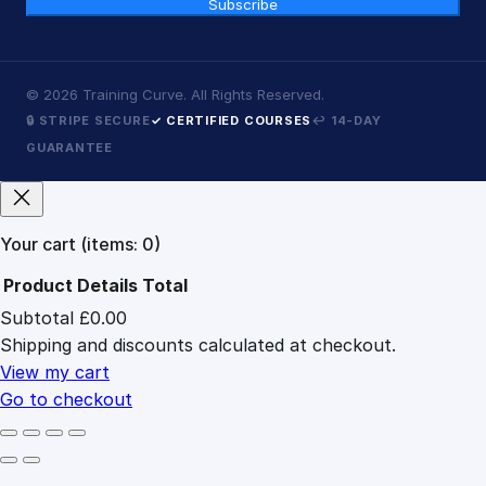
Subscribe
©
2026
Training Curve. All Rights Reserved.
🔒 STRIPE SECURE
✓ CERTIFIED COURSES
↩ 14-DAY
GUARANTEE
Your cart
(items: 0)
Product
Details
Total
Subtotal
£0.00
Products
Shipping and discounts calculated at checkout.
in
cart
View my cart
Go to checkout