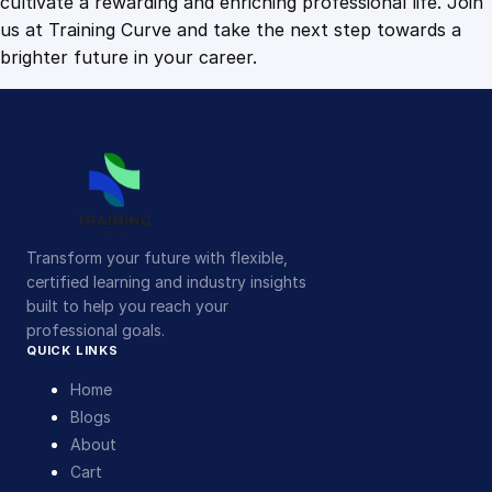
cultivate a rewarding and enriching professional life. Join
us at Training Curve and take the next step towards a
brighter future in your career.
Transform your future with flexible,
certified learning and industry insights
built to help you reach your
professional goals.
QUICK LINKS
Home
Blogs
About
Cart