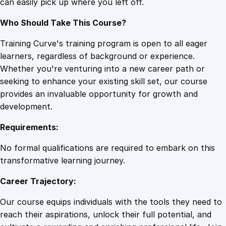
can easily pick up where you left off.
Who Should Take This Course?
Training Curve's training program is open to all eager
learners, regardless of background or experience.
Whether you're venturing into a new career path or
seeking to enhance your existing skill set, our course
provides an invaluable opportunity for growth and
development.
Requirements:
No formal qualifications are required to embark on this
transformative learning journey.
Career Trajectory:
Our course equips individuals with the tools they need to
reach their aspirations, unlock their full potential, and