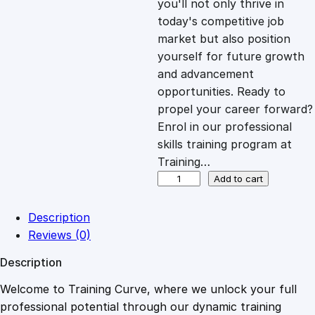
you'll not only thrive in
c
e
today's competitive job
market but also position
e
i
yourself for future growth
and advancement
opportunities. Ready to
w
s
propel your career forward?
Enrol in our professional
a
:
skills training program at
Training…
s
£
S
Add to cart
t
o
:
2
Description
r
Reviews (0)
y
£
0
Description
t
e
Welcome to Training Curve, where we unlock your full
1
.
l
professional potential through our dynamic training