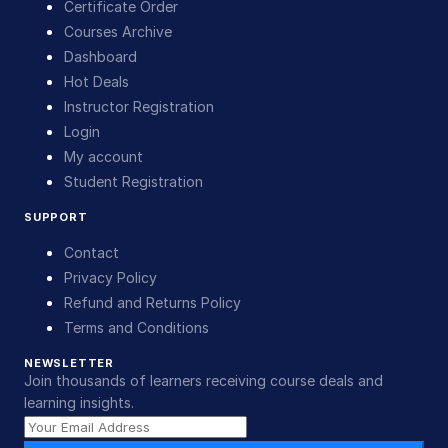
Certificate Order
Courses Archive
Dashboard
Hot Deals
Instructor Registration
Login
My account
Student Registration
SUPPORT
Contact
Privacy Policy
Refund and Returns Policy
Terms and Conditions
NEWSLETTER
Join thousands of learners receiving course deals and
learning insights.