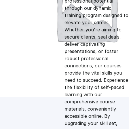
professional potential
g
r
through our dynamic
training program designed to
i
e
elevate your career.
Whether you're aiming to
n
n
secure clients, seal deals,
deliver captivating
presentations, or foster
a
t
robust professional
connections, our courses
l
p
provide the vital skills you
need to succeed. Experience
p
r
the flexibility of self-paced
learning with our
comprehensive course
r
i
materials, conveniently
accessible online. By
i
c
upgrading your skill set,