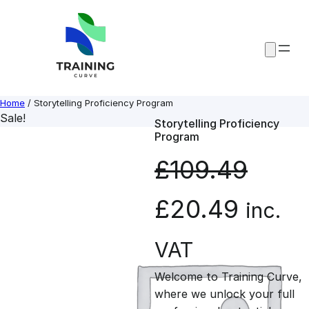
Skip
to
content
Home
/ Storytelling Proficiency Program
Sale!
Storytelling Proficiency
Program
£
109.49
O
C
£
20.49
inc.
r
u
VAT
Welcome to Training Curve,
i
r
where we unlock your full