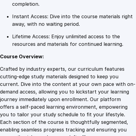
g
completion.
r
Instant Access: Dive into the course materials right
a
away, with no waiting period.
m
q
Lifetime Access: Enjoy unlimited access to the
u
resources and materials for continued learning.
a
n
Course Overview:
t
Crafted by industry experts, our curriculum features
i
cutting-edge study materials designed to keep you
t
current. Dive into the content at your own pace with on-
y
demand access, allowing you to kickstart your learning
journey immediately upon enrollment. Our platform
offers a self-paced learning environment, empowering
you to tailor your study schedule to fit your lifestyle.
Each section of the course is thoughtfully segmented,
enabling seamless progress tracking and ensuring you