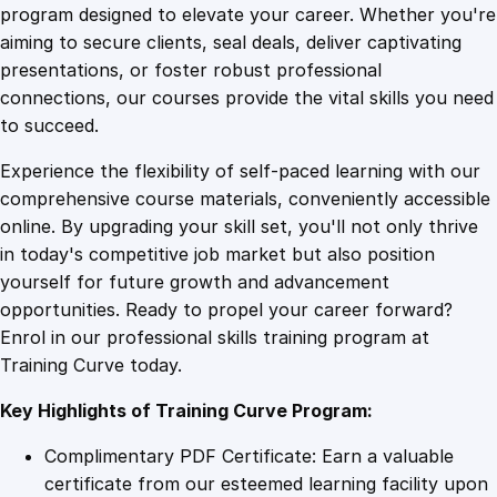
l
program designed to elevate your career. Whether you're
0
4
i
aiming to secure clients, seal deals, deliver captivating
n
presentations, or foster robust professional
g
9
9
connections, our courses provide the vital skills you need
P
to succeed.
r
.
.
Experience the flexibility of self-paced learning with our
o
comprehensive course materials, conveniently accessible
f
4
online. By upgrading your skill set, you'll not only thrive
i
in today's competitive job market but also position
c
yourself for future growth and advancement
i
9
opportunities. Ready to propel your career forward?
e
Enrol in our professional skills training program at
n
.
Training Curve today.
c
y
Key Highlights of Training Curve Program:
P
r
Complimentary PDF Certificate: Earn a valuable
o
certificate from our esteemed learning facility upon