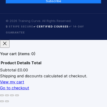
Subscribe
©
2026
Training Curve. All Rights Reserved.
🔒 STRIPE SECURE
✓ CERTIFIED COURSES
↩ 14-DAY
GUARANTEE
Your cart
(items: 0)
Product
Details
Total
Subtotal
£0.00
Products
Shipping and discounts calculated at checkout.
in
cart
View my cart
Go to checkout