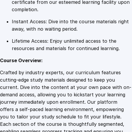
:
certificate from our esteemed learning facility upon
T
completion.
h
Instant Access: Dive into the course materials right
e
away, with no waiting period.
P
o
Lifetime Access: Enjoy unlimited access to the
w
resources and materials for continued learning.
e
r
Course Overview:
o
Crafted by industry experts, our curriculum features
f
cutting-edge study materials designed to keep you
N
current. Dive into the content at your own pace with on-
a
demand access, allowing you to kickstart your learning
r
journey immediately upon enrollment. Our platform
r
offers a self-paced learning environment, empowering
a
you to tailor your study schedule to fit your lifestyle.
t
Each section of the course is thoughtfully segmented,
i
enabling seamless progress tracking and ensuring you