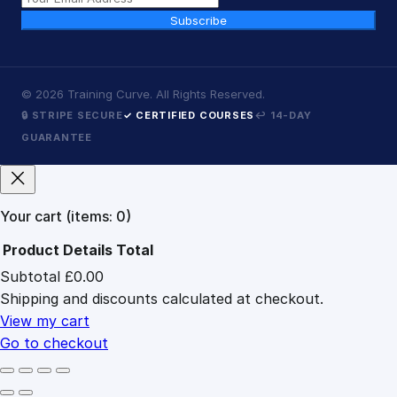
Subscribe
©
2026
Training Curve. All Rights Reserved.
🔒 STRIPE SECURE
✓ CERTIFIED COURSES
↩ 14-DAY
GUARANTEE
Your cart
(items: 0)
Product
Details
Total
Subtotal
£0.00
Products
Shipping and discounts calculated at checkout.
in
cart
View my cart
Go to checkout