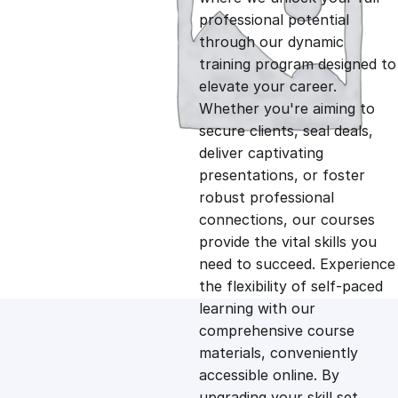
professional potential
g
r
through our dynamic
training program designed to
i
e
elevate your career.
Whether you're aiming to
n
n
secure clients, seal deals,
deliver captivating
presentations, or foster
a
t
robust professional
connections, our courses
l
p
provide the vital skills you
need to succeed. Experience
p
r
the flexibility of self-paced
learning with our
comprehensive course
r
i
materials, conveniently
accessible online. By
i
c
upgrading your skill set,