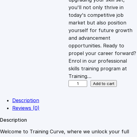
you'll not only thrive in
c
e
today's competitive job
market but also position
e
i
yourself for future growth
and advancement
opportunities. Ready to
w
s
propel your career forward?
Enrol in our professional
a
:
skills training program at
Training…
s
£
S
Add to cart
t
o
:
2
Description
r
Reviews (0)
y
£
0
Description
t
e
Welcome to Training Curve, where we unlock your full