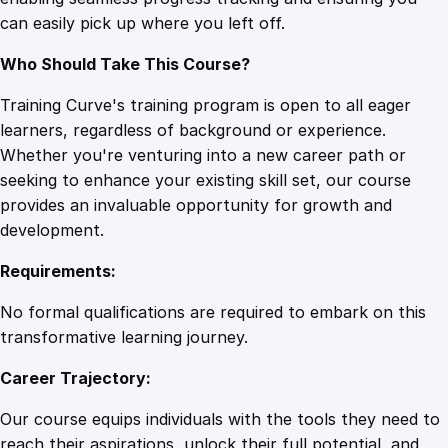
v
can easily pick up where you left off.
e
P
Who Should Take This Course?
e
r
Training Curve's training program is open to all eager
s
learners, regardless of background or experience.
u
Whether you're venturing into a new career path or
a
seeking to enhance your existing skill set, our course
s
provides an invaluable opportunity for growth and
i
development.
o
Requirements:
n
q
No formal qualifications are required to embark on this
u
transformative learning journey.
a
Career Trajectory:
n
t
Our course equips individuals with the tools they need to
i
reach their aspirations, unlock their full potential, and