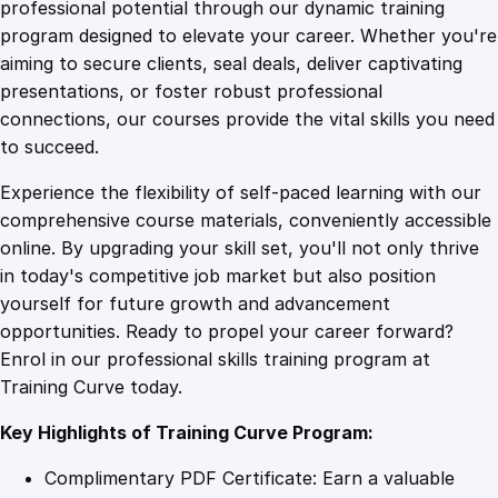
1
.
l
professional potential through our dynamic training
l
program designed to elevate your career. Whether you're
0
4
i
aiming to secure clients, seal deals, deliver captivating
n
presentations, or foster robust professional
g
9
9
connections, our courses provide the vital skills you need
S
to succeed.
a
.
.
Experience the flexibility of self-paced learning with our
l
comprehensive course materials, conveniently accessible
e
4
online. By upgrading your skill set, you'll not only thrive
s
in today's competitive job market but also position
W
yourself for future growth and advancement
i
9
opportunities. Ready to propel your career forward?
z
Enrol in our professional skills training program at
a
.
Training Curve today.
r
d
Key Highlights of Training Curve Program:
r
y
Complimentary PDF Certificate: Earn a valuable