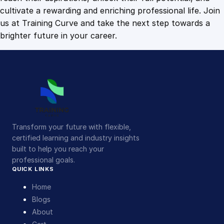
t
cultivate a rewarding and enriching professional life. Join
y
us at Training Curve and take the next step towards a
brighter future in your career.
Transform your future with flexible,
certified learning and industry insights
built to help you reach your
professional goals.
QUICK LINKS
Home
Blogs
About