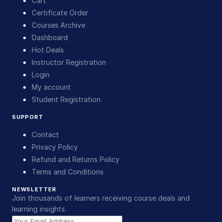
Cart
Certificate Order
Courses Archive
Dashboard
Hot Deals
Instructor Registration
Login
My account
Student Registration
SUPPORT
Contact
Privacy Policy
Refund and Returns Policy
Terms and Conditions
NEWSLETTER
Join thousands of learners receiving course deals and
learning insights.