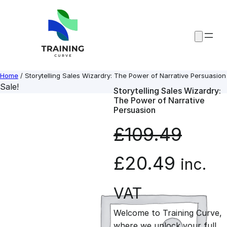
Skip
to
content
Home
/ Storytelling Sales Wizardry: The Power of Narrative Persuasion
Sale!
Storytelling Sales Wizardry:
The Power of Narrative
Persuasion
£
109.49
O
C
£
20.49
inc.
r
u
VAT
Welcome to Training Curve,
i
r
where we unlock your full