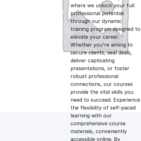
i
r
where we unlock your full
professional potential
g
r
through our dynamic
training program designed to
i
e
elevate your career.
Whether you're aiming to
n
n
secure clients, seal deals,
deliver captivating
presentations, or foster
a
t
robust professional
connections, our courses
l
p
provide the vital skills you
need to succeed. Experience
p
r
the flexibility of self-paced
learning with our
comprehensive course
r
i
materials, conveniently
accessible online. By