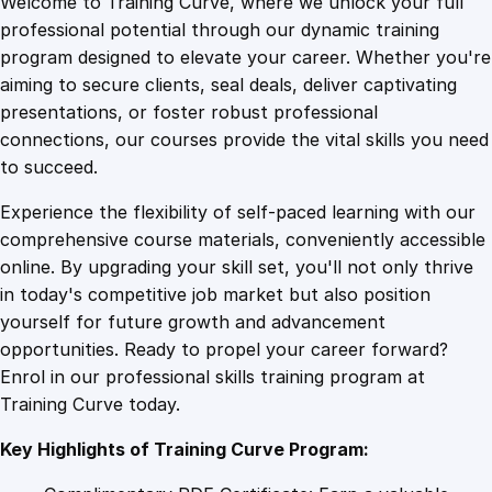
Welcome to Training Curve, where we unlock your full
1
.
i
professional potential through our dynamic training
c
program designed to elevate your career. Whether you're
0
4
P
aiming to secure clients, seal deals, deliver captivating
r
presentations, or foster robust professional
o
9
9
connections, our courses provide the vital skills you need
d
to succeed.
u
.
.
Experience the flexibility of self-paced learning with our
c
comprehensive course materials, conveniently accessible
t
4
online. By upgrading your skill set, you'll not only thrive
G
in today's competitive job market but also position
r
yourself for future growth and advancement
o
9
opportunities. Ready to propel your career forward?
w
Enrol in our professional skills training program at
t
.
Training Curve today.
h
B
Key Highlights of Training Curve Program:
l
u