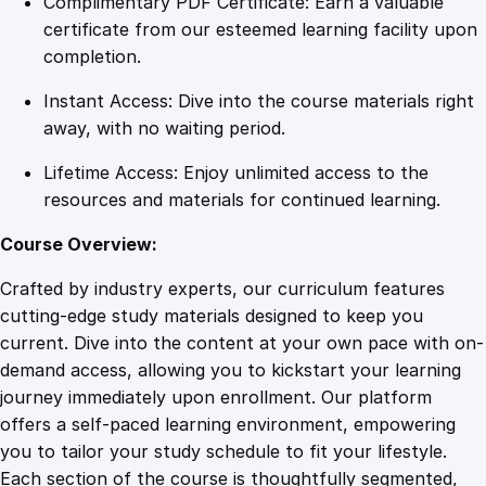
Complimentary PDF Certificate: Earn a valuable
e
certificate from our esteemed learning facility upon
p
completion.
r
Instant Access: Dive into the course materials right
i
away, with no waiting period.
n
t
Lifetime Access: Enjoy unlimited access to the
:
resources and materials for continued learning.
A
C
Course Overview:
o
Crafted by industry experts, our curriculum features
m
cutting-edge study materials designed to keep you
p
current. Dive into the content at your own pace with on-
r
demand access, allowing you to kickstart your learning
e
journey immediately upon enrollment. Our platform
h
offers a self-paced learning environment, empowering
e
you to tailor your study schedule to fit your lifestyle.
n
Each section of the course is thoughtfully segmented,
s