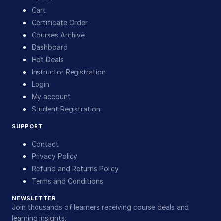
Cart
Certificate Order
Courses Archive
Dashboard
Hot Deals
Instructor Registration
Login
My account
Student Registration
SUPPORT
Contact
Privacy Policy
Refund and Returns Policy
Terms and Conditions
NEWSLETTER
Join thousands of learners receiving course deals and
learning insights.