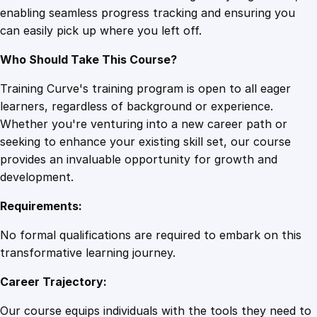
enabling seamless progress tracking and ensuring you
i
can easily pick up where you left off.
v
e
Who Should Take This Course?
M
a
Training Curve's training program is open to all eager
s
learners, regardless of background or experience.
t
Whether you're venturing into a new career path or
e
seeking to enhance your existing skill set, our course
r
provides an invaluable opportunity for growth and
C
development.
l
Requirements:
a
s
No formal qualifications are required to embark on this
s
transformative learning journey.
q
Career Trajectory:
u
a
Our course equips individuals with the tools they need to