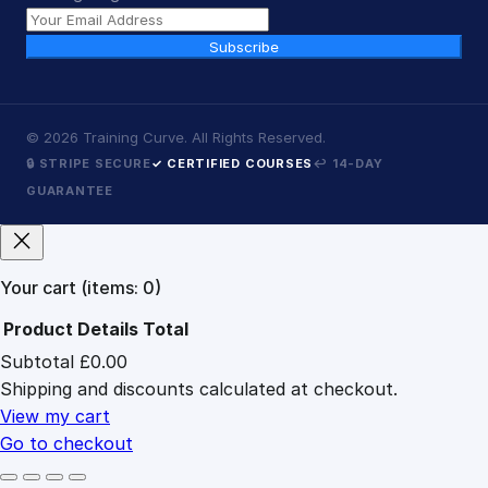
Subscribe
©
2026
Training Curve. All Rights Reserved.
🔒 STRIPE SECURE
✓ CERTIFIED COURSES
↩ 14-DAY
GUARANTEE
Your cart
(items: 0)
Product
Details
Total
Subtotal
£0.00
Products
Shipping and discounts calculated at checkout.
in
cart
View my cart
Go to checkout