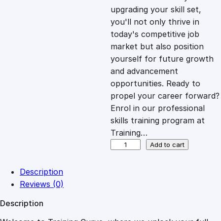
i
c
upgrading your skill set,
you'll not only thrive in
c
e
today's competitive job
market but also position
e
i
yourself for future growth
and advancement
opportunities. Ready to
w
s
propel your career forward?
Enrol in our professional
a
:
skills training program at
Training…
s
£
S
Add to cart
t
r
:
2
Description
a
Reviews (0)
t
£
0
Description
e
g