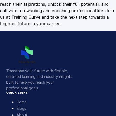
n
reach their aspirations, unlock their full potential, and
t
cultivate a rewarding and enriching professional life. Join
i
us at Training Curve and take the next step towards a
t
brighter future in your career.
y
Transform your future with flexible,
certified learning and industry insights
built to help you reach your
professional goals.
QUICK LINKS
Home
Blogs
About