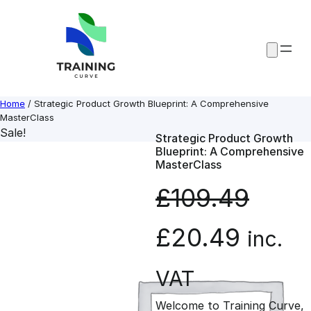
Skip
to
content
Home
/ Strategic Product Growth Blueprint: A Comprehensive
MasterClass
Sale!
Strategic Product Growth
Blueprint: A Comprehensive
MasterClass
£
109.49
O
C
£
20.49
inc.
r
u
VAT
Welcome to Training Curve,