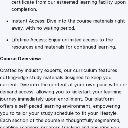
A
certificate from our esteemed learning facility upon
M
completion.
a
Instant Access: Dive into the course materials right
s
away, with no waiting period.
t
e
Lifetime Access: Enjoy unlimited access to the
r
resources and materials for continued learning.
C
l
Course Overview:
a
Crafted by industry experts, our curriculum features
s
cutting-edge study materials designed to keep you
s
current. Dive into the content at your own pace with on-
i
demand access, allowing you to kickstart your learning
n
journey immediately upon enrollment. Our platform
F
offers a self-paced learning environment, empowering
i
you to tailor your study schedule to fit your lifestyle.
n
Each section of the course is thoughtfully segmented,
a
enabling seamless progress tracking and ensuring you