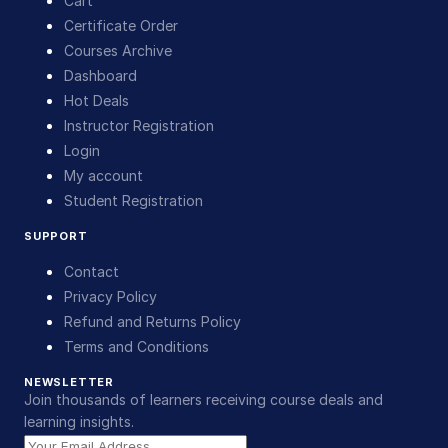
Cart
Certificate Order
Courses Archive
Dashboard
Hot Deals
Instructor Registration
Login
My account
Student Registration
SUPPORT
Contact
Privacy Policy
Refund and Returns Policy
Terms and Conditions
NEWSLETTER
Join thousands of learners receiving course deals and
learning insights.