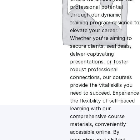
professional potential
g
r
through our dynamic
training program designed to
i
e
elevate your career.
Whether you're aiming to
n
n
secure clients, seal deals,
deliver captivating
presentations, or foster
a
t
robust professional
connections, our courses
l
p
provide the vital skills you
need to succeed. Experience
p
r
the flexibility of self-paced
learning with our
comprehensive course
r
i
materials, conveniently
accessible online. By
i
c
upgrading your skill set,