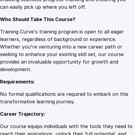
n
can easily pick up where you left off.
c
i
Who Should Take This Course?
a
l
Training Curve's training program is open to all eager
P
learners, regardless of background or experience.
l
Whether you're venturing into a new career path or
a
seeking to enhance your existing skill set, our course
n
provides an invaluable opportunity for growth and
n
development.
i
Requirements:
n
g
No formal qualifications are required to embark on this
q
transformative learning journey.
u
Career Trajectory:
a
n
Our course equips individuals with the tools they need to
t
reach their aspirations, unlock their full potential, and