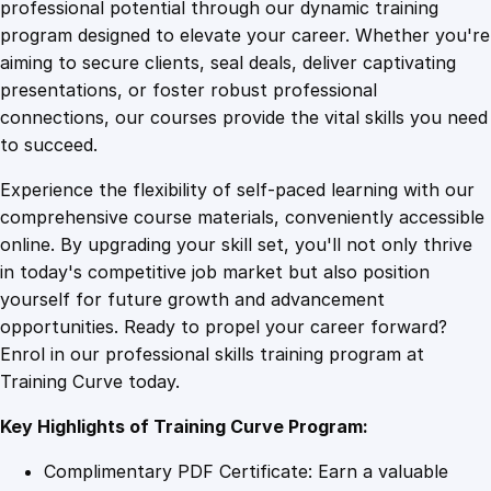
1
.
i
professional potential through our dynamic training
c
program designed to elevate your career. Whether you're
0
4
W
aiming to secure clients, seal deals, deliver captivating
e
presentations, or foster robust professional
a
9
9
connections, our courses provide the vital skills you need
l
to succeed.
t
.
.
Experience the flexibility of self-paced learning with our
h
comprehensive course materials, conveniently accessible
B
4
online. By upgrading your skill set, you'll not only thrive
l
in today's competitive job market but also position
u
yourself for future growth and advancement
e
9
opportunities. Ready to propel your career forward?
p
Enrol in our professional skills training program at
r
.
Training Curve today.
i
n
Key Highlights of Training Curve Program:
t
:
Complimentary PDF Certificate: Earn a valuable