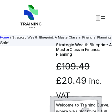
Skip
to
content
Home
/ Strategic Wealth Blueprint: A MasterClass in Financial Planning
Sale!
Strategic Wealth Blueprint: A
MasterClass in Financial
Planning
£
109.49
O
C
£
20.49
inc.
r
u
VAT
Welcome to Training Curve,
i
r
where we unlock your full