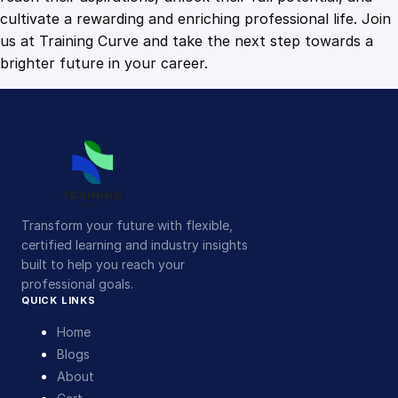
i
cultivate a rewarding and enriching professional life. Join
t
us at Training Curve and take the next step towards a
y
brighter future in your career.
Transform your future with flexible,
certified learning and industry insights
built to help you reach your
professional goals.
QUICK LINKS
Home
Blogs
About