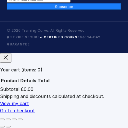
Subscribe
©
2026
Training Curve. All Rights Reserved.
🔒 STRIPE SECURE
✓ CERTIFIED COURSES
↩ 14-DAY
GUARANTEE
Your cart
(items: 0)
Product
Details
Total
Subtotal
£0.00
Products
Shipping and discounts calculated at checkout.
in
cart
View my cart
Go to checkout