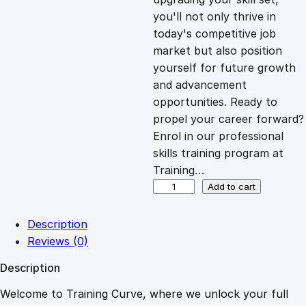
you'll not only thrive in
c
e
today's competitive job
market but also position
e
i
yourself for future growth
and advancement
opportunities. Ready to
w
s
propel your career forward?
Enrol in our professional
a
:
skills training program at
Training…
s
£
S
Add to cart
t
r
:
2
Description
a
Reviews (0)
t
£
0
Description
e
g
Welcome to Training Curve, where we unlock your full