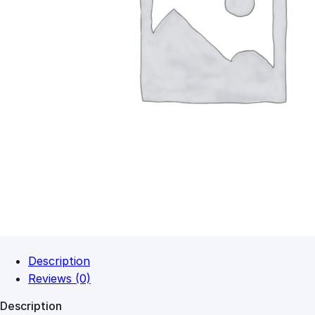
Description
Reviews (0)
Description