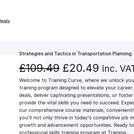
Deals
Strategies and Tactics in Transportation Planning
O
C
£
109.49
£
20.49
inc. VA
Welcome to Training Curve, where we unlock your
r
u
training program designed to elevate your career.
deals, deliver captivating presentations, or fost
i
r
provide the vital skills you need to succeed. Exper
our comprehensive course materials, conveniently 
g
r
you'll not only thrive in today's competitive job 
growth and advancement opportunities. Ready to 
professional skills training program at Training…