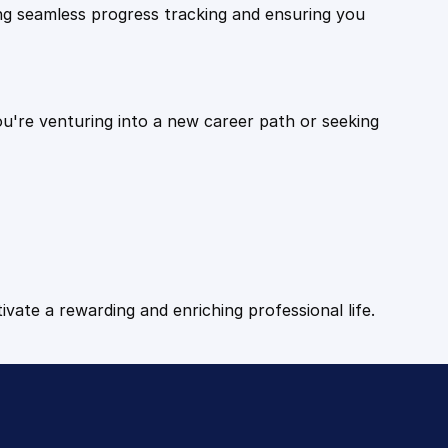
ling seamless progress tracking and ensuring you
ou're venturing into a new career path or seeking
tivate a rewarding and enriching professional life.