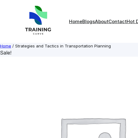
Skip
to
content
Home
Blogs
About
Contact
Hot 
Home
/ Strategies and Tactics in Transportation Planning
Sale!