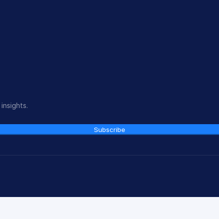
insights.
Subscribe