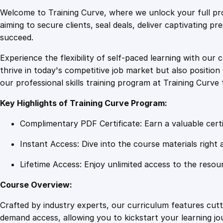
Welcome to Training Curve, where we unlock your full pro
aiming to secure clients, seal deals, deliver captivating p
succeed.
Experience the flexibility of self-paced learning with our 
thrive in today's competitive job market but also positi
our professional skills training program at Training Curve 
Key Highlights of Training Curve Program:
Complimentary PDF Certificate: Earn a valuable certi
Instant Access: Dive into the course materials right 
Lifetime Access: Enjoy unlimited access to the resou
Course Overview:
Crafted by industry experts, our curriculum features cut
demand access, allowing you to kickstart your learning j