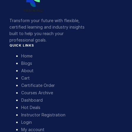
Transform your future with flexible,
certified learning and industry insights
built to help you reach your
professional goals.
QUICK LINKS
Home
Blogs
About
Cart
Certificate Order
Courses Archive
Dashboard
Hot Deals
Instructor Registration
Login
My account