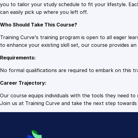
you to tailor your study schedule to fit your lifestyle. 
can easily pick up where you left off.
Who Should Take This Course?
Training Curve's training program is open to all eager le
to enhance your existing skill set, our course provides a
Requirements:
No formal qualifications are required to embark on this tr
Career Trajectory:
Our course equips individuals with the tools they need to r
Join us at Training Curve and take the next step towards 