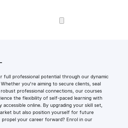
Browse Courses
T
 full professional potential through our dynamic
 Whether you're aiming to secure clients, seal
er robust professional connections, our courses
ience the flexibility of self-paced learning with
accessible online. By upgrading your skill set,
market but also position yourself for future
propel your career forward? Enrol in our