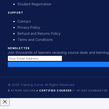
Student Registration
SUPPORT
Contact
Privacy Policy
Refund and Returns Policy
Terms and Conditions
NEWSLETTER
Join thousands of learners receiving course deals and learning 
©
2026
Training Curve. All Rights Reserved.
🔒 STRIPE SECURE
✓ CERTIFIED COURSES
↩ 14-DAY GUARANTEE