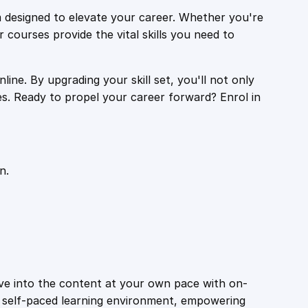
 designed to elevate your career. Whether you're
r courses provide the vital skills you need to
ine. By upgrading your skill set, you'll not only
es. Ready to propel your career forward? Enrol in
n.
ive into the content at your own pace with on-
a self-paced learning environment, empowering