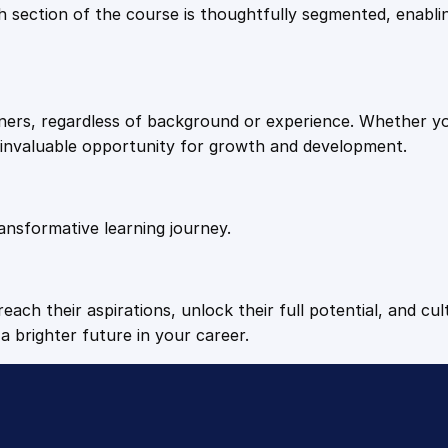
9
9
Each section of the course is thoughtfully segmented, enab
P
l
.
.
a
n
arners, regardless of background or experience. Whether y
n
4
n invaluable opportunity for growth and development.
i
n
9
g
q
ansformative learning journey.
.
u
a
n
each their aspirations, unlock their full potential, and cul
t
a brighter future in your career.
i
t
y