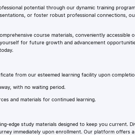
e
i
c
fessional potential through our dynamic training program
s
resentations, or foster robust professional connections, ou
w
s
i
n
comprehensive course materials, conveniently accessible onl
a
:
T
on yourself for future growth and advancement opportuniti
r
today.
a
s
£
n
s
:
2
p
ficate from our esteemed learning facility upon completio
o
£
0
away, with no waiting period.
r
t
rces and materials for continued learning.
1
.
a
t
i
0
4
ting-edge study materials designed to keep you current. D
o
ourney immediately upon enrollment. Our platform offers 
n