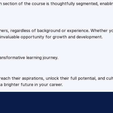
9
9
Each section of the course is thoughtfully segmented, enab
i
t
.
.
y
arners, regardless of background or experience. Whether y
4
n invaluable opportunity for growth and development.
9
ansformative learning journey.
.
each their aspirations, unlock their full potential, and cul
a brighter future in your career.