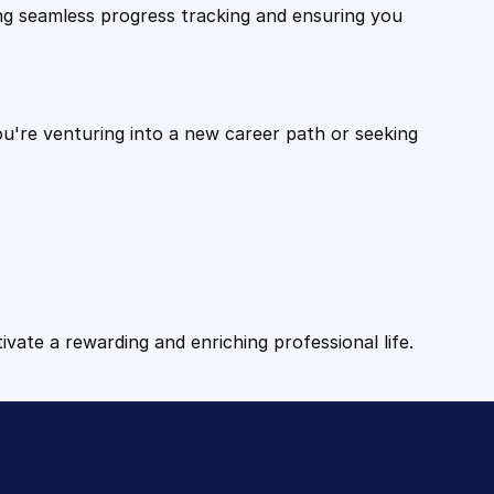
ling seamless progress tracking and ensuring you
ou're venturing into a new career path or seeking
tivate a rewarding and enriching professional life.