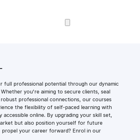
Browse Courses
T
 full professional potential through our dynamic
 Whether you're aiming to secure clients, seal
er robust professional connections, our courses
ience the flexibility of self-paced learning with
accessible online. By upgrading your skill set,
market but also position yourself for future
propel your career forward? Enrol in our