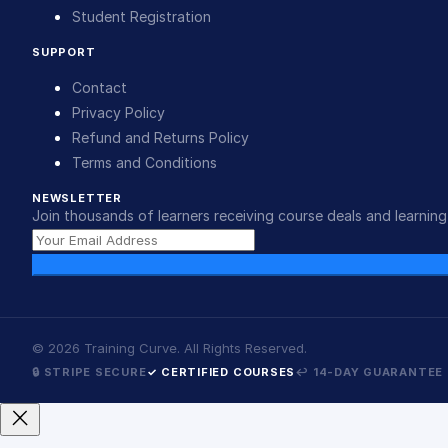
Student Registration
SUPPORT
Contact
Privacy Policy
Refund and Returns Policy
Terms and Conditions
NEWSLETTER
Join thousands of learners receiving course deals and learning 
©
2026
Training Curve. All Rights Reserved.
🔒 STRIPE SECURE
✓ CERTIFIED COURSES
↩ 14-DAY GUARANTEE