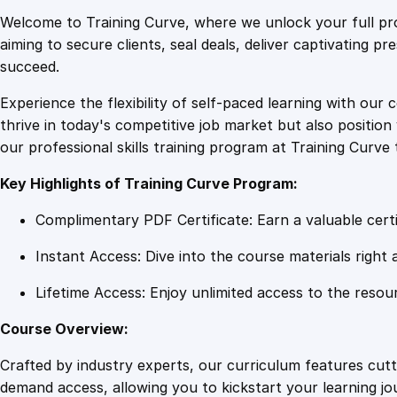
Welcome to Training Curve, where we unlock your full pro
aiming to secure clients, seal deals, deliver captivating p
succeed.
Experience the flexibility of self-paced learning with our 
thrive in today's competitive job market but also positi
our professional skills training program at Training Curve 
Key Highlights of Training Curve Program:
Complimentary PDF Certificate: Earn a valuable certi
Instant Access: Dive into the course materials right 
Lifetime Access: Enjoy unlimited access to the resou
Course Overview:
Crafted by industry experts, our curriculum features cut
demand access, allowing you to kickstart your learning j