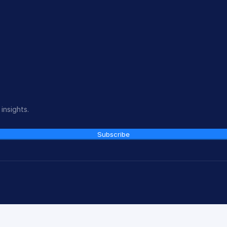
insights.
Subscribe