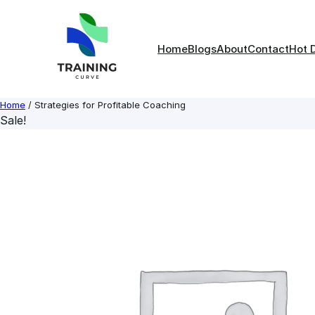
Skip
to
content
Home
Blogs
About
Contact
Hot 
Home
/ Strategies for Profitable Coaching
Sale!