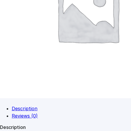
Description
Reviews (0)
Description