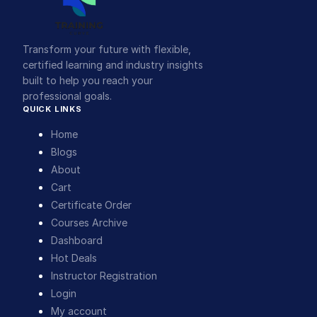
Transform your future with flexible,
certified learning and industry insights
built to help you reach your
professional goals.
QUICK LINKS
Home
Blogs
About
Cart
Certificate Order
Courses Archive
Dashboard
Hot Deals
Instructor Registration
Login
My account