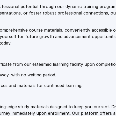
e
i
t
fessional potential through our dynamic training program
a
resentations, or foster robust professional connections, ou
w
s
b
l
comprehensive course materials, conveniently accessible onl
a
:
e
on yourself for future growth and advancement opportuniti
C
today.
o
s
£
a
c
:
2
h
ficate from our esteemed learning facility upon completio
i
£
0
away, with no waiting period.
n
g
rces and materials for continued learning.
1
.
q
u
a
0
4
ting-edge study materials designed to keep you current. D
n
ourney immediately upon enrollment. Our platform offers 
t