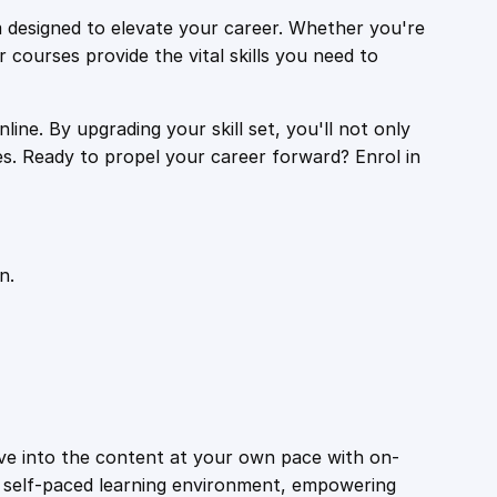
 designed to elevate your career. Whether you're
r courses provide the vital skills you need to
ine. By upgrading your skill set, you'll not only
es. Ready to propel your career forward? Enrol in
n.
ive into the content at your own pace with on-
a self-paced learning environment, empowering