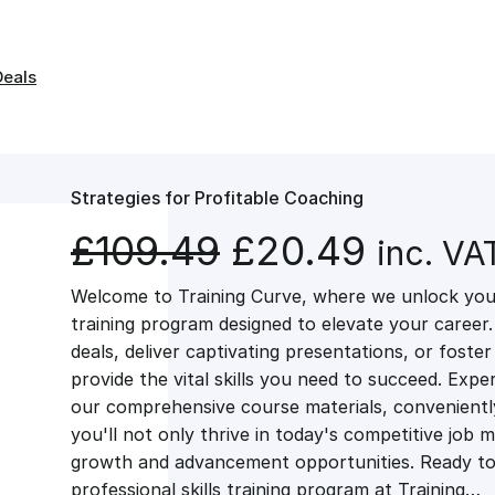
Deals
Strategies for Profitable Coaching
O
C
£
109.49
£
20.49
inc. VA
Welcome to Training Curve, where we unlock your
r
u
training program designed to elevate your career.
deals, deliver captivating presentations, or fost
i
r
provide the vital skills you need to succeed. Exper
our comprehensive course materials, conveniently 
g
r
you'll not only thrive in today's competitive job 
growth and advancement opportunities. Ready to 
professional skills training program at Training…