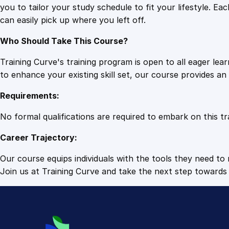
you to tailor your study schedule to fit your lifestyle. 
can easily pick up where you left off.
Who Should Take This Course?
Training Curve's training program is open to all eager le
to enhance your existing skill set, our course provides a
Requirements:
No formal qualifications are required to embark on this tr
Career Trajectory:
Our course equips individuals with the tools they need to r
Join us at Training Curve and take the next step towards 