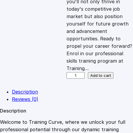
you'll not only thrive in
c
e
today's competitive job
market but also position
e
i
yourself for future growth
and advancement
opportunities. Ready to
w
s
propel your career forward?
Enrol in our professional
a
:
skills training program at
Training…
s
£
S
Add to cart
t
r
:
2
Description
a
Reviews (0)
t
£
0
Description
e
g
Welcome to Training Curve, where we unlock your full
1
.
i
professional potential through our dynamic training