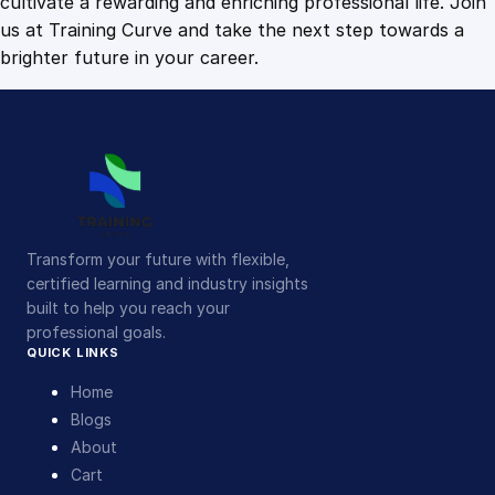
cultivate a rewarding and enriching professional life. Join
us at Training Curve and take the next step towards a
brighter future in your career.
Transform your future with flexible,
certified learning and industry insights
built to help you reach your
professional goals.
QUICK LINKS
Home
Blogs
About
Cart