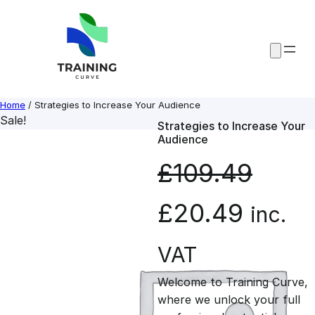
Skip
to
content
Home
/ Strategies to Increase Your Audience
Sale!
Strategies to Increase Your
Audience
£
109.49
O
C
£
20.49
inc.
r
u
VAT
Welcome to Training Curve,
i
r
where we unlock your full