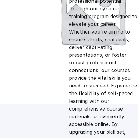
professional potential
g
r
through our dynamic
training program designed to
i
e
elevate your career.
Whether you're aiming to
n
n
secure clients, seal deals,
deliver captivating
presentations, or foster
a
t
robust professional
connections, our courses
l
p
provide the vital skills you
need to succeed. Experience
p
r
the flexibility of self-paced
learning with our
comprehensive course
r
i
materials, conveniently
accessible online. By
i
c
upgrading your skill set,