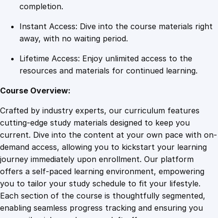
d
completion.
i
Instant Access: Dive into the course materials right
e
away, with no waiting period.
n
c
Lifetime Access: Enjoy unlimited access to the
e
resources and materials for continued learning.
q
u
Course Overview:
a
Crafted by industry experts, our curriculum features
n
cutting-edge study materials designed to keep you
t
current. Dive into the content at your own pace with on-
i
demand access, allowing you to kickstart your learning
t
journey immediately upon enrollment. Our platform
y
offers a self-paced learning environment, empowering
you to tailor your study schedule to fit your lifestyle.
Each section of the course is thoughtfully segmented,
enabling seamless progress tracking and ensuring you