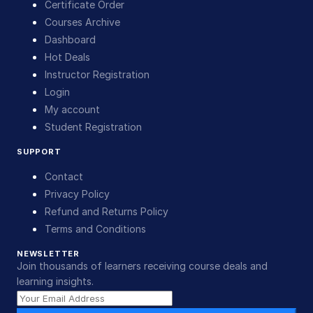
Certificate Order
Courses Archive
Dashboard
Hot Deals
Instructor Registration
Login
My account
Student Registration
SUPPORT
Contact
Privacy Policy
Refund and Returns Policy
Terms and Conditions
NEWSLETTER
Join thousands of learners receiving course deals and
learning insights.