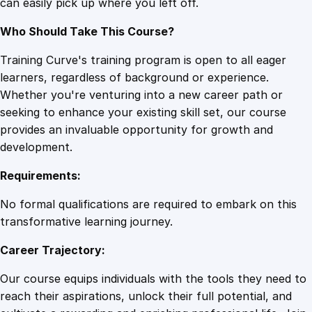
can easily pick up where you left off.
Who Should Take This Course?
Training Curve's training program is open to all eager
learners, regardless of background or experience.
Whether you're venturing into a new career path or
seeking to enhance your existing skill set, our course
provides an invaluable opportunity for growth and
development.
Requirements:
No formal qualifications are required to embark on this
transformative learning journey.
Career Trajectory:
Our course equips individuals with the tools they need to
reach their aspirations, unlock their full potential, and