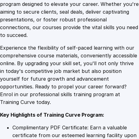
e
program designed to elevate your career. Whether you're
0
4
s
aiming to secure clients, seal deals, deliver captivating
t
presentations, or foster robust professional
o
9
9
connections, our courses provide the vital skills you need
I
to succeed.
n
.
.
Experience the flexibility of self-paced learning with our
c
comprehensive course materials, conveniently accessible
r
4
online. By upgrading your skill set, you'll not only thrive
e
in today's competitive job market but also position
a
yourself for future growth and advancement
s
9
opportunities. Ready to propel your career forward?
e
Enrol in our professional skills training program at
Y
.
Training Curve today.
o
u
Key Highlights of Training Curve Program:
r
A
Complimentary PDF Certificate: Earn a valuable
u
certificate from our esteemed learning facility upon