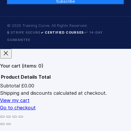
Subscribe
©
2026
Training Curve. All Rights Reserved.
🔒 STRIPE SECURE
✓ CERTIFIED COURSES
↩ 14-DAY
GUARANTEE
Your cart
(items: 0)
Product
Details
Total
Subtotal
£0.00
Products
Shipping and discounts calculated at checkout.
in
cart
View my cart
Go to checkout