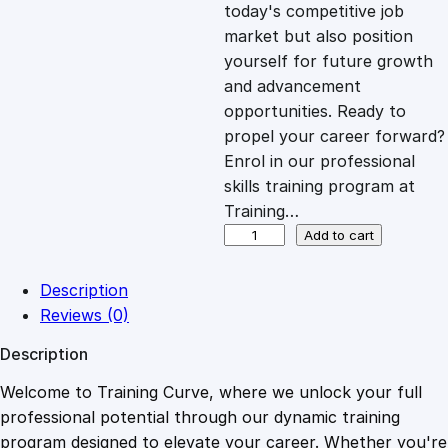
c
e
today's competitive job
market but also position
e
i
yourself for future growth
and advancement
opportunities. Ready to
w
s
propel your career forward?
Enrol in our professional
a
:
skills training program at
Training…
s
£
S
Add to cart
u
p
:
2
Description
p
Reviews (0)
l
£
0
Description
y
C
Welcome to Training Curve, where we unlock your full
1
.
h
professional potential through our dynamic training
a
program designed to elevate your career. Whether you're