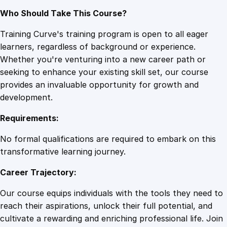
Who Should Take This Course?
Training Curve's training program is open to all eager
learners, regardless of background or experience.
Whether you're venturing into a new career path or
seeking to enhance your existing skill set, our course
provides an invaluable opportunity for growth and
development.
Requirements:
No formal qualifications are required to embark on this
transformative learning journey.
Career Trajectory:
Our course equips individuals with the tools they need to
reach their aspirations, unlock their full potential, and
cultivate a rewarding and enriching professional life. Join