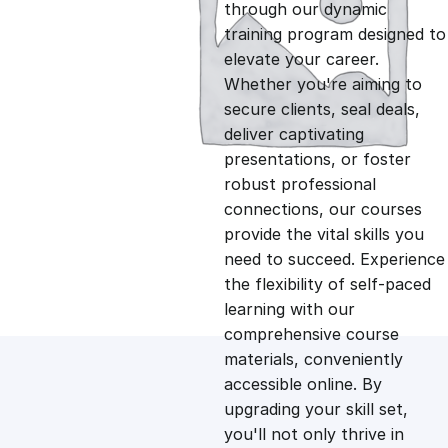
g
r
through our dynamic
training program designed to
i
e
elevate your career.
Whether you're aiming to
n
n
secure clients, seal deals,
deliver captivating
presentations, or foster
a
t
robust professional
connections, our courses
l
p
provide the vital skills you
need to succeed. Experience
p
r
the flexibility of self-paced
learning with our
comprehensive course
r
i
materials, conveniently
accessible online. By
i
c
upgrading your skill set,
you'll not only thrive in