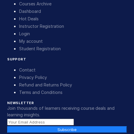
Courses Archive
Dashboard
Hot Deals
Instructor Registration
Login
My account
Student Registration
SUPPORT
Contact
Privacy Policy
Refund and Returns Policy
Terms and Conditions
NEWSLETTER
Join thousands of learners receiving course deals and
learning insights.
Subscribe