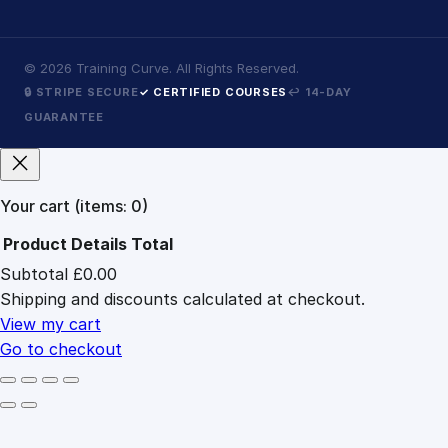
©
2026
Training Curve. All Rights Reserved.
🔒 STRIPE SECURE
✓ CERTIFIED COURSES
↩ 14-DAY
GUARANTEE
Your cart
(items: 0)
Product
Details
Total
Subtotal
£0.00
Products
Shipping and discounts calculated at checkout.
in
cart
View my cart
Go to checkout