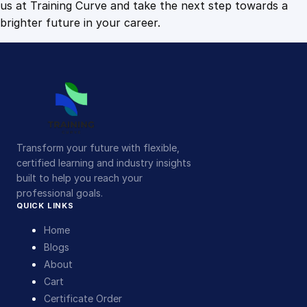
us at Training Curve and take the next step towards a
brighter future in your career.
Transform your future with flexible,
certified learning and industry insights
built to help you reach your
professional goals.
QUICK LINKS
Home
Blogs
About
Cart
Certificate Order