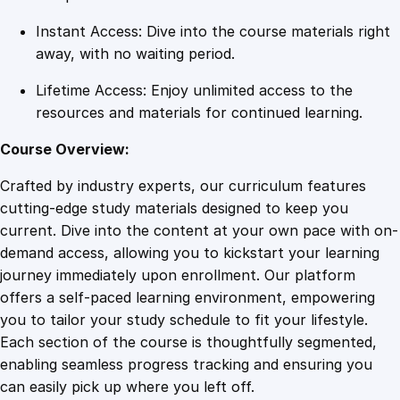
t
Instant Access: Dive into the course materials right
y
away, with no waiting period.
Lifetime Access: Enjoy unlimited access to the
resources and materials for continued learning.
Course Overview:
Crafted by industry experts, our curriculum features
cutting-edge study materials designed to keep you
current. Dive into the content at your own pace with on-
demand access, allowing you to kickstart your learning
journey immediately upon enrollment. Our platform
offers a self-paced learning environment, empowering
you to tailor your study schedule to fit your lifestyle.
Each section of the course is thoughtfully segmented,
enabling seamless progress tracking and ensuring you
can easily pick up where you left off.