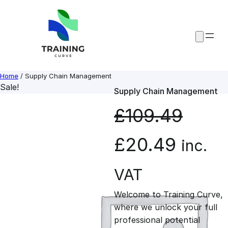
Skip
to
content
Home
/ Supply Chain Management
Sale!
Supply Chain Management
£
109.49
O
C
£
20.49
inc.
r
u
VAT
Welcome to Training Curve,
i
r
where we unlock your full
professional potential