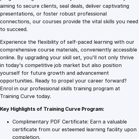
0
4
i
aiming to secure clients, seal deals, deliver captivating
n
presentations, or foster robust professional
M
9
9
connections, our courses provide the vital skills you need
a
to succeed.
n
.
.
Experience the flexibility of self-paced learning with our
a
comprehensive course materials, conveniently accessible
g
4
online. By upgrading your skill set, you'll not only thrive
e
in today's competitive job market but also position
m
yourself for future growth and advancement
e
9
opportunities. Ready to propel your career forward?
n
Enrol in our professional skills training program at
t
.
Training Curve today.
q
u
Key Highlights of Training Curve Program:
a
n
Complimentary PDF Certificate: Earn a valuable
t
certificate from our esteemed learning facility upon
i
completion.