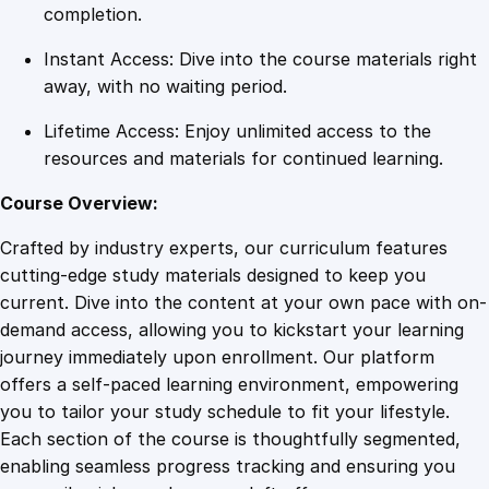
o
completion.
p
Instant Access: Dive into the course materials right
q
away, with no waiting period.
u
a
Lifetime Access: Enjoy unlimited access to the
n
resources and materials for continued learning.
t
i
Course Overview:
t
Crafted by industry experts, our curriculum features
y
cutting-edge study materials designed to keep you
current. Dive into the content at your own pace with on-
demand access, allowing you to kickstart your learning
journey immediately upon enrollment. Our platform
offers a self-paced learning environment, empowering
you to tailor your study schedule to fit your lifestyle.
Each section of the course is thoughtfully segmented,
enabling seamless progress tracking and ensuring you