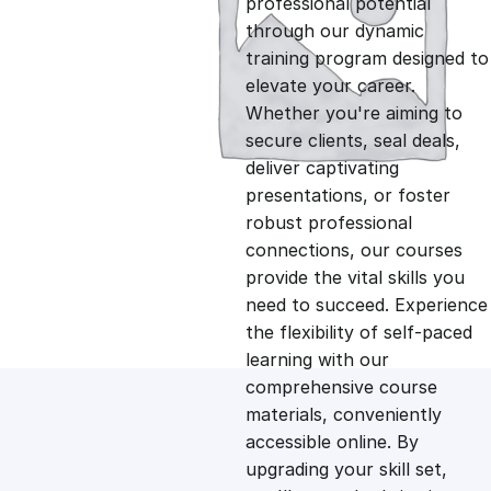
professional potential
g
r
through our dynamic
training program designed to
i
e
elevate your career.
Whether you're aiming to
n
n
secure clients, seal deals,
deliver captivating
presentations, or foster
a
t
robust professional
connections, our courses
l
p
provide the vital skills you
need to succeed. Experience
p
r
the flexibility of self-paced
learning with our
comprehensive course
r
i
materials, conveniently
accessible online. By
i
c
upgrading your skill set,