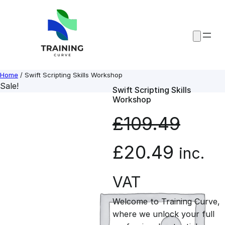
Skip
to
content
Home
/ Swift Scripting Skills Workshop
Sale!
Swift Scripting Skills
Workshop
£
109.49
O
C
£
20.49
inc.
r
u
VAT
Welcome to Training Curve,
i
r
where we unlock your full