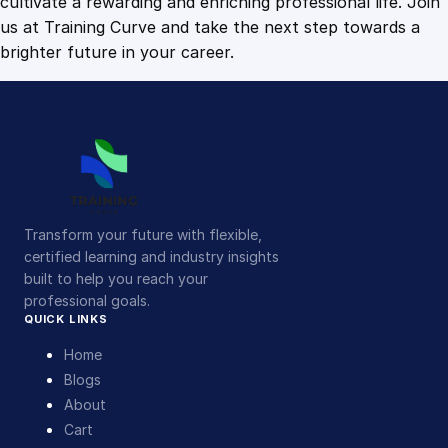
cultivate a rewarding and enriching professional life. Join
us at Training Curve and take the next step towards a
brighter future in your career.
Transform your future with flexible,
certified learning and industry insights
built to help you reach your
professional goals.
QUICK LINKS
Home
Blogs
About
Cart