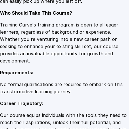
can easily pick up where you left off.
Who Should Take This Course?
Training Curve's training program is open to all eager
learners, regardless of background or experience.
Whether you're venturing into a new career path or
seeking to enhance your existing skill set, our course
provides an invaluable opportunity for growth and
development.
Requirements:
No formal qualifications are required to embark on this
transformative learning journey.
Career Trajectory:
Our course equips individuals with the tools they need to
reach their aspirations, unlock their full potential, and