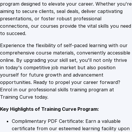
i
program designed to elevate your career. Whether you're
0
4
p
aiming to secure clients, seal deals, deliver captivating
t
presentations, or foster robust professional
i
9
9
connections, our courses provide the vital skills you need
n
to succeed.
g
.
.
Experience the flexibility of self-paced learning with our
S
comprehensive course materials, conveniently accessible
k
4
online. By upgrading your skill set, you'll not only thrive
i
in today's competitive job market but also position
l
yourself for future growth and advancement
l
9
opportunities. Ready to propel your career forward?
s
Enrol in our professional skills training program at
W
.
Training Curve today.
o
r
Key Highlights of Training Curve Program:
k
s
Complimentary PDF Certificate: Earn a valuable
h
certificate from our esteemed learning facility upon