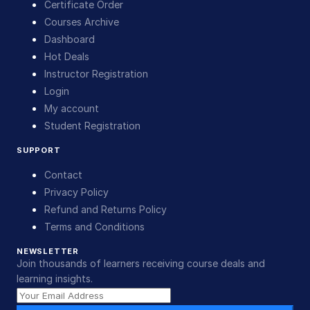
Certificate Order
Courses Archive
Dashboard
Hot Deals
Instructor Registration
Login
My account
Student Registration
SUPPORT
Contact
Privacy Policy
Refund and Returns Policy
Terms and Conditions
NEWSLETTER
Join thousands of learners receiving course deals and
learning insights.