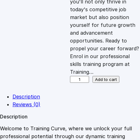
you'll not only thrive in
c
e
today's competitive job
market but also position
e
i
yourself for future growth
and advancement
opportunities. Ready to
w
s
propel your career forward?
Enrol in our professional
a
:
skills training program at
Training…
s
£
S
Add to cart
w
i
:
2
Description
f
Reviews (0)
t
£
0
Description
S
c
Welcome to Training Curve, where we unlock your full
1
.
r
professional potential through our dynamic training