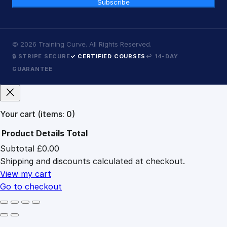
Subscribe
©
2026
Training Curve. All Rights Reserved.
🔒 STRIPE SECURE
✓ CERTIFIED COURSES
↩ 14-DAY
GUARANTEE
Your cart
(items: 0)
Product
Details
Total
Subtotal
£0.00
Products
Shipping and discounts calculated at checkout.
in
cart
View my cart
Go to checkout