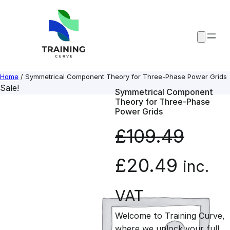
Skip
to
content
Home
/ Symmetrical Component Theory for Three-Phase Power Grids
Sale!
Symmetrical Component
Theory for Three-Phase
Power Grids
£
109.49
O
C
£
20.49
inc.
r
u
VAT
Welcome to Training Curve,
i
r
where we unlock your full