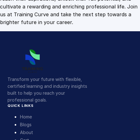
cultivate a rewarding and enriching professional life. Join
us at Training Curve and take the next step towards a
brighter future in your career.
Transform your future with flexible,
certified learning and industry insights
built to help you reach your
professional goals.
QUICK LINKS
Home
Blogs
About