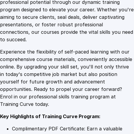
1
.
i
professional potential through our dynamic training
c
program designed to elevate your career. Whether you're
0
4
a
aiming to secure clients, seal deals, deliver captivating
l
presentations, or foster robust professional
C
9
9
connections, our courses provide the vital skills you need
o
to succeed.
m
.
.
Experience the flexibility of self-paced learning with our
p
comprehensive course materials, conveniently accessible
o
4
online. By upgrading your skill set, you'll not only thrive
n
in today's competitive job market but also position
e
yourself for future growth and advancement
n
9
opportunities. Ready to propel your career forward?
t
Enrol in our professional skills training program at
T
.
Training Curve today.
h
e
Key Highlights of Training Curve Program:
o
r
Complimentary PDF Certificate: Earn a valuable