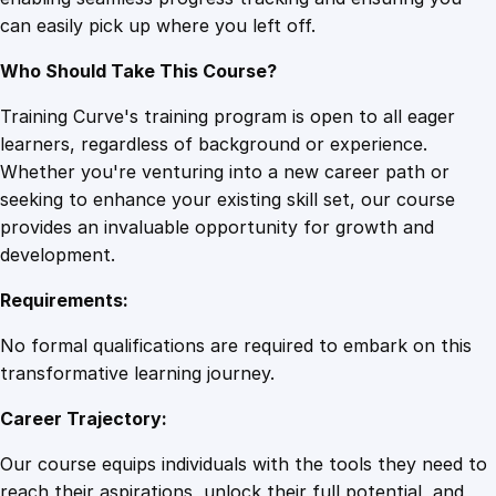
e
can easily pick up where you left off.
r
G
Who Should Take This Course?
r
i
Training Curve's training program is open to all eager
d
learners, regardless of background or experience.
s
Whether you're venturing into a new career path or
q
seeking to enhance your existing skill set, our course
u
provides an invaluable opportunity for growth and
a
development.
n
Requirements:
t
i
No formal qualifications are required to embark on this
t
transformative learning journey.
y
Career Trajectory:
Our course equips individuals with the tools they need to
reach their aspirations, unlock their full potential, and