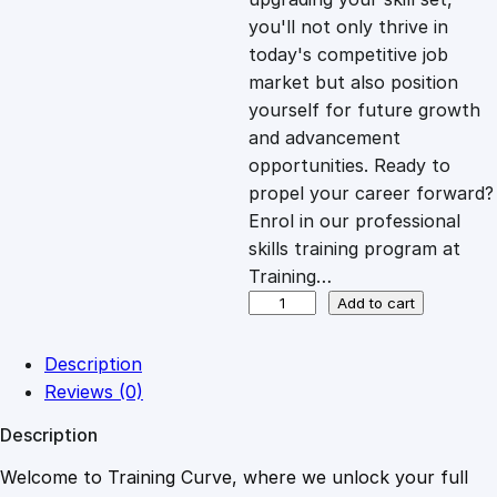
you'll not only thrive in
c
e
today's competitive job
market but also position
e
i
yourself for future growth
and advancement
opportunities. Ready to
w
s
propel your career forward?
Enrol in our professional
a
:
skills training program at
Training…
s
£
S
Add to cart
y
m
:
2
Description
m
Reviews (0)
e
£
0
Description
t
r
Welcome to Training Curve, where we unlock your full