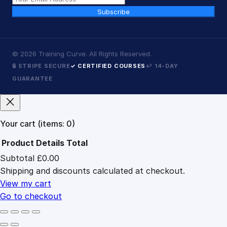
Subscribe
©
2026
Training Curve. All Rights Reserved.
🔒 STRIPE SECURE
✓ CERTIFIED COURSES
↩ 14-DAY
GUARANTEE
Your cart
(items: 0)
Product
Details
Total
Subtotal
£0.00
Products
Shipping and discounts calculated at checkout.
in
cart
View my cart
Go to checkout