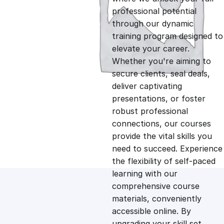
professional potential
g
r
through our dynamic
training program designed to
i
e
elevate your career.
Whether you're aiming to
n
n
secure clients, seal deals,
deliver captivating
presentations, or foster
a
t
robust professional
connections, our courses
l
p
provide the vital skills you
need to succeed. Experience
p
r
the flexibility of self-paced
learning with our
comprehensive course
r
i
materials, conveniently
accessible online. By
i
c
upgrading your skill set,