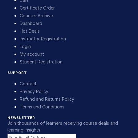
Cart
Certificate Order
Courses Archive
Dashboard
Hot Deals
Instructor Registration
Login
My account
Student Registration
SUPPORT
Contact
Privacy Policy
Refund and Returns Policy
Terms and Conditions
NEWSLETTER
Join thousands of learners receiving course deals and
learning insights.