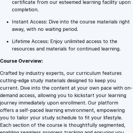
y
certificate from our esteemed learning facility upon
f
completion.
o
Instant Access: Dive into the course materials right
r
away, with no waiting period.
T
h
Lifetime Access: Enjoy unlimited access to the
r
resources and materials for continued learning.
e
e
Course Overview:
-
Crafted by industry experts, our curriculum features
P
cutting-edge study materials designed to keep you
h
current. Dive into the content at your own pace with on-
a
demand access, allowing you to kickstart your learning
s
journey immediately upon enrollment. Our platform
e
offers a self-paced learning environment, empowering
P
you to tailor your study schedule to fit your lifestyle.
o
Each section of the course is thoughtfully segmented,
w
enabling seamless progress tracking and ensuring you