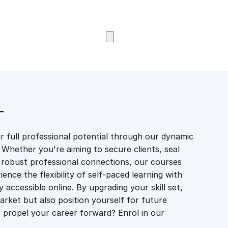
Browse Courses
T
 full professional potential through our dynamic
 Whether you're aiming to secure clients, seal
er robust professional connections, our courses
ience the flexibility of self-paced learning with
accessible online. By upgrading your skill set,
market but also position yourself for future
propel your career forward? Enrol in our