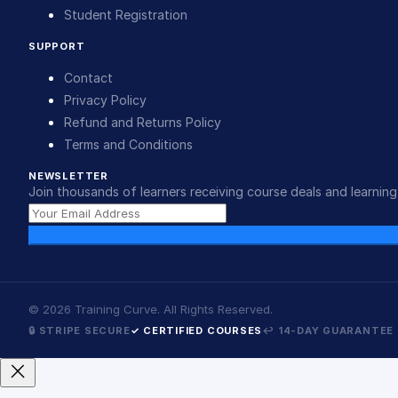
Student Registration
SUPPORT
Contact
Privacy Policy
Refund and Returns Policy
Terms and Conditions
NEWSLETTER
Join thousands of learners receiving course deals and learning 
©
2026
Training Curve. All Rights Reserved.
🔒 STRIPE SECURE
✓ CERTIFIED COURSES
↩ 14-DAY GUARANTEE