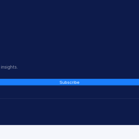
insights.
Subscribe