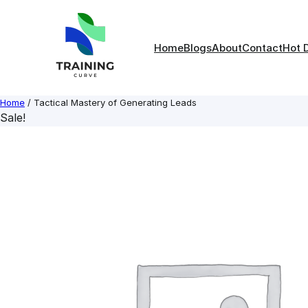
Skip
to
content
Home
Blogs
About
Contact
Hot 
Home
/ Tactical Mastery of Generating Leads
Sale!