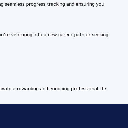
ling seamless progress tracking and ensuring you
ou're venturing into a new career path or seeking
tivate a rewarding and enriching professional life.