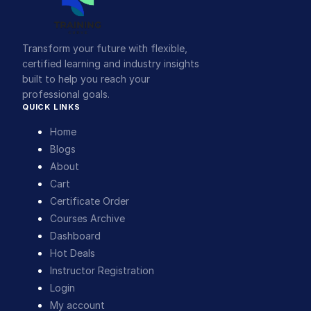
Transform your future with flexible,
certified learning and industry insights
built to help you reach your
professional goals.
QUICK LINKS
Home
Blogs
About
Cart
Certificate Order
Courses Archive
Dashboard
Hot Deals
Instructor Registration
Login
My account