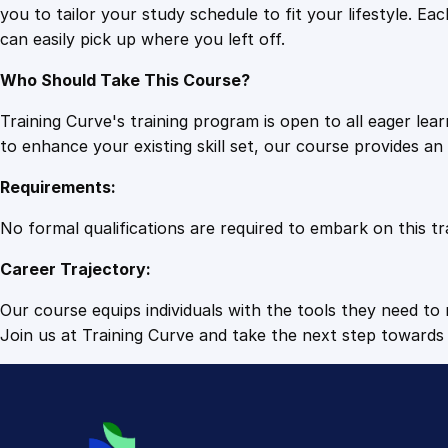
you to tailor your study schedule to fit your lifestyle. 
can easily pick up where you left off.
Who Should Take This Course?
Training Curve's training program is open to all eager le
to enhance your existing skill set, our course provides a
Requirements:
No formal qualifications are required to embark on this tr
Career Trajectory:
Our course equips individuals with the tools they need to r
Join us at Training Curve and take the next step towards 