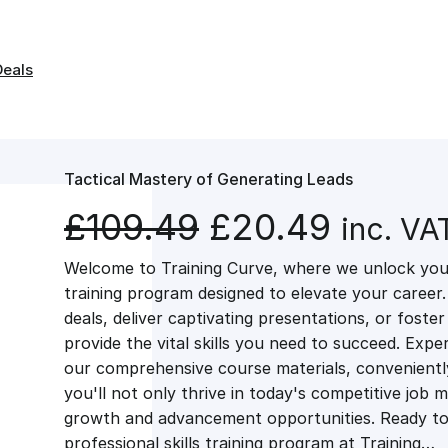
Deals
Tactical Mastery of Generating Leads
O
C
£
109.49
£
20.49
inc. VA
Welcome to Training Curve, where we unlock your
r
u
training program designed to elevate your career.
deals, deliver captivating presentations, or fost
i
r
provide the vital skills you need to succeed. Exper
our comprehensive course materials, conveniently 
g
r
you'll not only thrive in today's competitive job 
growth and advancement opportunities. Ready to 
professional skills training program at Training…