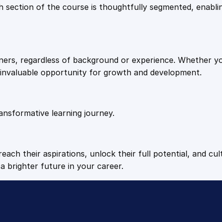
9
9
Each section of the course is thoughtfully segmented, enab
t
i
.
.
t
y
arners, regardless of background or experience. Whether y
4
n invaluable opportunity for growth and development.
9
ansformative learning journey.
.
each their aspirations, unlock their full potential, and cul
a brighter future in your career.