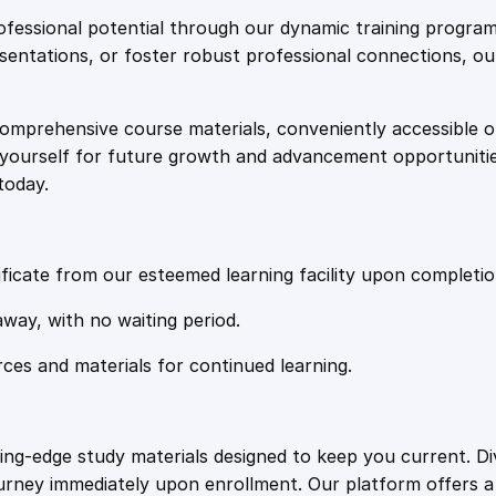
e
i
e
fessional potential through our dynamic training program
n
resentations, or foster robust professional connections, ou
w
s
e
r
comprehensive course materials, conveniently accessible onl
a
:
a
on yourself for future growth and advancement opportuniti
t
today.
i
s
£
n
g
:
2
L
ficate from our esteemed learning facility upon completio
e
£
0
away, with no waiting period.
a
d
rces and materials for continued learning.
1
.
s
q
u
0
4
ting-edge study materials designed to keep you current. D
a
ourney immediately upon enrollment. Our platform offers 
n