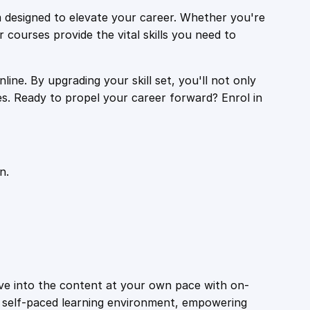
 designed to elevate your career. Whether you're
r courses provide the vital skills you need to
ine. By upgrading your skill set, you'll not only
es. Ready to propel your career forward? Enrol in
n.
ive into the content at your own pace with on-
a self-paced learning environment, empowering