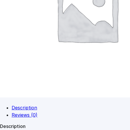
Description
Reviews (0)
Description