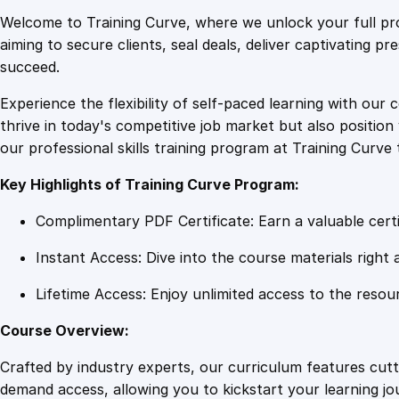
Welcome to Training Curve, where we unlock your full pro
aiming to secure clients, seal deals, deliver captivating p
succeed.
Experience the flexibility of self-paced learning with our 
thrive in today's competitive job market but also positi
our professional skills training program at Training Curve 
Key Highlights of Training Curve Program:
Complimentary PDF Certificate: Earn a valuable certi
Instant Access: Dive into the course materials right 
Lifetime Access: Enjoy unlimited access to the resou
Course Overview:
Crafted by industry experts, our curriculum features cut
demand access, allowing you to kickstart your learning j