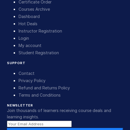
Certificate Order
Courses Archive
Dashboard
Hot Deals
Instructor Registration
Login
My account
Student Registration
SUPPORT
Contact
Privacy Policy
Refund and Returns Policy
Terms and Conditions
NEWSLETTER
Join thousands of learners receiving course deals and
learning insights.