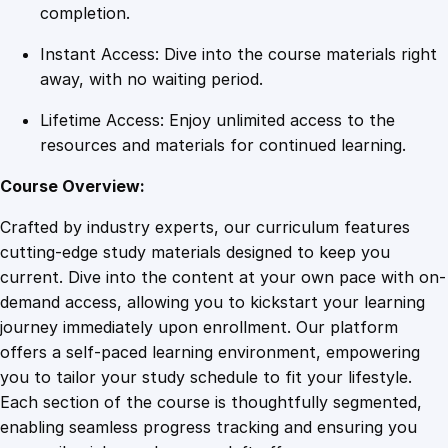
r
completion.
E
Instant Access: Dive into the course materials right
x
away, with no waiting period.
c
e
Lifetime Access: Enjoy unlimited access to the
p
resources and materials for continued learning.
t
i
Course Overview:
o
Crafted by industry experts, our curriculum features
n
cutting-edge study materials designed to keep you
a
current. Dive into the content at your own pace with on-
l
demand access, allowing you to kickstart your learning
S
journey immediately upon enrollment. Our platform
e
offers a self-paced learning environment, empowering
r
you to tailor your study schedule to fit your lifestyle.
v
Each section of the course is thoughtfully segmented,
i
enabling seamless progress tracking and ensuring you
c