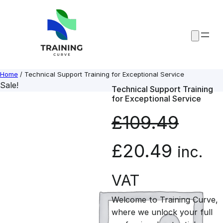
Skip
to
content
Home
/ Technical Support Training for Exceptional Service
Sale!
Technical Support Training
for Exceptional Service
£
109.49
O
C
£
20.49
inc.
r
u
VAT
Welcome to Training Curve,
i
r
where we unlock your full