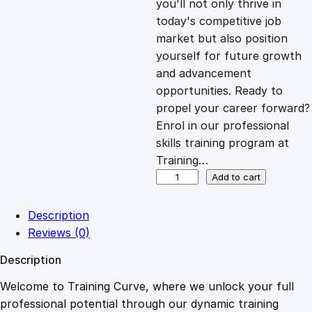
you'll not only thrive in
c
e
today's competitive job
market but also position
e
i
yourself for future growth
and advancement
opportunities. Ready to
w
s
propel your career forward?
Enrol in our professional
a
:
skills training program at
Training…
s
£
T
Add to cart
e
c
:
2
Description
h
Reviews (0)
n
£
0
Description
i
c
Welcome to Training Curve, where we unlock your full
1
.
a
professional potential through our dynamic training