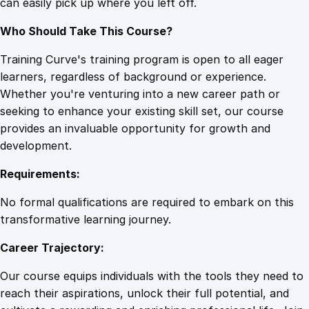
can easily pick up where you left off.
e
q
Who Should Take This Course?
u
a
Training Curve's training program is open to all eager
n
learners, regardless of background or experience.
t
Whether you're venturing into a new career path or
i
seeking to enhance your existing skill set, our course
t
provides an invaluable opportunity for growth and
y
development.
Requirements:
No formal qualifications are required to embark on this
transformative learning journey.
Career Trajectory:
Our course equips individuals with the tools they need to
reach their aspirations, unlock their full potential, and