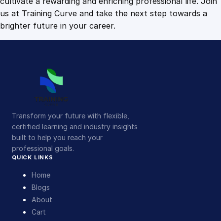
cultivate a rewarding and enriching professional life. Join
us at Training Curve and take the next step towards a
brighter future in your career.
Transform your future with flexible,
certified learning and industry insights
built to help you reach your
professional goals.
QUICK LINKS
Home
Blogs
About
Cart