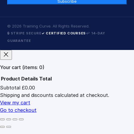
Subscribe
©
2026
Training Curve. All Rights Reserved.
🔒 STRIPE SECURE
✓ CERTIFIED COURSES
↩ 14-DAY
GUARANTEE
Your cart
(items: 0)
Product
Details
Total
Subtotal
£0.00
Products
Shipping and discounts calculated at checkout.
in
cart
View my cart
Go to checkout