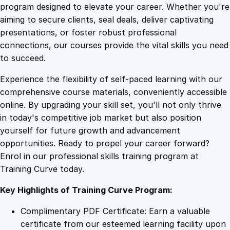
l
program designed to elevate your career. Whether you're
0
4
S
aiming to secure clients, seal deals, deliver captivating
u
presentations, or foster robust professional
p
9
9
connections, our courses provide the vital skills you need
p
to succeed.
o
.
.
Experience the flexibility of self-paced learning with our
r
comprehensive course materials, conveniently accessible
t
4
online. By upgrading your skill set, you'll not only thrive
T
in today's competitive job market but also position
r
yourself for future growth and advancement
a
9
opportunities. Ready to propel your career forward?
i
Enrol in our professional skills training program at
n
.
Training Curve today.
i
n
Key Highlights of Training Curve Program:
g
f
Complimentary PDF Certificate: Earn a valuable
o
certificate from our esteemed learning facility upon