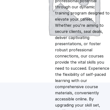
professional potential
g
r
through our dynamic
training program designed to
i
e
elevate your career.
Whether you're aiming to
n
n
secure clients, seal deals,
deliver captivating
presentations, or foster
a
t
robust professional
connections, our courses
l
p
provide the vital skills you
need to succeed. Experience
p
r
the flexibility of self-paced
learning with our
comprehensive course
r
i
materials, conveniently
accessible online. By
i
c
upgrading your skill set,