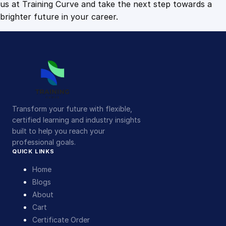
us at Training Curve and take the next step towards a
brighter future in your career.
Transform your future with flexible,
certified learning and industry insights
built to help you reach your
professional goals.
QUICK LINKS
Home
Blogs
About
Cart
Certificate Order