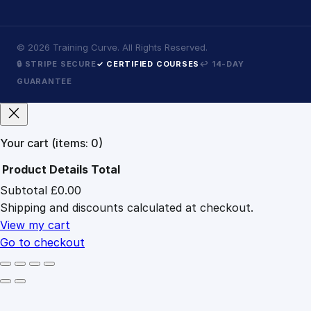
©
2026
Training Curve. All Rights Reserved.
🔒 STRIPE SECURE
✓ CERTIFIED COURSES
↩ 14-DAY
GUARANTEE
Your cart
(items: 0)
Product
Details
Total
Subtotal
£0.00
Products
Shipping and discounts calculated at checkout.
in
cart
View my cart
Go to checkout