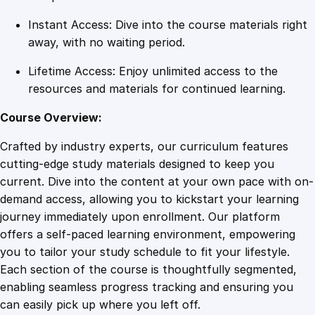
Instant Access: Dive into the course materials right
away, with no waiting period.
Lifetime Access: Enjoy unlimited access to the
resources and materials for continued learning.
Course Overview:
Crafted by industry experts, our curriculum features
cutting-edge study materials designed to keep you
current. Dive into the content at your own pace with on-
demand access, allowing you to kickstart your learning
journey immediately upon enrollment. Our platform
offers a self-paced learning environment, empowering
you to tailor your study schedule to fit your lifestyle.
Each section of the course is thoughtfully segmented,
enabling seamless progress tracking and ensuring you
can easily pick up where you left off.