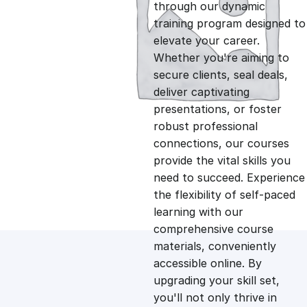
g
r
through our dynamic
training program designed to
i
e
elevate your career.
Whether you're aiming to
n
n
secure clients, seal deals,
deliver captivating
presentations, or foster
a
t
robust professional
connections, our courses
l
p
provide the vital skills you
need to succeed. Experience
p
r
the flexibility of self-paced
learning with our
comprehensive course
r
i
materials, conveniently
accessible online. By
i
c
upgrading your skill set,
you'll not only thrive in