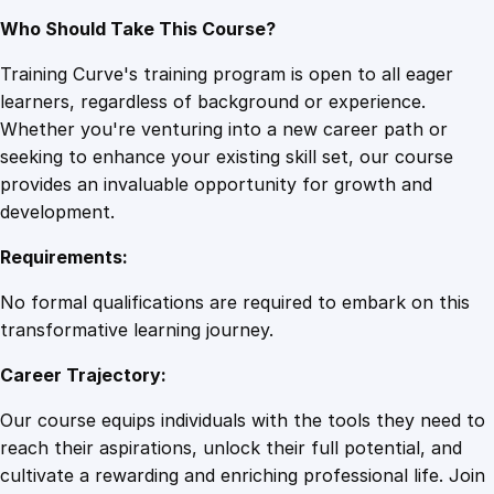
Who Should Take This Course?
Training Curve's training program is open to all eager
learners, regardless of background or experience.
Whether you're venturing into a new career path or
seeking to enhance your existing skill set, our course
provides an invaluable opportunity for growth and
development.
Requirements:
No formal qualifications are required to embark on this
transformative learning journey.
Career Trajectory:
Our course equips individuals with the tools they need to
reach their aspirations, unlock their full potential, and
cultivate a rewarding and enriching professional life. Join