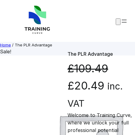
Skip
to
content
Home
/ The PLR Advantage
Sale!
The PLR Advantage
£
109.49
O
C
£
20.49
inc.
r
u
VAT
Welcome to Training Curve,
i
r
where we unlock your full
professional potential