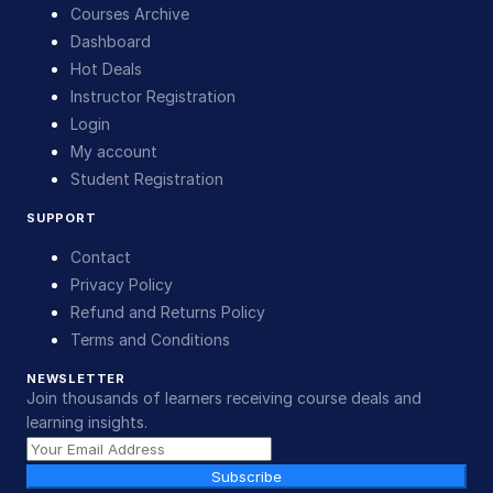
Courses Archive
Dashboard
Hot Deals
Instructor Registration
Login
My account
Student Registration
SUPPORT
Contact
Privacy Policy
Refund and Returns Policy
Terms and Conditions
NEWSLETTER
Join thousands of learners receiving course deals and
learning insights.
Subscribe