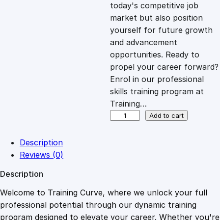
c
e
today's competitive job
market but also position
e
i
yourself for future growth
and advancement
opportunities. Ready to
w
s
propel your career forward?
Enrol in our professional
a
:
skills training program at
Training…
s
£
T
Add to cart
h
e
:
2
Description
P
Reviews (0)
L
£
0
Description
R
A
Welcome to Training Curve, where we unlock your full
1
.
d
professional potential through our dynamic training
v
program designed to elevate your career. Whether you're