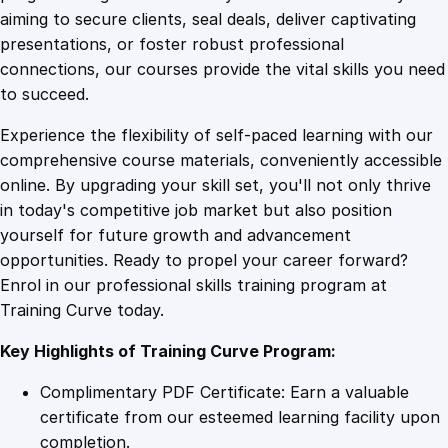
0
4
a
aiming to secure clients, seal deals, deliver captivating
n
presentations, or foster robust professional
t
9
9
connections, our courses provide the vital skills you need
a
to succeed.
g
.
.
Experience the flexibility of self-paced learning with our
e
comprehensive course materials, conveniently accessible
q
4
online. By upgrading your skill set, you'll not only thrive
u
in today's competitive job market but also position
a
yourself for future growth and advancement
n
9
opportunities. Ready to propel your career forward?
t
Enrol in our professional skills training program at
i
.
Training Curve today.
t
y
Key Highlights of Training Curve Program:
Complimentary PDF Certificate: Earn a valuable
certificate from our esteemed learning facility upon
completion.