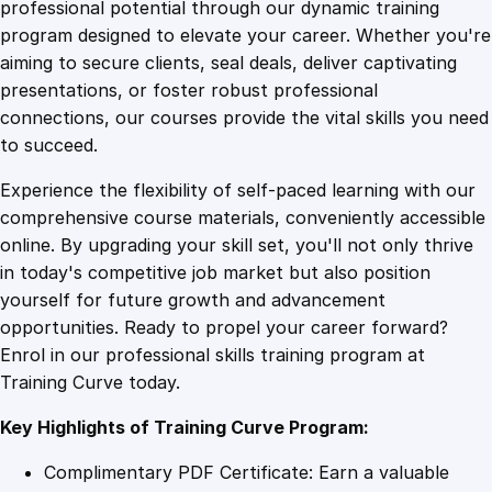
1
.
m
professional potential through our dynamic training
a
program designed to elevate your career. Whether you're
0
4
p
aiming to secure clients, seal deals, deliver captivating
t
presentations, or foster robust professional
o
9
9
connections, our courses provide the vital skills you need
S
to succeed.
u
.
.
Experience the flexibility of self-paced learning with our
c
comprehensive course materials, conveniently accessible
c
4
online. By upgrading your skill set, you'll not only thrive
e
in today's competitive job market but also position
s
yourself for future growth and advancement
s
9
opportunities. Ready to propel your career forward?
:
Enrol in our professional skills training program at
U
.
Training Curve today.
n
l
Key Highlights of Training Curve Program:
o
c
Complimentary PDF Certificate: Earn a valuable