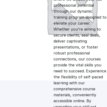
professional potential
g
r
through our dynamic
training program designed to
i
e
elevate your career.
Whether you're aiming to
n
n
secure clients, seal deals,
deliver captivating
presentations, or foster
a
t
robust professional
connections, our courses
l
p
provide the vital skills you
need to succeed. Experience
p
r
the flexibility of self-paced
learning with our
comprehensive course
r
i
materials, conveniently
accessible online. By
i
c
upgrading your skill set,