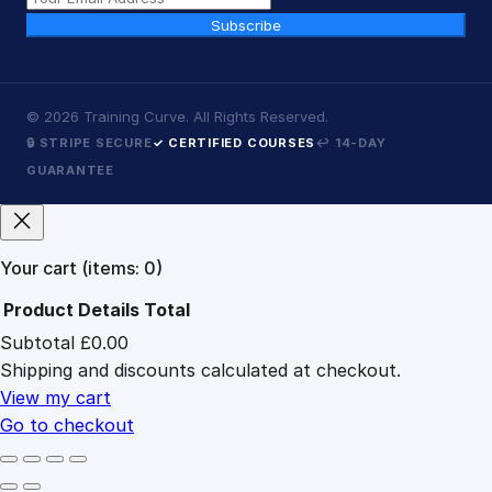
Subscribe
©
2026
Training Curve. All Rights Reserved.
🔒 STRIPE SECURE
✓ CERTIFIED COURSES
↩ 14-DAY
GUARANTEE
Your cart
(items: 0)
Product
Details
Total
Subtotal
£0.00
Products
Shipping and discounts calculated at checkout.
in
cart
View my cart
Go to checkout