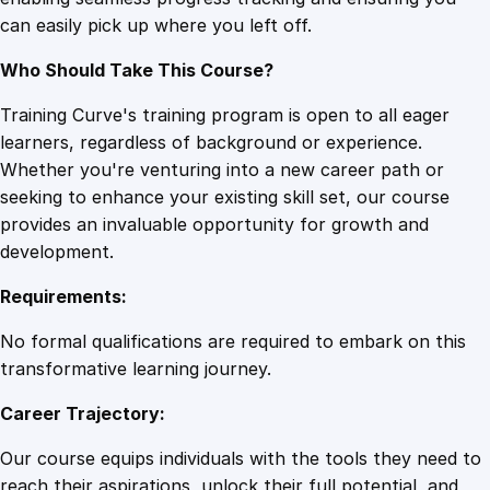
c
can easily pick up where you left off.
e
l
Who Should Take This Course?
l
e
Training Curve's training program is open to all eager
n
learners, regardless of background or experience.
c
Whether you're venturing into a new career path or
e
seeking to enhance your existing skill set, our course
q
provides an invaluable opportunity for growth and
u
development.
a
Requirements:
n
t
No formal qualifications are required to embark on this
i
transformative learning journey.
t
Career Trajectory:
y
Our course equips individuals with the tools they need to
reach their aspirations, unlock their full potential, and