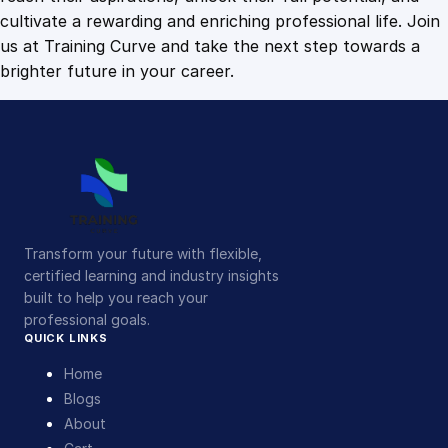
cultivate a rewarding and enriching professional life. Join
us at Training Curve and take the next step towards a
brighter future in your career.
Transform your future with flexible,
certified learning and industry insights
built to help you reach your
professional goals.
QUICK LINKS
Home
Blogs
About