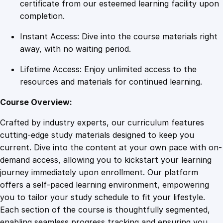
k
certificate from our esteemed learning facility upon
i
completion.
n
Instant Access: Dive into the course materials right
g
away, with no waiting period.
P
r
Lifetime Access: Enjoy unlimited access to the
o
resources and materials for continued learning.
d
u
Course Overview:
c
Crafted by industry experts, our curriculum features
t
cutting-edge study materials designed to keep you
i
current. Dive into the content at your own pace with on-
v
demand access, allowing you to kickstart your learning
i
journey immediately upon enrollment. Our platform
t
offers a self-paced learning environment, empowering
y
you to tailor your study schedule to fit your lifestyle.
E
Each section of the course is thoughtfully segmented,
x
enabling seamless progress tracking and ensuring you