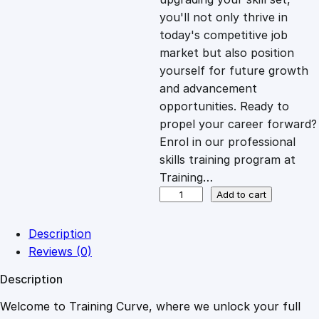
you'll not only thrive in
c
e
today's competitive job
market but also position
e
i
yourself for future growth
and advancement
opportunities. Ready to
w
s
propel your career forward?
Enrol in our professional
a
:
skills training program at
Training…
s
£
T
Add to cart
h
e
:
2
Description
R
Reviews (0)
o
£
0
Description
a
d
Welcome to Training Curve, where we unlock your full