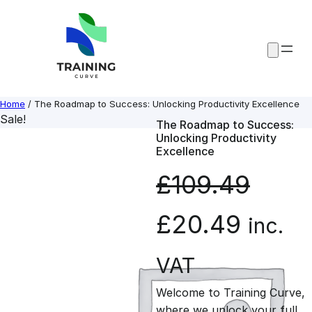
Skip
to
content
Home
/ The Roadmap to Success: Unlocking Productivity Excellence
Sale!
The Roadmap to Success:
Unlocking Productivity
Excellence
£
109.49
O
C
£
20.49
inc.
r
u
VAT
Welcome to Training Curve,
i
r
where we unlock your full