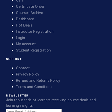
Cart
Certificate Order
Courses Archive
Dashboard
Hot Deals
Instructor Registration
Login
My account
Student Registration
SUPPORT
Contact
Privacy Policy
Refund and Returns Policy
Terms and Conditions
NEWSLETTER
Join thousands of learners receiving course deals and
learning insights.