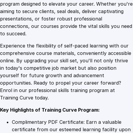
A
program designed to elevate your career. Whether you're
0
4
p
aiming to secure clients, seal deals, deliver captivating
p
presentations, or foster robust professional
r
9
9
connections, our courses provide the vital skills you need
e
to succeed.
c
.
.
Experience the flexibility of self-paced learning with our
i
comprehensive course materials, conveniently accessible
a
4
online. By upgrading your skill set, you'll not only thrive
t
in today's competitive job market but also position
i
yourself for future growth and advancement
o
9
opportunities. Ready to propel your career forward?
n
Enrol in our professional skills training program at
i
.
Training Curve today.
n
L
Key Highlights of Training Curve Program:
i
f
Complimentary PDF Certificate: Earn a valuable
e
certificate from our esteemed learning facility upon