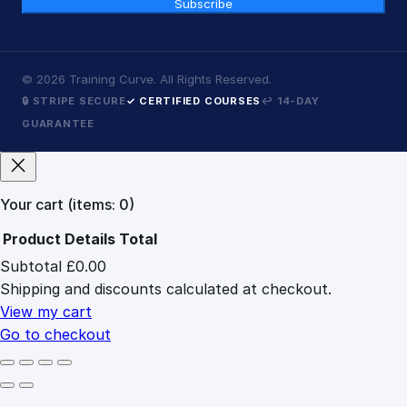
Subscribe
©
2026
Training Curve. All Rights Reserved.
🔒 STRIPE SECURE
✓ CERTIFIED COURSES
↩ 14-DAY
GUARANTEE
Your cart
(items: 0)
Product
Details
Total
Subtotal
£0.00
Products
Shipping and discounts calculated at checkout.
in
cart
View my cart
Go to checkout