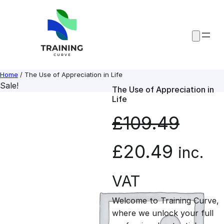
Skip
to
content
Home
/ The Use of Appreciation in Life
Sale!
The Use of Appreciation in
Life
£
109.49
O
C
£
20.49
inc.
r
u
VAT
Welcome to Training Curve,
i
r
where we unlock your full