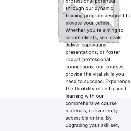
professional potential
g
r
through our dynamic
training program designed to
i
e
elevate your career.
Whether you're aiming to
n
n
secure clients, seal deals,
deliver captivating
presentations, or foster
a
t
robust professional
connections, our courses
l
p
provide the vital skills you
need to succeed. Experience
p
r
the flexibility of self-paced
learning with our
comprehensive course
r
i
materials, conveniently
accessible online. By
i
c
upgrading your skill set,