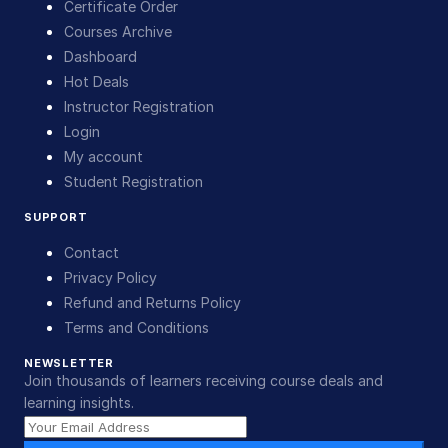
Certificate Order
Courses Archive
Dashboard
Hot Deals
Instructor Registration
Login
My account
Student Registration
SUPPORT
Contact
Privacy Policy
Refund and Returns Policy
Terms and Conditions
NEWSLETTER
Join thousands of learners receiving course deals and
learning insights.