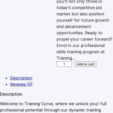
you'll not only thrive in
c
e
today's competitive job
market but also position
e
i
yourself for future growth
and advancement
opportunities. Ready to
w
s
propel your career forward?
Enrol in our professional
a
:
skills training program at
Training…
s
£
T
Add to cart
h
e
:
2
Description
U
Reviews (0)
s
£
0
Description
e
o
Welcome to Training Curve, where we unlock your full
1
.
f
professional potential through our dynamic training