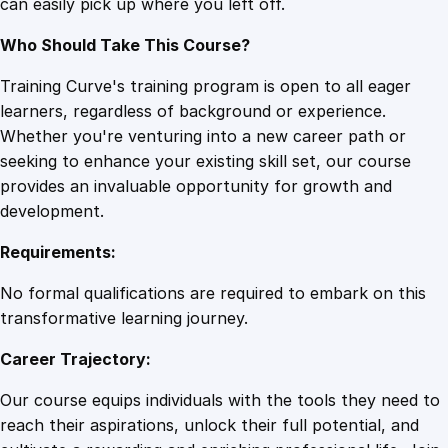
can easily pick up where you left off.
Who Should Take This Course?
Training Curve's training program is open to all eager
learners, regardless of background or experience.
Whether you're venturing into a new career path or
seeking to enhance your existing skill set, our course
provides an invaluable opportunity for growth and
development.
Requirements:
No formal qualifications are required to embark on this
transformative learning journey.
Career Trajectory:
Our course equips individuals with the tools they need to
reach their aspirations, unlock their full potential, and