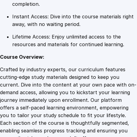
q
completion.
u
Instant Access: Dive into the course materials right
a
away, with no waiting period.
n
t
Lifetime Access: Enjoy unlimited access to the
i
resources and materials for continued learning.
t
y
Course Overview:
Crafted by industry experts, our curriculum features
cutting-edge study materials designed to keep you
current. Dive into the content at your own pace with on-
demand access, allowing you to kickstart your learning
journey immediately upon enrollment. Our platform
offers a self-paced learning environment, empowering
you to tailor your study schedule to fit your lifestyle.
Each section of the course is thoughtfully segmented,
enabling seamless progress tracking and ensuring you