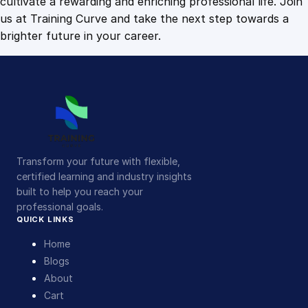
cultivate a rewarding and enriching professional life. Join
us at Training Curve and take the next step towards a
brighter future in your career.
Transform your future with flexible,
certified learning and industry insights
built to help you reach your
professional goals.
QUICK LINKS
Home
Blogs
About
Cart