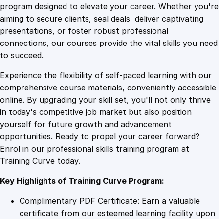
n
program designed to elevate your career. Whether you're
0
4
d
aiming to secure clients, seal deals, deliver captivating
i
presentations, or foster robust professional
n
9
9
connections, our courses provide the vital skills you need
g
to succeed.
M
.
.
Experience the flexibility of self-paced learning with our
a
comprehensive course materials, conveniently accessible
r
4
online. By upgrading your skill set, you'll not only thrive
i
in today's competitive job market but also position
t
yourself for future growth and advancement
i
9
opportunities. Ready to propel your career forward?
m
Enrol in our professional skills training program at
e
.
Training Curve today.
T
r
Key Highlights of Training Curve Program:
a
n
Complimentary PDF Certificate: Earn a valuable
s
certificate from our esteemed learning facility upon