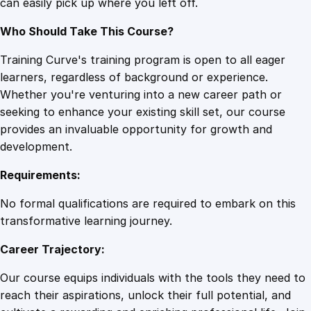
can easily pick up where you left off.
t
y
Who Should Take This Course?
Training Curve's training program is open to all eager
learners, regardless of background or experience.
Whether you're venturing into a new career path or
seeking to enhance your existing skill set, our course
provides an invaluable opportunity for growth and
development.
Requirements:
No formal qualifications are required to embark on this
transformative learning journey.
Career Trajectory:
Our course equips individuals with the tools they need to
reach their aspirations, unlock their full potential, and