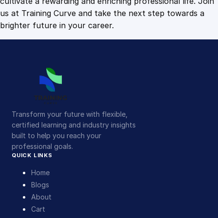
cultivate a rewarding and enriching professional life. Join
us at Training Curve and take the next step towards a
brighter future in your career.
Transform your future with flexible,
certified learning and industry insights
built to help you reach your
professional goals.
QUICK LINKS
Home
Blogs
About
Cart