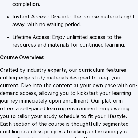
p
completion.
o
Instant Access: Dive into the course materials right
r
away, with no waiting period.
t
N
Lifetime Access: Enjoy unlimited access to the
e
resources and materials for continued learning.
t
w
Course Overview:
o
Crafted by industry experts, our curriculum features
r
cutting-edge study materials designed to keep you
k
current. Dive into the content at your own pace with on-
s
demand access, allowing you to kickstart your learning
q
journey immediately upon enrollment. Our platform
u
offers a self-paced learning environment, empowering
a
you to tailor your study schedule to fit your lifestyle.
n
Each section of the course is thoughtfully segmented,
t
enabling seamless progress tracking and ensuring you
i