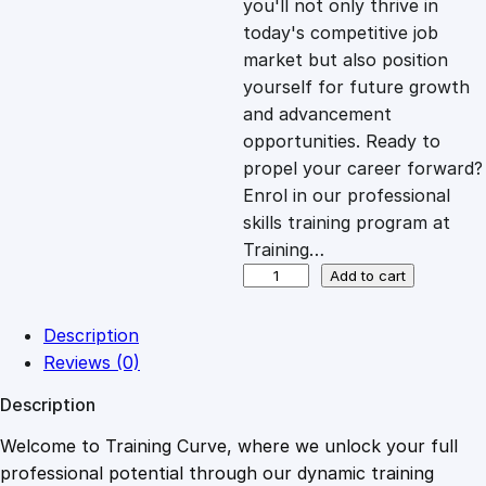
you'll not only thrive in
c
e
today's competitive job
market but also position
e
i
yourself for future growth
and advancement
opportunities. Ready to
w
s
propel your career forward?
Enrol in our professional
a
:
skills training program at
Training…
s
£
U
Add to cart
n
d
:
2
Description
e
Reviews (0)
r
£
0
Description
s
t
Welcome to Training Curve, where we unlock your full
1
.
a
professional potential through our dynamic training