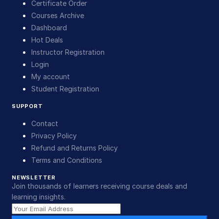
Certificate Order
Courses Archive
Dashboard
Hot Deals
Instructor Registration
Login
My account
Student Registration
SUPPORT
Contact
Privacy Policy
Refund and Returns Policy
Terms and Conditions
NEWSLETTER
Join thousands of learners receiving course deals and
learning insights.