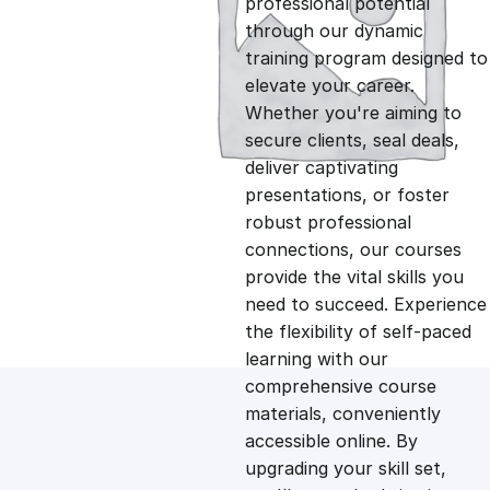
professional potential
g
r
through our dynamic
training program designed to
i
e
elevate your career.
Whether you're aiming to
n
n
secure clients, seal deals,
deliver captivating
presentations, or foster
a
t
robust professional
connections, our courses
l
p
provide the vital skills you
need to succeed. Experience
p
r
the flexibility of self-paced
learning with our
comprehensive course
r
i
materials, conveniently
accessible online. By
i
c
upgrading your skill set,