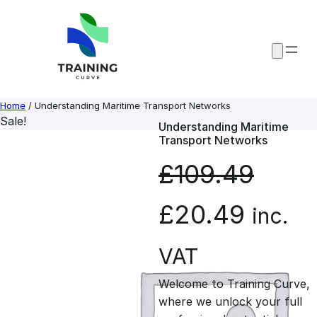
Skip
to
content
Home
/ Understanding Maritime Transport Networks
Sale!
Understanding Maritime
Transport Networks
£
109.49
O
C
£
20.49
inc.
r
u
VAT
Welcome to Training Curve,
i
r
where we unlock your full