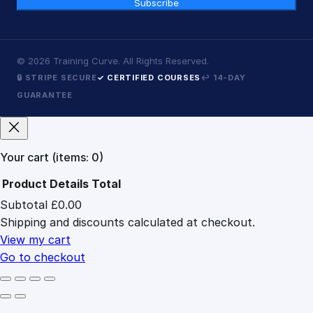
Subscribe
©
2026
Training Curve. All Rights Reserved.
🔒 STRIPE SECURE
✓ CERTIFIED COURSES
↩ 14-DAY
GUARANTEE
Your cart
(items: 0)
Product
Details
Total
Subtotal
£0.00
Products
Shipping and discounts calculated at checkout.
in
cart
View my cart
Go to checkout