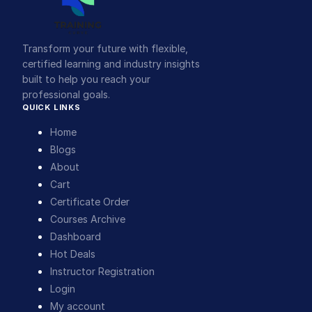
Transform your future with flexible,
certified learning and industry insights
built to help you reach your
professional goals.
QUICK LINKS
Home
Blogs
About
Cart
Certificate Order
Courses Archive
Dashboard
Hot Deals
Instructor Registration
Login
My account