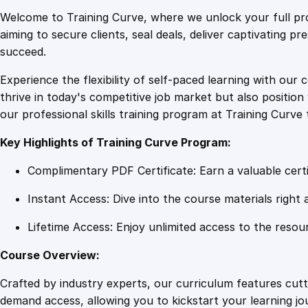
Welcome to Training Curve, where we unlock your full pro
aiming to secure clients, seal deals, deliver captivating p
succeed.
Experience the flexibility of self-paced learning with our 
thrive in today's competitive job market but also positi
our professional skills training program at Training Curve 
Key Highlights of Training Curve Program:
Complimentary PDF Certificate: Earn a valuable certi
Instant Access: Dive into the course materials right 
Lifetime Access: Enjoy unlimited access to the resou
Course Overview:
Crafted by industry experts, our curriculum features cut
demand access, allowing you to kickstart your learning j