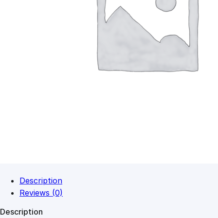
Description
Reviews (0)
Description