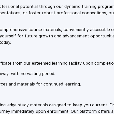
e
i
e
fessional potential through our dynamic training program
S
resentations, or foster robust professional connections, ou
w
s
h
i
comprehensive course materials, conveniently accessible onl
a
:
p
on yourself for future growth and advancement opportuniti
p
today.
i
s
£
n
g
:
2
q
ficate from our esteemed learning facility upon completio
u
£
0
away, with no waiting period.
a
n
rces and materials for continued learning.
1
.
t
i
t
0
4
ting-edge study materials designed to keep you current. D
y
ourney immediately upon enrollment. Our platform offers 