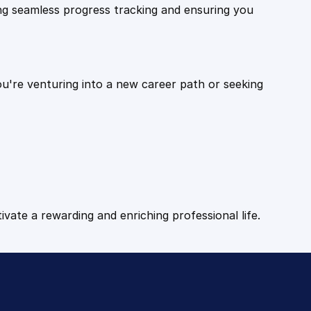
ling seamless progress tracking and ensuring you
ou're venturing into a new career path or seeking
tivate a rewarding and enriching professional life.