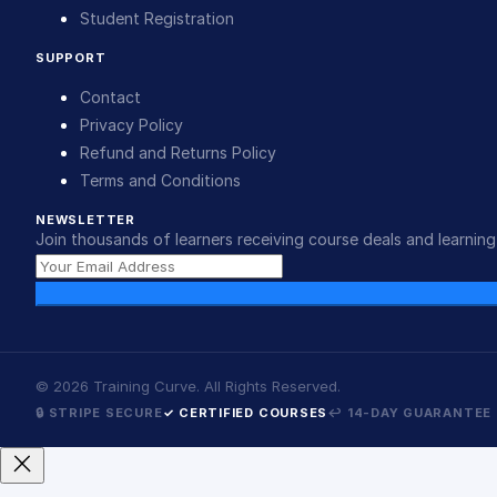
Student Registration
SUPPORT
Contact
Privacy Policy
Refund and Returns Policy
Terms and Conditions
NEWSLETTER
Join thousands of learners receiving course deals and learning 
©
2026
Training Curve. All Rights Reserved.
🔒 STRIPE SECURE
✓ CERTIFIED COURSES
↩ 14-DAY GUARANTEE