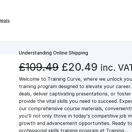
Deals
Understanding Online Shipping
O
C
£
109.49
£
20.49
inc. VA
Welcome to Training Curve, where we unlock your
r
u
training program designed to elevate your career.
deals, deliver captivating presentations, or fost
i
r
provide the vital skills you need to succeed. Exper
our comprehensive course materials, conveniently 
g
r
you'll not only thrive in today's competitive job 
growth and advancement opportunities. Ready to 
professional skills training program at Training…