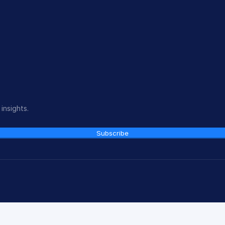
insights.
Subscribe