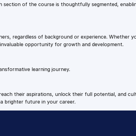
9
9
Each section of the course is thoughtfully segmented, enab
.
.
arners, regardless of background or experience. Whether y
4
n invaluable opportunity for growth and development.
9
ansformative learning journey.
.
each their aspirations, unlock their full potential, and cul
a brighter future in your career.