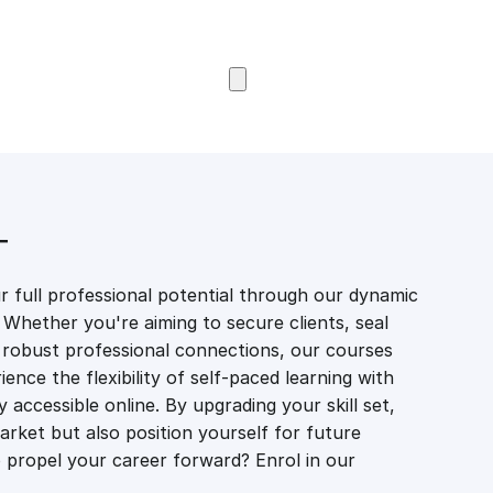
Browse Courses
T
 full professional potential through our dynamic
 Whether you're aiming to secure clients, seal
er robust professional connections, our courses
ience the flexibility of self-paced learning with
accessible online. By upgrading your skill set,
market but also position yourself for future
propel your career forward? Enrol in our