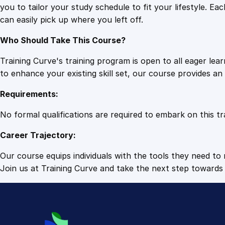
you to tailor your study schedule to fit your lifestyle. 
can easily pick up where you left off.
Who Should Take This Course?
Training Curve's training program is open to all eager le
to enhance your existing skill set, our course provides a
Requirements:
No formal qualifications are required to embark on this tr
Career Trajectory:
Our course equips individuals with the tools they need to r
Join us at Training Curve and take the next step towards 