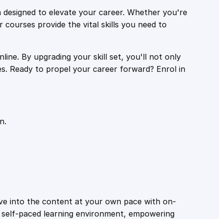
 designed to elevate your career. Whether you're
r courses provide the vital skills you need to
ine. By upgrading your skill set, you'll not only
es. Ready to propel your career forward? Enrol in
n.
ive into the content at your own pace with on-
a self-paced learning environment, empowering