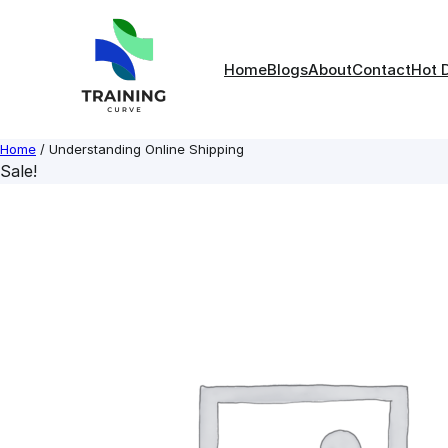
Skip
to
content
Home
Blogs
About
Contact
Hot 
Home
/ Understanding Online Shipping
Sale!