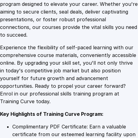
n
program designed to elevate your career. Whether you're
0
4
d
aiming to secure clients, seal deals, deliver captivating
i
presentations, or foster robust professional
n
9
9
connections, our courses provide the vital skills you need
g
to succeed.
O
.
.
Experience the flexibility of self-paced learning with our
p
comprehensive course materials, conveniently accessible
e
4
online. By upgrading your skill set, you'll not only thrive
r
in today's competitive job market but also position
a
yourself for future growth and advancement
t
9
opportunities. Ready to propel your career forward?
i
Enrol in our professional skills training program at
o
.
Training Curve today.
n
s
Key Highlights of Training Curve Program:
f
o
Complimentary PDF Certificate: Earn a valuable
r
certificate from our esteemed learning facility upon