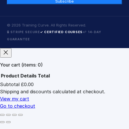
Subscribe
©
2026
Training Curve. All Rights Reserved.
🔒 STRIPE SECURE
✓ CERTIFIED COURSES
↩ 14-DAY
GUARANTEE
Your cart
(items: 0)
Product
Details
Total
Subtotal
£0.00
Products
Shipping and discounts calculated at checkout.
in
cart
View my cart
Go to checkout