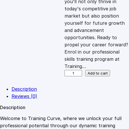
you'll not only thrive in
c
e
today's competitive job
market but also position
e
i
yourself for future growth
and advancement
opportunities. Ready to
w
s
propel your career forward?
Enrol in our professional
a
:
skills training program at
Training…
s
£
U
Add to cart
n
d
:
2
Description
e
Reviews (0)
r
£
0
Description
s
t
Welcome to Training Curve, where we unlock your full
1
.
a
professional potential through our dynamic training