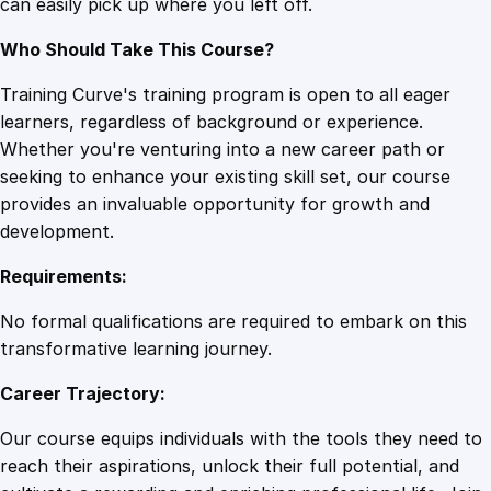
can easily pick up where you left off.
s
q
Who Should Take This Course?
u
a
Training Curve's training program is open to all eager
n
learners, regardless of background or experience.
t
Whether you're venturing into a new career path or
i
seeking to enhance your existing skill set, our course
t
provides an invaluable opportunity for growth and
y
development.
Requirements:
No formal qualifications are required to embark on this
transformative learning journey.
Career Trajectory:
Our course equips individuals with the tools they need to
reach their aspirations, unlock their full potential, and