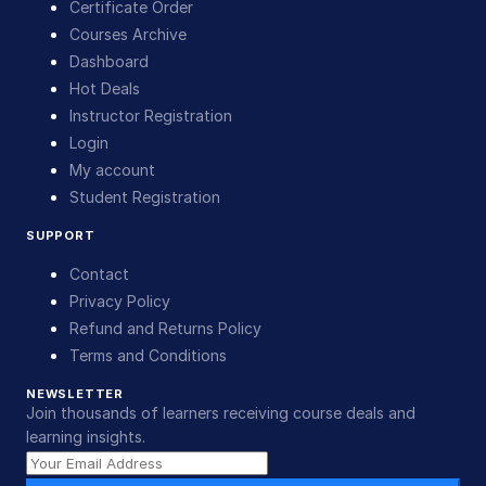
Certificate Order
Courses Archive
Dashboard
Hot Deals
Instructor Registration
Login
My account
Student Registration
SUPPORT
Contact
Privacy Policy
Refund and Returns Policy
Terms and Conditions
NEWSLETTER
Join thousands of learners receiving course deals and
learning insights.