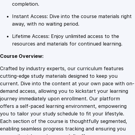
C
completion.
l
Instant Access: Dive into the course materials right
o
away, with no waiting period.
u
d
Lifetime Access: Enjoy unlimited access to the
-
resources and materials for continued learning.
B
a
Course Overview:
s
Crafted by industry experts, our curriculum features
e
cutting-edge study materials designed to keep you
d
current. Dive into the content at your own pace with on-
B
demand access, allowing you to kickstart your learning
u
journey immediately upon enrollment. Our platform
s
offers a self-paced learning environment, empowering
i
you to tailor your study schedule to fit your lifestyle.
n
Each section of the course is thoughtfully segmented,
e
enabling seamless progress tracking and ensuring you
s