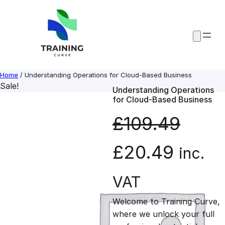
Skip
to
content
Home
/ Understanding Operations for Cloud-Based Business
Sale!
Understanding Operations
for Cloud-Based Business
£
109.49
O
C
£
20.49
inc.
r
u
VAT
Welcome to Training Curve,
i
r
where we unlock your full