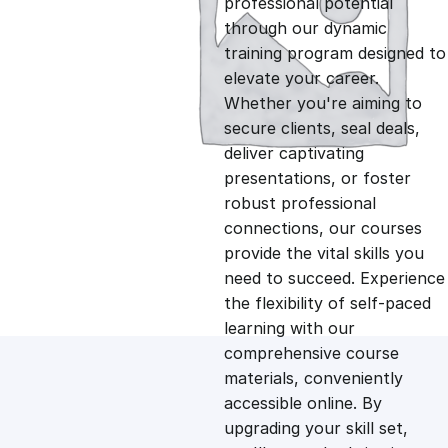
professional potential
g
r
through our dynamic
training program designed to
i
e
elevate your career.
Whether you're aiming to
n
n
secure clients, seal deals,
deliver captivating
presentations, or foster
a
t
robust professional
connections, our courses
l
p
provide the vital skills you
need to succeed. Experience
p
r
the flexibility of self-paced
learning with our
comprehensive course
r
i
materials, conveniently
accessible online. By
i
c
upgrading your skill set,