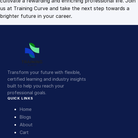
cultivate a rewarding and enriching professional life. Join
us at Training Curve and take the next step towards a
brighter future in your career.
Transform your future with flexible,
certified learning and industry insights
built to help you reach your
professional goals.
QUICK LINKS
Home
Blogs
About
Cart