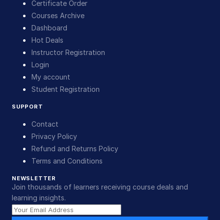
Certificate Order
Courses Archive
Dashboard
Hot Deals
Instructor Registration
Login
My account
Student Registration
SUPPORT
Contact
Privacy Policy
Refund and Returns Policy
Terms and Conditions
NEWSLETTER
Join thousands of learners receiving course deals and
learning insights.