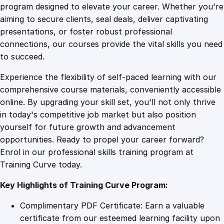
n
program designed to elevate your career. Whether you're
0
4
d
aiming to secure clients, seal deals, deliver captivating
i
presentations, or foster robust professional
n
9
9
connections, our courses provide the vital skills you need
g
to succeed.
S
.
.
Experience the flexibility of self-paced learning with our
o
comprehensive course materials, conveniently accessible
c
4
online. By upgrading your skill set, you'll not only thrive
i
in today's competitive job market but also position
a
yourself for future growth and advancement
l
9
opportunities. Ready to propel your career forward?
S
Enrol in our professional skills training program at
p
.
Training Curve today.
h
e
Key Highlights of Training Curve Program:
r
e
Complimentary PDF Certificate: Earn a valuable
S
certificate from our esteemed learning facility upon