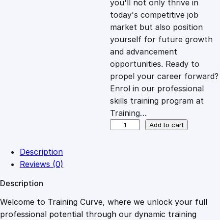
you'll not only thrive in
c
e
today's competitive job
market but also position
e
i
yourself for future growth
and advancement
opportunities. Ready to
w
s
propel your career forward?
Enrol in our professional
a
:
skills training program at
Training…
s
£
U
Add to cart
n
d
:
2
Description
e
Reviews (0)
r
£
0
Description
s
t
Welcome to Training Curve, where we unlock your full
1
.
a
professional potential through our dynamic training