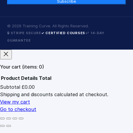
Subscribe
©
2026
Training Curve. All Rights Reserved.
🔒 STRIPE SECURE
✓ CERTIFIED COURSES
↩ 14-DAY
GUARANTEE
Your cart
(items: 0)
Product
Details
Total
Subtotal
£0.00
Products
Shipping and discounts calculated at checkout.
in
cart
View my cart
Go to checkout