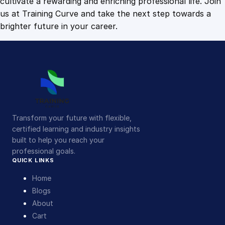
cultivate a rewarding and enriching professional life. Join
us at Training Curve and take the next step towards a
brighter future in your career.
Transform your future with flexible,
certified learning and industry insights
built to help you reach your
professional goals.
QUICK LINKS
Home
Blogs
About
Cart