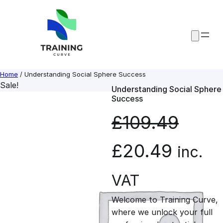
Skip
to
content
Home
/ Understanding Social Sphere Success
Sale!
Understanding Social Sphere
Success
£
109.49
O
C
£
20.49
inc.
r
u
VAT
Welcome to Training Curve,
i
r
where we unlock your full