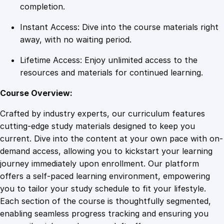
u
completion.
c
Instant Access: Dive into the course materials right
c
away, with no waiting period.
e
s
Lifetime Access: Enjoy unlimited access to the
s
resources and materials for continued learning.
q
u
Course Overview:
a
Crafted by industry experts, our curriculum features
n
cutting-edge study materials designed to keep you
t
current. Dive into the content at your own pace with on-
i
demand access, allowing you to kickstart your learning
t
journey immediately upon enrollment. Our platform
y
offers a self-paced learning environment, empowering
you to tailor your study schedule to fit your lifestyle.
Each section of the course is thoughtfully segmented,
enabling seamless progress tracking and ensuring you