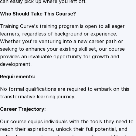
can easily pick up where you left off.
Who Should Take This Course?
Training Curve's training program is open to all eager
learners, regardless of background or experience.
Whether you're venturing into a new career path or
seeking to enhance your existing skill set, our course
provides an invaluable opportunity for growth and
development.
Requirements:
No formal qualifications are required to embark on this
transformative learning journey.
Career Trajectory:
Our course equips individuals with the tools they need to
reach their aspirations, unlock their full potential, and