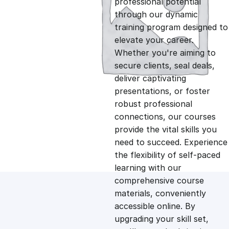
professional potential
g
r
through our dynamic
training program designed to
i
e
elevate your career.
Whether you're aiming to
n
n
secure clients, seal deals,
deliver captivating
presentations, or foster
a
t
robust professional
connections, our courses
l
p
provide the vital skills you
need to succeed. Experience
p
r
the flexibility of self-paced
learning with our
comprehensive course
r
i
materials, conveniently
accessible online. By
i
c
upgrading your skill set,