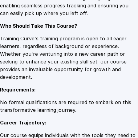
enabling seamless progress tracking and ensuring you
t
can easily pick up where you left off.
r
a
Who Should Take This Course?
t
e
Training Curve's training program is open to all eager
g
learners, regardless of background or experience.
i
Whether you're venturing into a new career path or
e
seeking to enhance your existing skill set, our course
s
provides an invaluable opportunity for growth and
a
development.
n
Requirements:
d
T
No formal qualifications are required to embark on this
a
transformative learning journey.
c
Career Trajectory:
t
i
Our course equips individuals with the tools they need to