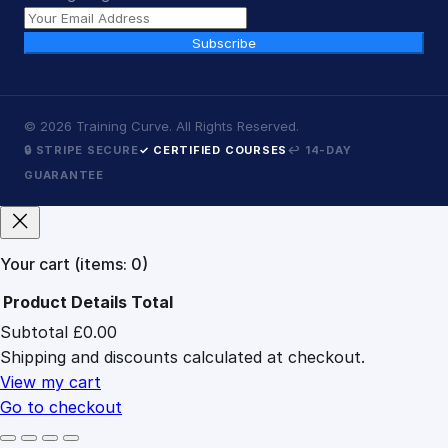
Subscribe
©
2026
Training Curve. All Rights Reserved.
🔒 STRIPE SECURE
✓ CERTIFIED COURSES
↩ 14-DAY
GUARANTEE
Your cart
(items: 0)
Product
Details
Total
Subtotal
£0.00
Products
Shipping and discounts calculated at checkout.
in
cart
View my cart
Go to checkout