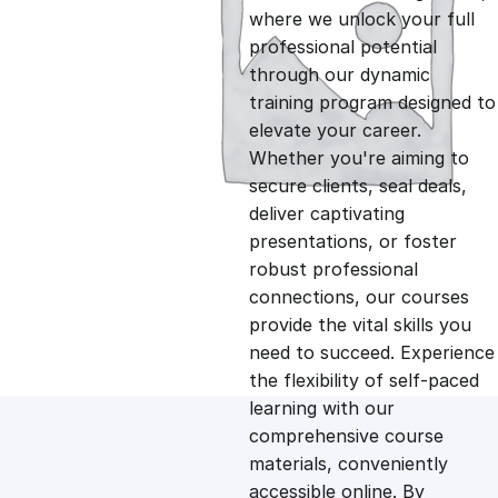
i
r
where we unlock your full
professional potential
g
r
through our dynamic
training program designed to
i
e
elevate your career.
Whether you're aiming to
n
n
secure clients, seal deals,
deliver captivating
presentations, or foster
a
t
robust professional
connections, our courses
l
p
provide the vital skills you
need to succeed. Experience
p
r
the flexibility of self-paced
learning with our
comprehensive course
r
i
materials, conveniently
accessible online. By