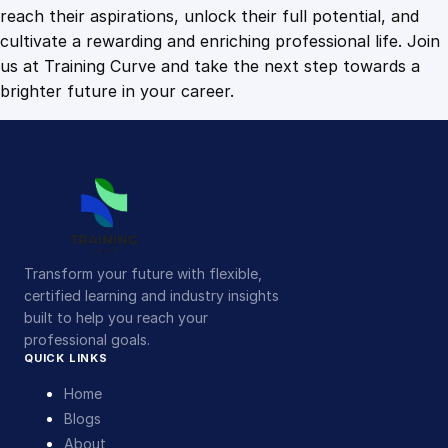
c
reach their aspirations, unlock their full potential, and
s
cultivate a rewarding and enriching professional life. Join
q
us at Training Curve and take the next step towards a
u
brighter future in your career.
a
n
t
i
t
y
Transform your future with flexible,
certified learning and industry insights
built to help you reach your
professional goals.
QUICK LINKS
Home
Blogs
About