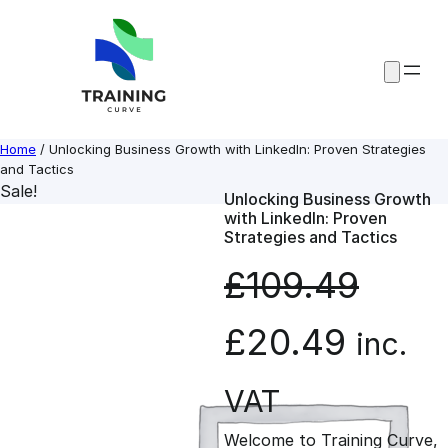
Skip
to
content
Home
/ Unlocking Business Growth with LinkedIn: Proven Strategies
and Tactics
Sale!
Unlocking Business Growth
with LinkedIn: Proven
Strategies and Tactics
£
109.49
O
C
£
20.49
inc.
r
u
VAT
Welcome to Training Curve,