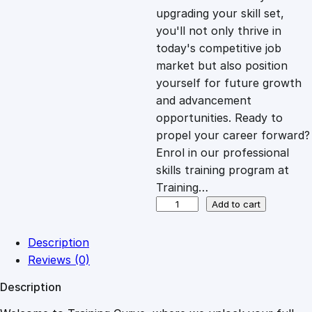
i
c
upgrading your skill set,
you'll not only thrive in
c
e
today's competitive job
market but also position
e
i
yourself for future growth
and advancement
opportunities. Ready to
w
s
propel your career forward?
Enrol in our professional
a
:
skills training program at
Training…
s
£
U
Add to cart
n
l
:
2
Description
o
Reviews (0)
c
£
0
Description
k
i