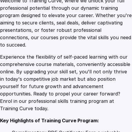
Welcome to Training Curve, where we unlock your full
1
.
n
professional potential through our dynamic training
g
program designed to elevate your career. Whether you're
0
4
B
aiming to secure clients, seal deals, deliver captivating
u
presentations, or foster robust professional
s
9
9
connections, our courses provide the vital skills you need
i
to succeed.
n
.
.
Experience the flexibility of self-paced learning with our
e
comprehensive course materials, conveniently accessible
s
4
online. By upgrading your skill set, you'll not only thrive
s
in today's competitive job market but also position
G
yourself for future growth and advancement
r
9
opportunities. Ready to propel your career forward?
o
Enrol in our professional skills training program at
w
.
Training Curve today.
t
h
Key Highlights of Training Curve Program:
w
i