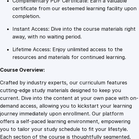
Complimentary PDF Certificate: Earn a valuable
t
certificate from our esteemed learning facility upon
h
completion.
L
Instant Access: Dive into the course materials right
i
away, with no waiting period.
n
k
Lifetime Access: Enjoy unlimited access to the
e
resources and materials for continued learning.
d
I
Course Overview:
n
Crafted by industry experts, our curriculum features
:
cutting-edge study materials designed to keep you
P
current. Dive into the content at your own pace with on-
r
demand access, allowing you to kickstart your learning
o
journey immediately upon enrollment. Our platform
v
offers a self-paced learning environment, empowering
e
you to tailor your study schedule to fit your lifestyle.
n
Each section of the course is thoughtfully segmented,
S