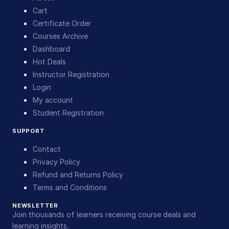
Cart
Certificate Order
Courses Archive
Dashboard
Hot Deals
Instructor Registration
Login
My account
Student Registration
SUPPORT
Contact
Privacy Policy
Refund and Returns Policy
Terms and Conditions
NEWSLETTER
Join thousands of learners receiving course deals and
learning insights.