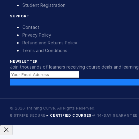
Student Registration
SUPPORT
Contact
Privacy Policy
Refund and Returns Policy
Terms and Conditions
NEWSLETTER
Join thousands of learners receiving course deals and learning 
©
2026
Training Curve. All Rights Reserved.
🔒 STRIPE SECURE
✓ CERTIFIED COURSES
↩ 14-DAY GUARANTEE