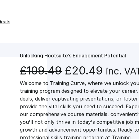
Deals
Unlocking Hootsuite’s Engagement Potential
O
C
£
109.49
£
20.49
inc. VA
Welcome to Training Curve, where we unlock your
r
u
training program designed to elevate your career.
deals, deliver captivating presentations, or fost
i
r
provide the vital skills you need to succeed. Exper
our comprehensive course materials, conveniently 
g
r
you'll not only thrive in today's competitive job 
growth and advancement opportunities. Ready to 
professional skills training program at Training…