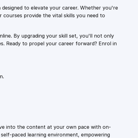
 designed to elevate your career. Whether you're
r courses provide the vital skills you need to
ine. By upgrading your skill set, you'll not only
es. Ready to propel your career forward? Enrol in
n.
ive into the content at your own pace with on-
a self-paced learning environment, empowering