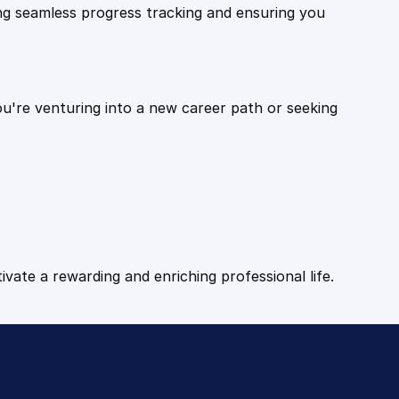
ling seamless progress tracking and ensuring you
ou're venturing into a new career path or seeking
tivate a rewarding and enriching professional life.