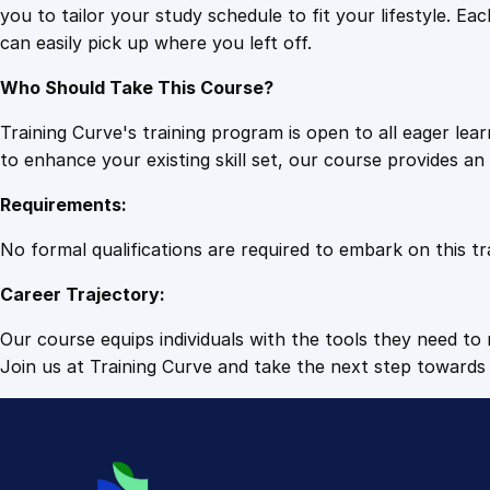
you to tailor your study schedule to fit your lifestyle. 
can easily pick up where you left off.
Who Should Take This Course?
Training Curve's training program is open to all eager le
to enhance your existing skill set, our course provides a
Requirements:
No formal qualifications are required to embark on this tr
Career Trajectory:
Our course equips individuals with the tools they need to r
Join us at Training Curve and take the next step towards 