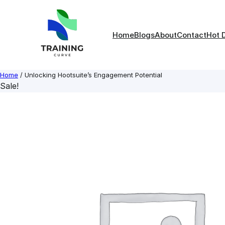
Skip
to
content
Home
Blogs
About
Contact
Hot 
Home
/ Unlocking Hootsuite’s Engagement Potential
Sale!