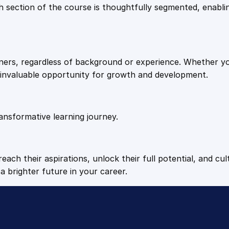
9
9
Each section of the course is thoughtfully segmented, enab
i
a
.
.
l
q
arners, regardless of background or experience. Whether y
u
4
n invaluable opportunity for growth and development.
a
n
9
t
i
ansformative learning journey.
.
t
y
each their aspirations, unlock their full potential, and cul
a brighter future in your career.