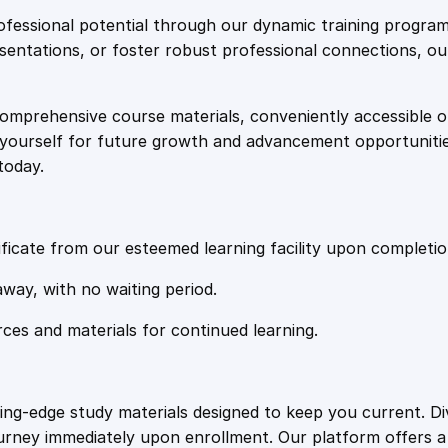
e
i
'
fessional potential through our dynamic training program
s
resentations, or foster robust professional connections, ou
w
s
E
n
comprehensive course materials, conveniently accessible onl
a
:
g
on yourself for future growth and advancement opportuniti
a
today.
g
s
£
e
m
:
2
e
ficate from our esteemed learning facility upon completio
n
£
0
away, with no waiting period.
t
P
rces and materials for continued learning.
1
.
o
t
e
0
4
ting-edge study materials designed to keep you current. D
n
ourney immediately upon enrollment. Our platform offers 
t