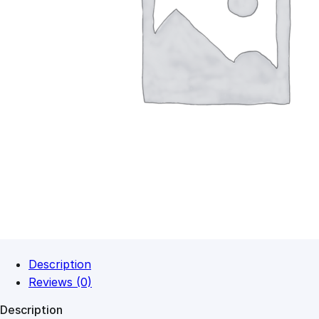
Description
Reviews (0)
Description