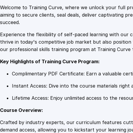
Welcome to Training Curve, where we unlock your full pro
aiming to secure clients, seal deals, deliver captivating p
succeed.
Experience the flexibility of self-paced learning with our 
thrive in today's competitive job market but also positi
our professional skills training program at Training Curve 
Key Highlights of Training Curve Program:
Complimentary PDF Certificate: Earn a valuable certi
Instant Access: Dive into the course materials right 
Lifetime Access: Enjoy unlimited access to the resou
Course Overview:
Crafted by industry experts, our curriculum features cut
demand access, allowing you to kickstart your learning j