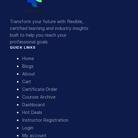
Transform your future with flexible,
certified learning and industry insights
built to help you reach your
professional goals.
QUICK LINKS
Home
Blogs
About
Cart
Certificate Order
Courses Archive
Dashboard
Hot Deals
Instructor Registration
Login
My account