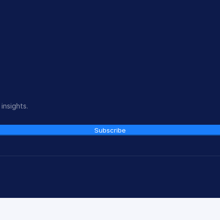
insights.
Subscribe