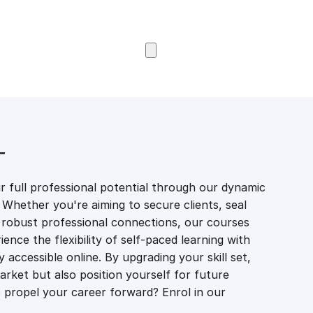
Browse Courses
T
 full professional potential through our dynamic
 Whether you're aiming to secure clients, seal
er robust professional connections, our courses
ience the flexibility of self-paced learning with
accessible online. By upgrading your skill set,
market but also position yourself for future
propel your career forward? Enrol in our