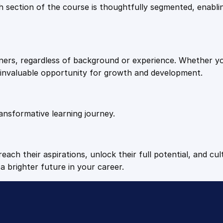
9
9
Each section of the course is thoughtfully segmented, enab
.
.
arners, regardless of background or experience. Whether y
4
n invaluable opportunity for growth and development.
9
ansformative learning journey.
.
each their aspirations, unlock their full potential, and cul
a brighter future in your career.