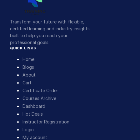
Transform your future with flexible,
certified learning and industry insights
built to help you reach your
professional goals.
QUICK LINKS
Home
Blogs
About
Cart
Certificate Order
Courses Archive
Dashboard
Hot Deals
Instructor Registration
Login
My account