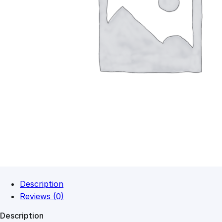
Description
Reviews (0)
Description