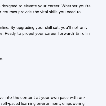
 designed to elevate your career. Whether you're
r courses provide the vital skills you need to
ine. By upgrading your skill set, you'll not only
es. Ready to propel your career forward? Enrol in
n.
ive into the content at your own pace with on-
a self-paced learning environment, empowering