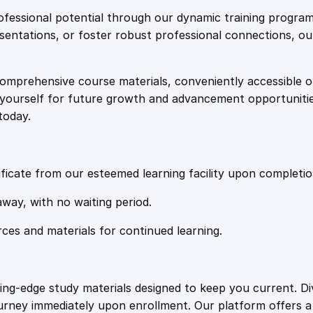
e
i
c
fessional potential through our dynamic training program
e
resentations, or foster robust professional connections, ou
w
s
C
o
comprehensive course materials, conveniently accessible onl
a
:
u
on yourself for future growth and advancement opportuniti
r
today.
s
s
£
e
q
:
2
u
ficate from our esteemed learning facility upon completio
a
£
0
away, with no waiting period.
n
t
rces and materials for continued learning.
1
.
i
t
y
0
4
ting-edge study materials designed to keep you current. D
ourney immediately upon enrollment. Our platform offers 