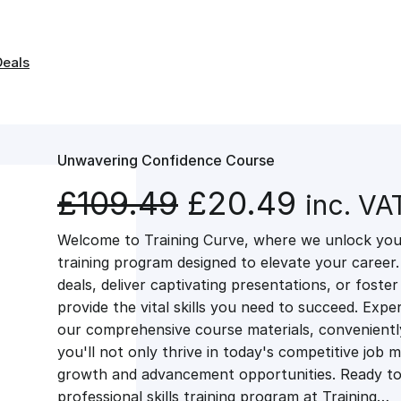
Deals
Unwavering Confidence Course
O
C
£
109.49
£
20.49
inc. VA
Welcome to Training Curve, where we unlock your
r
u
training program designed to elevate your career.
deals, deliver captivating presentations, or fost
i
r
provide the vital skills you need to succeed. Exper
our comprehensive course materials, conveniently 
g
r
you'll not only thrive in today's competitive job 
growth and advancement opportunities. Ready to 
professional skills training program at Training…