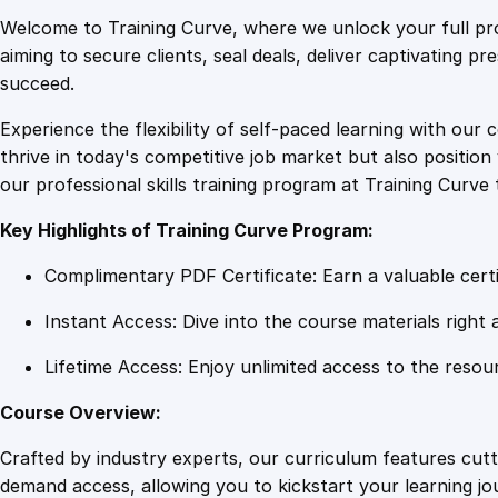
Welcome to Training Curve, where we unlock your full pro
aiming to secure clients, seal deals, deliver captivating p
succeed.
Experience the flexibility of self-paced learning with our 
thrive in today's competitive job market but also positi
our professional skills training program at Training Curve 
Key Highlights of Training Curve Program:
Complimentary PDF Certificate: Earn a valuable certi
Instant Access: Dive into the course materials right 
Lifetime Access: Enjoy unlimited access to the resou
Course Overview:
Crafted by industry experts, our curriculum features cut
demand access, allowing you to kickstart your learning j