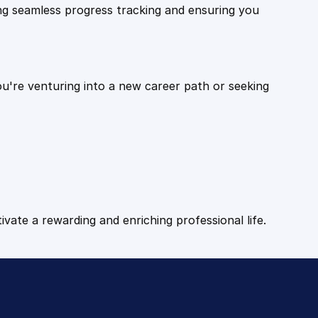
ling seamless progress tracking and ensuring you
ou're venturing into a new career path or seeking
tivate a rewarding and enriching professional life.