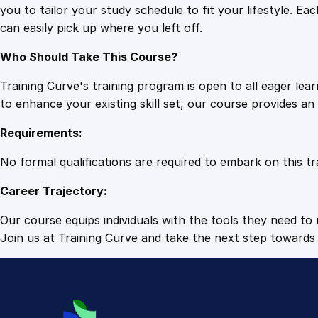
you to tailor your study schedule to fit your lifestyle. 
can easily pick up where you left off.
Who Should Take This Course?
Training Curve's training program is open to all eager le
to enhance your existing skill set, our course provides a
Requirements:
No formal qualifications are required to embark on this tr
Career Trajectory:
Our course equips individuals with the tools they need to r
Join us at Training Curve and take the next step towards 