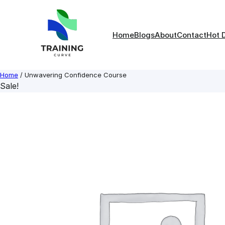
Skip
to
content
Home
Blogs
About
Contact
Hot 
Home
/ Unwavering Confidence Course
Sale!