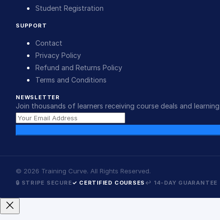
Student Registration
SUPPORT
Contact
Privacy Policy
Refund and Returns Policy
Terms and Conditions
NEWSLETTER
Join thousands of learners receiving course deals and learning 
©
2026
Training Curve. All Rights Reserved.
🔒 STRIPE SECURE
✓ CERTIFIED COURSES
↩ 14-DAY GUARANTEE