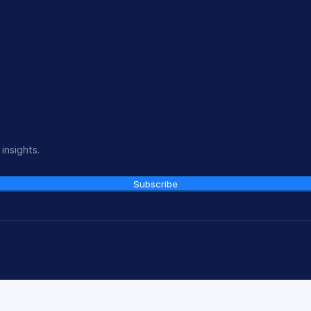
insights.
Subscribe