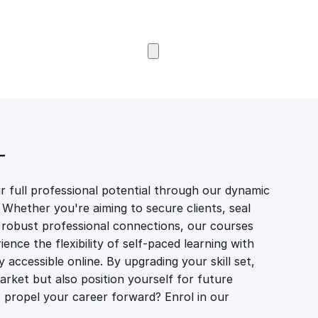
Browse Courses
T
 full professional potential through our dynamic
 Whether you're aiming to secure clients, seal
er robust professional connections, our courses
ience the flexibility of self-paced learning with
accessible online. By upgrading your skill set,
market but also position yourself for future
propel your career forward? Enrol in our