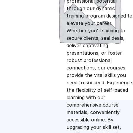
professional potential
g
r
through our dynamic
training program designed to
i
e
elevate your career.
Whether you're aiming to
n
n
secure clients, seal deals,
deliver captivating
presentations, or foster
a
t
robust professional
connections, our courses
l
p
provide the vital skills you
need to succeed. Experience
p
r
the flexibility of self-paced
learning with our
comprehensive course
r
i
materials, conveniently
accessible online. By
i
c
upgrading your skill set,