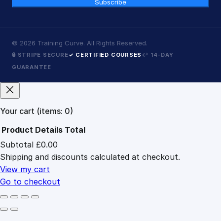
Subscribe
©
2026
Training Curve. All Rights Reserved.
🔒 STRIPE SECURE
✓ CERTIFIED COURSES
↩ 14-DAY
GUARANTEE
Your cart
(items: 0)
Product
Details
Total
Subtotal
£0.00
Products
Shipping and discounts calculated at checkout.
in
cart
View my cart
Go to checkout