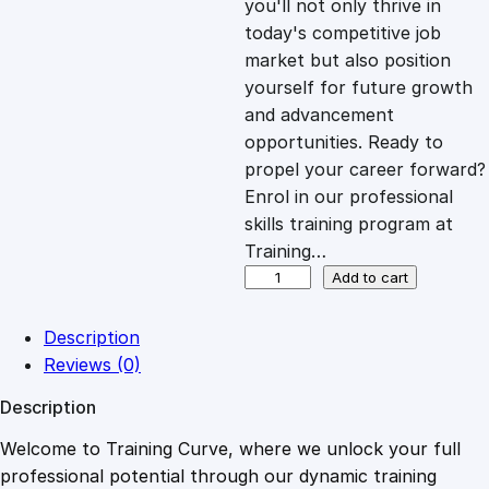
you'll not only thrive in
c
e
today's competitive job
market but also position
e
i
yourself for future growth
and advancement
opportunities. Ready to
w
s
propel your career forward?
Enrol in our professional
a
:
skills training program at
Training…
s
£
U
Add to cart
t
i
:
2
Description
l
Reviews (0)
i
£
0
Description
s
i
Welcome to Training Curve, where we unlock your full
1
.
n
professional potential through our dynamic training