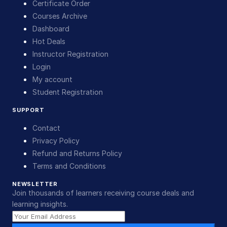
Certificate Order
Courses Archive
Dashboard
Hot Deals
Instructor Registration
Login
My account
Student Registration
SUPPORT
Contact
Privacy Policy
Refund and Returns Policy
Terms and Conditions
NEWSLETTER
Join thousands of learners receiving course deals and
learning insights.