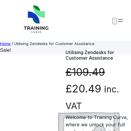
Skip
to
content
Home
/ Utilising Zendesks for Customer Assistance
Sale!
Utilising Zendesks for
Customer Assistance
£
109.49
O
C
£
20.49
inc.
r
u
VAT
Welcome to Training Curve,
i
r
where we unlock your full