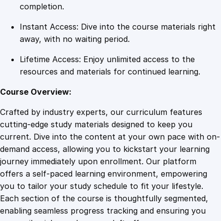
e
completion.
r
Instant Access: Dive into the course materials right
A
away, with no waiting period.
s
s
Lifetime Access: Enjoy unlimited access to the
i
resources and materials for continued learning.
s
t
Course Overview:
a
Crafted by industry experts, our curriculum features
n
cutting-edge study materials designed to keep you
c
current. Dive into the content at your own pace with on-
e
demand access, allowing you to kickstart your learning
q
journey immediately upon enrollment. Our platform
u
offers a self-paced learning environment, empowering
a
you to tailor your study schedule to fit your lifestyle.
n
Each section of the course is thoughtfully segmented,
t
enabling seamless progress tracking and ensuring you
i