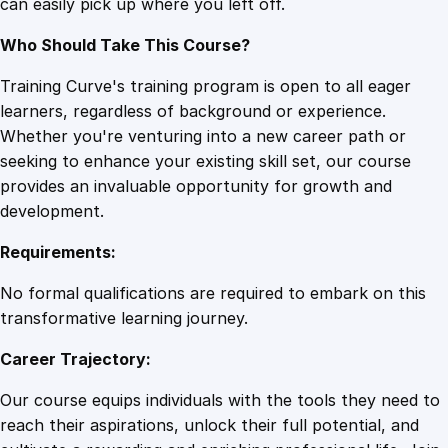
can easily pick up where you left off.
t
y
Who Should Take This Course?
Training Curve's training program is open to all eager
learners, regardless of background or experience.
Whether you're venturing into a new career path or
seeking to enhance your existing skill set, our course
provides an invaluable opportunity for growth and
development.
Requirements:
No formal qualifications are required to embark on this
transformative learning journey.
Career Trajectory:
Our course equips individuals with the tools they need to
reach their aspirations, unlock their full potential, and