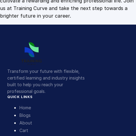
cultivate a rewarding and enriching professional life. Join
us at Training Curve and take the next step towards a
brighter future in your career.
Transform your future with flexible,
certified learning and industry insights
built to help you reach your
professional goals.
QUICK LINKS
Home
Blogs
About
Cart