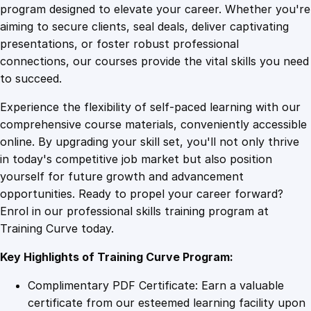
g
program designed to elevate your career. Whether you're
0
4
Z
aiming to secure clients, seal deals, deliver captivating
e
presentations, or foster robust professional
n
9
9
connections, our courses provide the vital skills you need
d
to succeed.
e
.
.
Experience the flexibility of self-paced learning with our
s
comprehensive course materials, conveniently accessible
k
4
online. By upgrading your skill set, you'll not only thrive
s
in today's competitive job market but also position
f
yourself for future growth and advancement
o
9
opportunities. Ready to propel your career forward?
r
Enrol in our professional skills training program at
C
.
Training Curve today.
u
s
Key Highlights of Training Curve Program:
t
o
Complimentary PDF Certificate: Earn a valuable
m
certificate from our esteemed learning facility upon