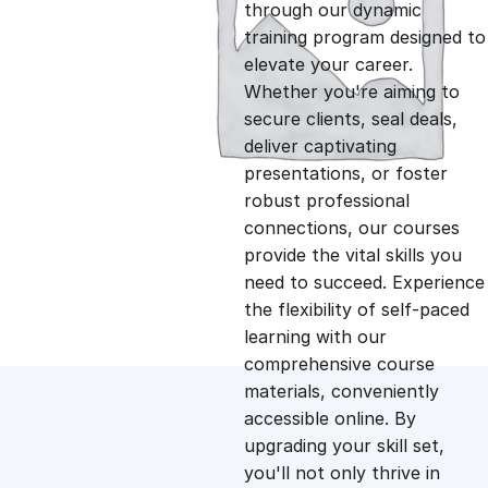
g
r
through our dynamic
training program designed to
i
e
elevate your career.
Whether you're aiming to
n
n
secure clients, seal deals,
deliver captivating
presentations, or foster
a
t
robust professional
connections, our courses
l
p
provide the vital skills you
need to succeed. Experience
p
r
the flexibility of self-paced
learning with our
comprehensive course
r
i
materials, conveniently
accessible online. By
i
c
upgrading your skill set,
you'll not only thrive in