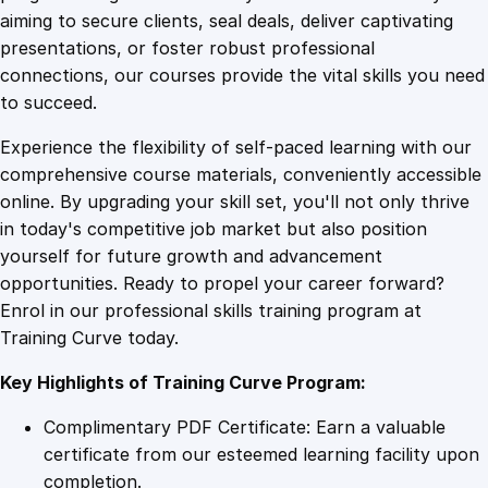
0
4
t
aiming to secure clients, seal deals, deliver captivating
i
presentations, or foster robust professional
n
9
9
connections, our courses provide the vital skills you need
g
to succeed.
E
.
.
Experience the flexibility of self-paced learning with our
s
comprehensive course materials, conveniently accessible
s
4
online. By upgrading your skill set, you'll not only thrive
e
in today's competitive job market but also position
n
yourself for future growth and advancement
t
9
opportunities. Ready to propel your career forward?
i
Enrol in our professional skills training program at
a
.
Training Curve today.
l
s
Key Highlights of Training Curve Program:
q
u
Complimentary PDF Certificate: Earn a valuable
a
certificate from our esteemed learning facility upon
n
completion.