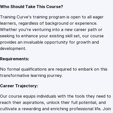
Who Should Take This Course?
Training Curve's training program is open to all eager
learners, regardless of background or experience.
Whether you're venturing into a new career path or
seeking to enhance your existing skill set, our course
provides an invaluable opportunity for growth and
development.
Requirements:
No formal qualifications are required to embark on this
transformative learning journey.
Career Trajectory:
Our course equips individuals with the tools they need to
reach their aspirations, unlock their full potential, and
cultivate a rewarding and enriching professional life. Join