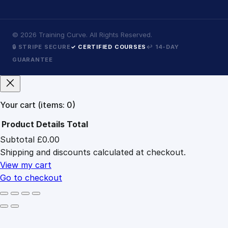
©
2026
Training Curve. All Rights Reserved.
🔒 STRIPE SECURE
✓ CERTIFIED COURSES
↩ 14-DAY
GUARANTEE
Your cart
(items: 0)
Product
Details
Total
Subtotal
£0.00
Products
Shipping and discounts calculated at checkout.
in
cart
View my cart
Go to checkout