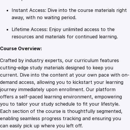
t
Instant Access: Dive into the course materials right
i
away, with no waiting period.
t
y
Lifetime Access: Enjoy unlimited access to the
resources and materials for continued learning.
Course Overview:
Crafted by industry experts, our curriculum features
cutting-edge study materials designed to keep you
current. Dive into the content at your own pace with on-
demand access, allowing you to kickstart your learning
journey immediately upon enrollment. Our platform
offers a self-paced learning environment, empowering
you to tailor your study schedule to fit your lifestyle.
Each section of the course is thoughtfully segmented,
enabling seamless progress tracking and ensuring you
can easily pick up where you left off.