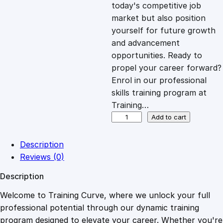
c
e
today's competitive job
market but also position
e
i
yourself for future growth
and advancement
opportunities. Ready to
w
s
propel your career forward?
Enrol in our professional
a
:
skills training program at
Training…
s
£
U
Add to cart
X
C
:
2
Description
o
Reviews (0)
p
£
0
Description
y
w
Welcome to Training Curve, where we unlock your full
1
.
r
professional potential through our dynamic training
i
program designed to elevate your career. Whether you're