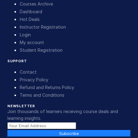
Courses Archive
Dashboard
Hot Deals
Instructor Registration
Login
My account
Student Registration
SUPPORT
Contact
Privacy Policy
Refund and Returns Policy
Terms and Conditions
NEWSLETTER
Join thousands of learners receiving course deals and
learning insights.
Subscribe