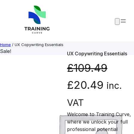
Skip
to
content
Home
/ UX Copywriting Essentials
Sale!
UX Copywriting Essentials
£
109.49
O
C
£
20.49
inc.
r
u
VAT
Welcome to Training Curve,
i
r
where we unlock your full
professional potential