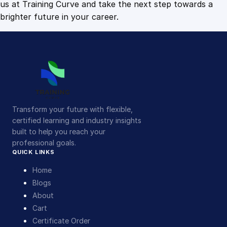
us at Training Curve and take the next step towards a
brighter future in your career.
Transform your future with flexible,
certified learning and industry insights
built to help you reach your
professional goals.
QUICK LINKS
Home
Blogs
About
Cart
Certificate Order