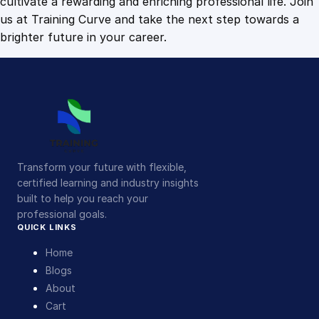
cultivate a rewarding and enriching professional life. Join
us at Training Curve and take the next step towards a
brighter future in your career.
Transform your future with flexible,
certified learning and industry insights
built to help you reach your
professional goals.
QUICK LINKS
Home
Blogs
About
Cart