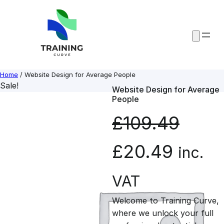
Skip
to
content
Home
/ Website Design for Average People
Sale!
Website Design for Average
People
£
109.49
O
C
£
20.49
inc.
r
u
VAT
Welcome to Training Curve,
i
r
where we unlock your full