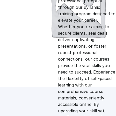
professional potential
g
r
through our dynamic
training program designed to
i
e
elevate your career.
Whether you're aiming to
n
n
secure clients, seal deals,
deliver captivating
presentations, or foster
a
t
robust professional
connections, our courses
l
p
provide the vital skills you
need to succeed. Experience
p
r
the flexibility of self-paced
learning with our
comprehensive course
r
i
materials, conveniently
accessible online. By
i
c
upgrading your skill set,