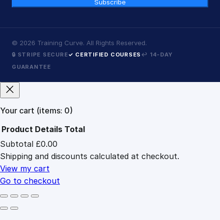
Subscribe
©
2026
Training Curve. All Rights Reserved.
🔒 STRIPE SECURE
✓ CERTIFIED COURSES
↩ 14-DAY
GUARANTEE
Your cart
(items: 0)
Product
Details
Total
Subtotal
£0.00
Products
Shipping and discounts calculated at checkout.
in
cart
View my cart
Go to checkout