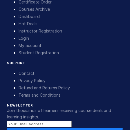
Certificate Order
Courses Archive
Dashboard
Hot Deals
Instructor Registration
Login
My account
Student Registration
SUPPORT
Contact
Privacy Policy
Refund and Returns Policy
Terms and Conditions
NEWSLETTER
Join thousands of learners receiving course deals and
learning insights.