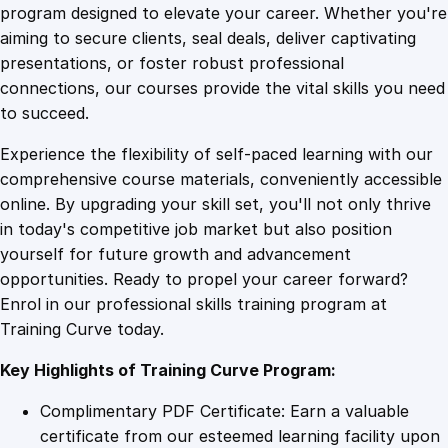
e
program designed to elevate your career. Whether you're
0
4
s
aiming to secure clients, seal deals, deliver captivating
i
presentations, or foster robust professional
g
9
9
connections, our courses provide the vital skills you need
n
to succeed.
f
.
.
Experience the flexibility of self-paced learning with our
o
comprehensive course materials, conveniently accessible
r
4
online. By upgrading your skill set, you'll not only thrive
A
in today's competitive job market but also position
v
yourself for future growth and advancement
e
9
opportunities. Ready to propel your career forward?
r
Enrol in our professional skills training program at
a
.
Training Curve today.
g
e
Key Highlights of Training Curve Program:
P
e
Complimentary PDF Certificate: Earn a valuable
o
certificate from our esteemed learning facility upon