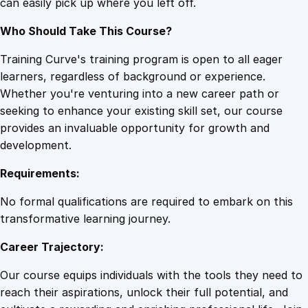
can easily pick up where you left off.
Who Should Take This Course?
Training Curve's training program is open to all eager
learners, regardless of background or experience.
Whether you're venturing into a new career path or
seeking to enhance your existing skill set, our course
provides an invaluable opportunity for growth and
development.
Requirements:
No formal qualifications are required to embark on this
transformative learning journey.
Career Trajectory:
Our course equips individuals with the tools they need to
reach their aspirations, unlock their full potential, and