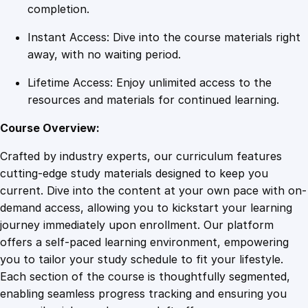
p
completion.
l
Instant Access: Dive into the course materials right
e
away, with no waiting period.
q
u
Lifetime Access: Enjoy unlimited access to the
a
resources and materials for continued learning.
n
t
Course Overview:
i
Crafted by industry experts, our curriculum features
t
cutting-edge study materials designed to keep you
y
current. Dive into the content at your own pace with on-
demand access, allowing you to kickstart your learning
journey immediately upon enrollment. Our platform
offers a self-paced learning environment, empowering
you to tailor your study schedule to fit your lifestyle.
Each section of the course is thoughtfully segmented,
enabling seamless progress tracking and ensuring you