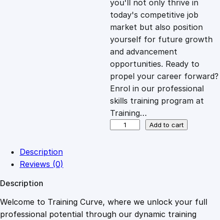
you'll not only thrive in
c
e
today's competitive job
market but also position
e
i
yourself for future growth
and advancement
opportunities. Ready to
w
s
propel your career forward?
Enrol in our professional
a
:
skills training program at
Training…
s
£
W
Add to cart
e
b
:
2
Description
s
Reviews (0)
i
£
0
Description
t
e
Welcome to Training Curve, where we unlock your full
1
.
D
professional potential through our dynamic training