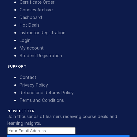
Certificate Order
Courses Archive
Dashboard
Hot Deals
Instructor Registration
Login
My account
Student Registration
SUPPORT
Contact
Privacy Policy
Refund and Returns Policy
Terms and Conditions
NEWSLETTER
Join thousands of learners receiving course deals and
learning insights.