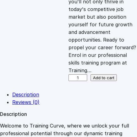
you'll not only thrive in
c
e
today's competitive job
market but also position
e
i
yourself for future growth
and advancement
opportunities. Ready to
w
s
propel your career forward?
Enrol in our professional
a
:
skills training program at
Training…
s
£
W
Add to cart
i
x
:
2
Description
W
Reviews (0)
i
£
0
Description
z
a
Welcome to Training Curve, where we unlock your full
1
.
r
professional potential through our dynamic training