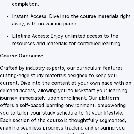
c
completion.
W
Instant Access: Dive into the course materials right
e
away, with no waiting period.
b
s
Lifetime Access: Enjoy unlimited access to the
i
resources and materials for continued learning.
t
e
Course Overview:
s
Crafted by industry experts, our curriculum features
q
cutting-edge study materials designed to keep you
u
current. Dive into the content at your own pace with on-
a
demand access, allowing you to kickstart your learning
n
journey immediately upon enrollment. Our platform
t
offers a self-paced learning environment, empowering
i
you to tailor your study schedule to fit your lifestyle.
t
Each section of the course is thoughtfully segmented,
y
enabling seamless progress tracking and ensuring you