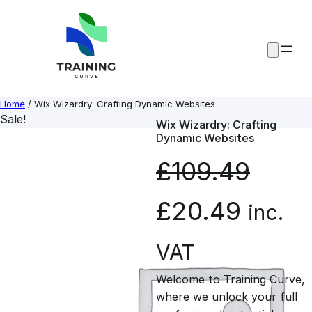
Skip
to
content
Home
/ Wix Wizardry: Crafting Dynamic Websites
Sale!
Wix Wizardry: Crafting
Dynamic Websites
£
109.49
O
C
£
20.49
inc.
r
u
VAT
Welcome to Training Curve,
i
r
where we unlock your full