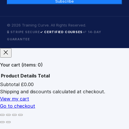
Subscribe
©
2026
Training Curve. All Rights Reserved.
🔒 STRIPE SECURE
✓ CERTIFIED COURSES
↩ 14-DAY
GUARANTEE
Your cart
(items: 0)
Product
Details
Total
Subtotal
£0.00
Products
Shipping and discounts calculated at checkout.
in
cart
View my cart
Go to checkout