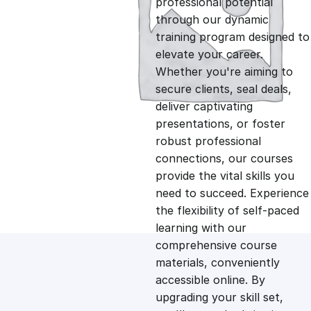
professional potential
g
r
through our dynamic
training program designed to
i
e
elevate your career.
Whether you're aiming to
n
n
secure clients, seal deals,
deliver captivating
presentations, or foster
a
t
robust professional
connections, our courses
l
p
provide the vital skills you
need to succeed. Experience
p
r
the flexibility of self-paced
learning with our
comprehensive course
r
i
materials, conveniently
accessible online. By
i
c
upgrading your skill set,