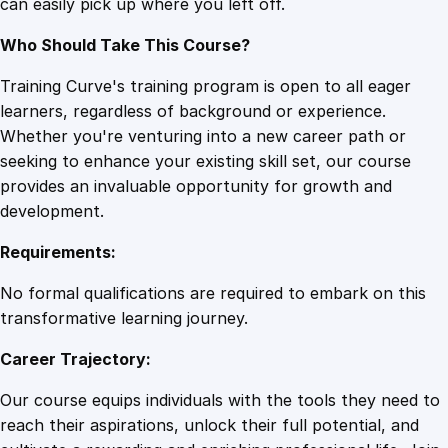
can easily pick up where you left off.
Who Should Take This Course?
Training Curve's training program is open to all eager
learners, regardless of background or experience.
Whether you're venturing into a new career path or
seeking to enhance your existing skill set, our course
provides an invaluable opportunity for growth and
development.
Requirements:
No formal qualifications are required to embark on this
transformative learning journey.
Career Trajectory:
Our course equips individuals with the tools they need to
reach their aspirations, unlock their full potential, and