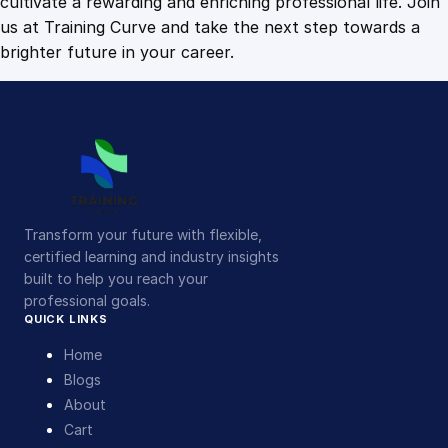
cultivate a rewarding and enriching professional life. Join
us at Training Curve and take the next step towards a
brighter future in your career.
Transform your future with flexible,
certified learning and industry insights
built to help you reach your
professional goals.
QUICK LINKS
Home
Blogs
About
Cart