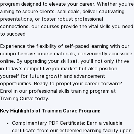
d
program designed to elevate your career. Whether you're
0
4
r
aiming to secure clients, seal deals, deliver captivating
y
presentations, or foster robust professional
:
9
9
connections, our courses provide the vital skills you need
C
to succeed.
r
.
.
Experience the flexibility of self-paced learning with our
a
comprehensive course materials, conveniently accessible
f
4
online. By upgrading your skill set, you'll not only thrive
t
in today's competitive job market but also position
i
yourself for future growth and advancement
n
9
opportunities. Ready to propel your career forward?
g
Enrol in our professional skills training program at
D
.
Training Curve today.
y
n
Key Highlights of Training Curve Program:
a
m
Complimentary PDF Certificate: Earn a valuable
i
certificate from our esteemed learning facility upon