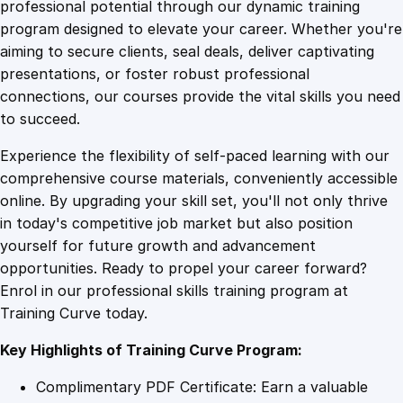
1
.
s
professional potential through our dynamic training
s
program designed to elevate your career. Whether you're
0
4
W
aiming to secure clients, seal deals, deliver captivating
i
presentations, or foster robust professional
z
9
9
connections, our courses provide the vital skills you need
a
to succeed.
r
.
.
Experience the flexibility of self-paced learning with our
d
comprehensive course materials, conveniently accessible
r
4
online. By upgrading your skill set, you'll not only thrive
y
in today's competitive job market but also position
:
yourself for future growth and advancement
A
9
opportunities. Ready to propel your career forward?
d
Enrol in our professional skills training program at
v
.
Training Curve today.
a
n
Key Highlights of Training Curve Program:
c
e
Complimentary PDF Certificate: Earn a valuable