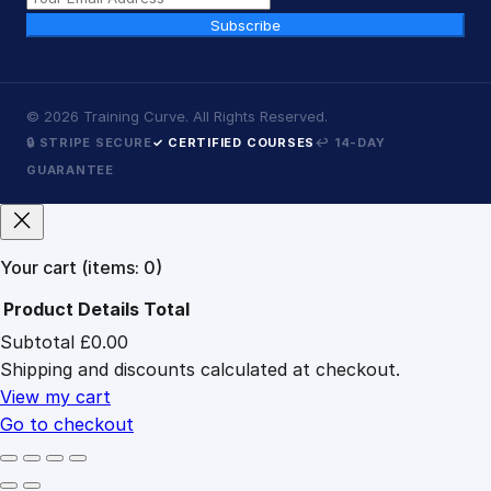
Subscribe
©
2026
Training Curve. All Rights Reserved.
🔒 STRIPE SECURE
✓ CERTIFIED COURSES
↩ 14-DAY
GUARANTEE
Your cart
(items: 0)
Product
Details
Total
Subtotal
£0.00
Products
Shipping and discounts calculated at checkout.
in
cart
View my cart
Go to checkout