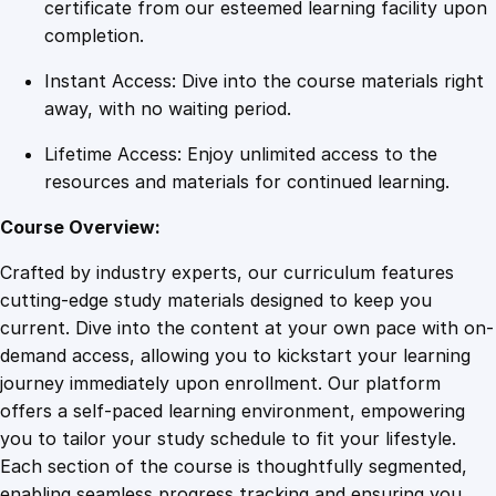
d
certificate from our esteemed learning facility upon
E
completion.
d
Instant Access: Dive into the course materials right
i
away, with no waiting period.
t
i
Lifetime Access: Enjoy unlimited access to the
n
resources and materials for continued learning.
g
T
Course Overview:
e
Crafted by industry experts, our curriculum features
c
cutting-edge study materials designed to keep you
h
current. Dive into the content at your own pace with on-
n
demand access, allowing you to kickstart your learning
i
journey immediately upon enrollment. Our platform
q
offers a self-paced learning environment, empowering
u
you to tailor your study schedule to fit your lifestyle.
e
Each section of the course is thoughtfully segmented,
s
enabling seamless progress tracking and ensuring you