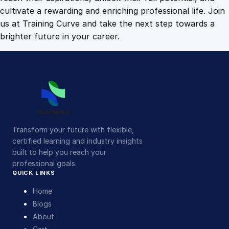
cultivate a rewarding and enriching professional life. Join
us at Training Curve and take the next step towards a
brighter future in your career.
Transform your future with flexible,
certified learning and industry insights
built to help you reach your
professional goals.
QUICK LINKS
Home
Blogs
About