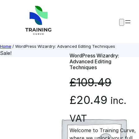
Skip
to
content
Home
/ WordPress Wizardry: Advanced Editing Techniques
Sale!
WordPress Wizardry:
Advanced Editing
Techniques
£
109.49
O
C
£
20.49
inc.
r
u
VAT
Welcome to Training Curve,
i
r
where we unlock your full