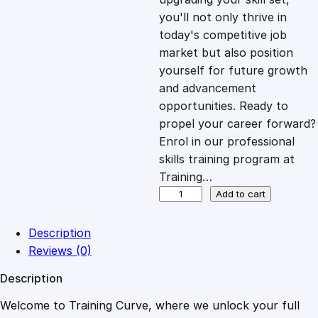
you'll not only thrive in
c
e
today's competitive job
market but also position
e
i
yourself for future growth
and advancement
opportunities. Ready to
w
s
propel your career forward?
Enrol in our professional
a
:
skills training program at
Training…
s
£
W
Add to cart
o
r
:
2
Description
d
Reviews (0)
P
£
0
Description
r
e
Welcome to Training Curve, where we unlock your full