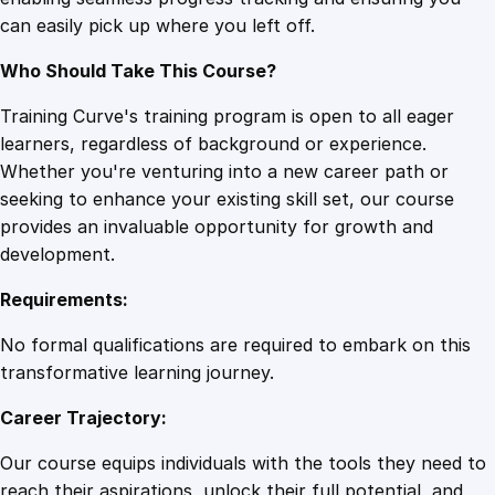
q
can easily pick up where you left off.
u
a
Who Should Take This Course?
n
t
Training Curve's training program is open to all eager
i
learners, regardless of background or experience.
t
Whether you're venturing into a new career path or
y
seeking to enhance your existing skill set, our course
provides an invaluable opportunity for growth and
development.
Requirements:
No formal qualifications are required to embark on this
transformative learning journey.
Career Trajectory:
Our course equips individuals with the tools they need to
reach their aspirations, unlock their full potential, and