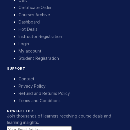
Cart
Certificate Order
Courses Archive
Dashboard
Hot Deals
Instructor Registration
Login
My account
Student Registration
SUPPORT
Contact
Privacy Policy
Refund and Returns Policy
Terms and Conditions
NEWSLETTER
Join thousands of learners receiving course deals and
learning insights.