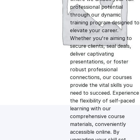
professional potential
g
r
through our dynamic
training program designed to
i
e
elevate your career.
Whether you're aiming to
n
n
secure clients, seal deals,
deliver captivating
presentations, or foster
a
t
robust professional
connections, our courses
l
p
provide the vital skills you
need to succeed. Experience
p
r
the flexibility of self-paced
learning with our
comprehensive course
r
i
materials, conveniently
accessible online. By
i
c
upgrading your skill set,