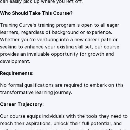
can easily pick up where you left off.
Who Should Take This Course?
Training Curve's training program is open to all eager
learners, regardless of background or experience.
Whether you're venturing into a new career path or
seeking to enhance your existing skill set, our course
provides an invaluable opportunity for growth and
development.
Requirements:
No formal qualifications are required to embark on this
transformative learning journey.
Career Trajectory:
Our course equips individuals with the tools they need to
reach their aspirations, unlock their full potential, and