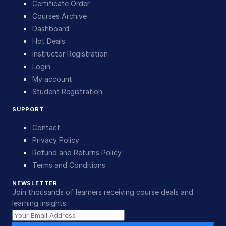
Certificate Order
Courses Archive
Dashboard
Hot Deals
Instructor Registration
Login
My account
Student Registration
SUPPORT
Contact
Privacy Policy
Refund and Returns Policy
Terms and Conditions
NEWSLETTER
Join thousands of learners receiving course deals and
learning insights.