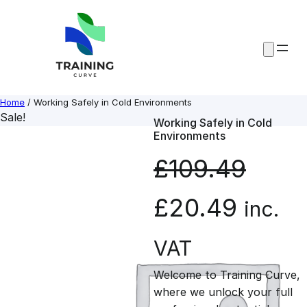
Skip
to
content
Home
/ Working Safely in Cold Environments
Sale!
Working Safely in Cold
Environments
£
109.49
O
C
£
20.49
inc.
r
u
VAT
Welcome to Training Curve,
i
r
where we unlock your full