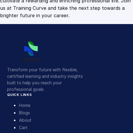
cultivate a rewarding and enriching professional life. Join
us at Training Curve and take the next step towards a
brighter future in your career.
Transform your future with flexible,
certified learning and industry insights
built to help you reach your
professional goals.
QUICK LINKS
Home
Blogs
About
Cart