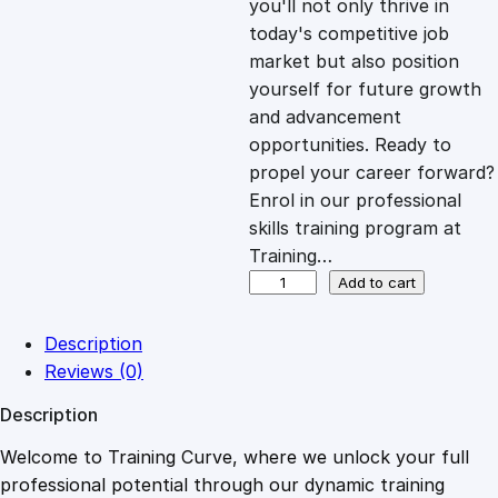
you'll not only thrive in
c
e
today's competitive job
market but also position
e
i
yourself for future growth
and advancement
opportunities. Ready to
w
s
propel your career forward?
Enrol in our professional
a
:
skills training program at
Training…
s
£
W
Add to cart
o
r
:
2
Description
k
Reviews (0)
i
£
0
Description
n
g
Welcome to Training Curve, where we unlock your full
1
.
S
professional potential through our dynamic training