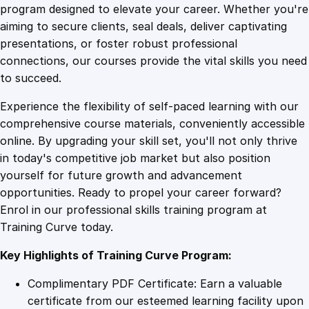
a
program designed to elevate your career. Whether you're
0
4
f
aiming to secure clients, seal deals, deliver captivating
e
presentations, or foster robust professional
l
9
9
connections, our courses provide the vital skills you need
y
to succeed.
i
.
.
Experience the flexibility of self-paced learning with our
n
comprehensive course materials, conveniently accessible
C
4
online. By upgrading your skill set, you'll not only thrive
o
in today's competitive job market but also position
l
yourself for future growth and advancement
d
9
opportunities. Ready to propel your career forward?
E
Enrol in our professional skills training program at
n
.
Training Curve today.
v
i
Key Highlights of Training Curve Program:
r
o
Complimentary PDF Certificate: Earn a valuable
n
certificate from our esteemed learning facility upon