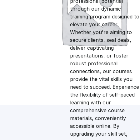
professional potential
g
r
through our dynamic
training program designed to
i
e
elevate your career.
Whether you're aiming to
n
n
secure clients, seal deals,
deliver captivating
presentations, or foster
a
t
robust professional
connections, our courses
l
p
provide the vital skills you
need to succeed. Experience
p
r
the flexibility of self-paced
learning with our
comprehensive course
r
i
materials, conveniently
accessible online. By
i
c
upgrading your skill set,