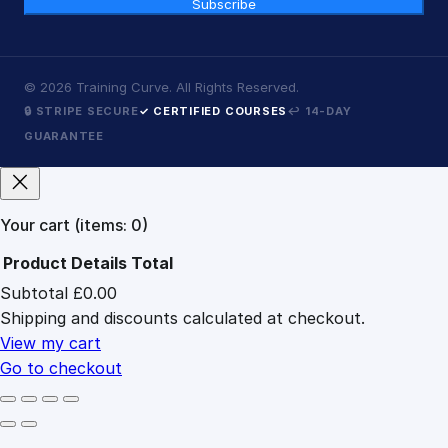
Subscribe
©
2026
Training Curve. All Rights Reserved.
🔒 STRIPE SECURE
✓ CERTIFIED COURSES
↩ 14-DAY
GUARANTEE
Your cart
(items: 0)
Product
Details
Total
Subtotal
£0.00
Products
Shipping and discounts calculated at checkout.
in
cart
View my cart
Go to checkout