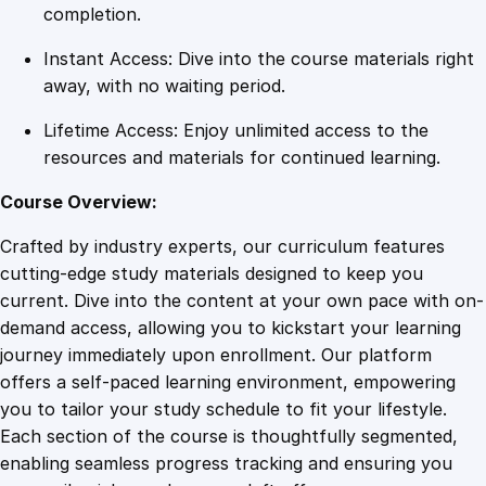
m
completion.
e
Instant Access: Dive into the course materials right
n
away, with no waiting period.
t
s
Lifetime Access: Enjoy unlimited access to the
q
resources and materials for continued learning.
u
a
Course Overview:
n
Crafted by industry experts, our curriculum features
t
cutting-edge study materials designed to keep you
i
current. Dive into the content at your own pace with on-
t
demand access, allowing you to kickstart your learning
y
journey immediately upon enrollment. Our platform
offers a self-paced learning environment, empowering
you to tailor your study schedule to fit your lifestyle.
Each section of the course is thoughtfully segmented,
enabling seamless progress tracking and ensuring you