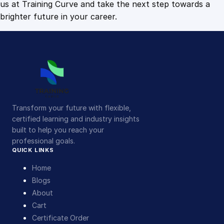
us at Training Curve and take the next step towards a
brighter future in your career.
Transform your future with flexible,
certified learning and industry insights
built to help you reach your
professional goals.
QUICK LINKS
Home
Blogs
About
Cart
Certificate Order