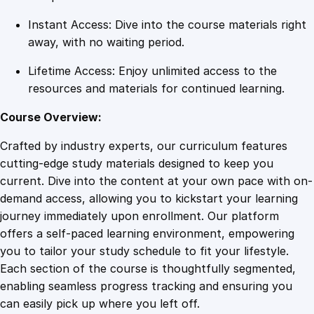
Instant Access: Dive into the course materials right
away, with no waiting period.
Lifetime Access: Enjoy unlimited access to the
resources and materials for continued learning.
Course Overview:
Crafted by industry experts, our curriculum features
cutting-edge study materials designed to keep you
current. Dive into the content at your own pace with on-
demand access, allowing you to kickstart your learning
journey immediately upon enrollment. Our platform
offers a self-paced learning environment, empowering
you to tailor your study schedule to fit your lifestyle.
Each section of the course is thoughtfully segmented,
enabling seamless progress tracking and ensuring you
can easily pick up where you left off.