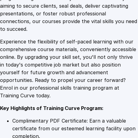
0
4
D
aiming to secure clients, seal deals, deliver captivating
i
presentations, or foster robust professional
p
9
9
connections, our courses provide the vital skills you need
l
to succeed.
o
.
.
Experience the flexibility of self-paced learning with our
m
comprehensive course materials, conveniently accessible
a
4
online. By upgrading your skill set, you'll not only thrive
q
in today's competitive job market but also position
u
yourself for future growth and advancement
a
9
opportunities. Ready to propel your career forward?
n
Enrol in our professional skills training program at
t
.
Training Curve today.
i
t
Key Highlights of Training Curve Program:
y
Complimentary PDF Certificate: Earn a valuable
certificate from our esteemed learning facility upon
completion.