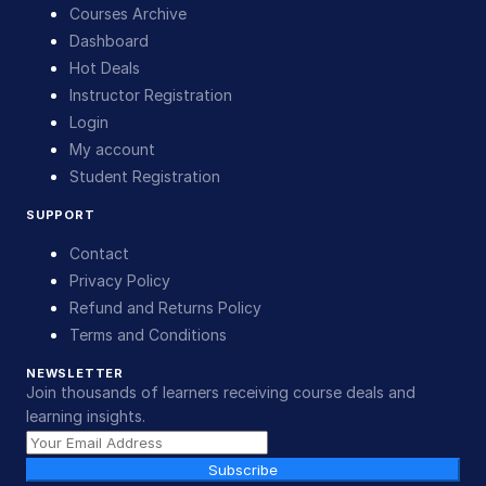
Courses Archive
Dashboard
Hot Deals
Instructor Registration
Login
My account
Student Registration
SUPPORT
Contact
Privacy Policy
Refund and Returns Policy
Terms and Conditions
NEWSLETTER
Join thousands of learners receiving course deals and
learning insights.
Subscribe