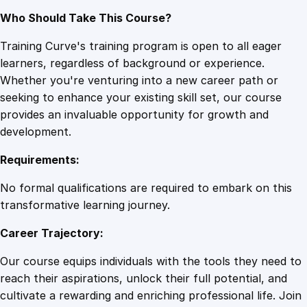
Who Should Take This Course?
Training Curve's training program is open to all eager
learners, regardless of background or experience.
Whether you're venturing into a new career path or
seeking to enhance your existing skill set, our course
provides an invaluable opportunity for growth and
development.
Requirements:
No formal qualifications are required to embark on this
transformative learning journey.
Career Trajectory:
Our course equips individuals with the tools they need to
reach their aspirations, unlock their full potential, and
cultivate a rewarding and enriching professional life. Join