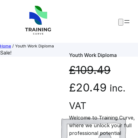
Skip
to
content
Home
/ Youth Work Diploma
Sale!
Youth Work Diploma
£
109.49
O
C
£
20.49
inc.
r
u
VAT
Welcome to Training Curve,
i
r
where we unlock your full
professional potential