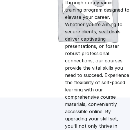
g
r
through our dynamic
training program designed to
i
e
elevate your career.
Whether you're aiming to
n
n
secure clients, seal deals,
deliver captivating
presentations, or foster
a
t
robust professional
connections, our courses
l
p
provide the vital skills you
need to succeed. Experience
p
r
the flexibility of self-paced
learning with our
comprehensive course
r
i
materials, conveniently
accessible online. By
i
c
upgrading your skill set,
you'll not only thrive in