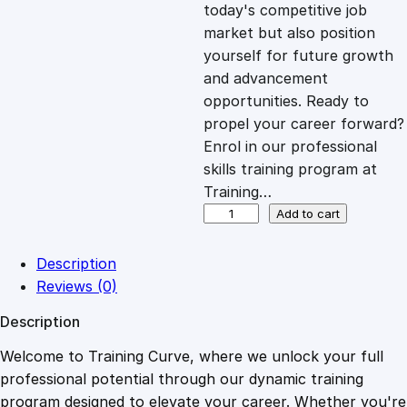
c
e
today's competitive job
market but also position
e
i
yourself for future growth
and advancement
opportunities. Ready to
w
s
propel your career forward?
Enrol in our professional
a
:
skills training program at
Training…
s
£
Y
Add to cart
o
u
:
2
Description
t
Reviews (0)
h
£
0
Description
W
o
Welcome to Training Curve, where we unlock your full
1
.
r
professional potential through our dynamic training
k
program designed to elevate your career. Whether you're