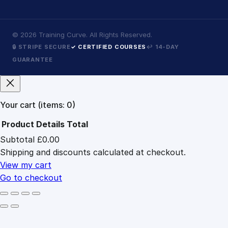
©
2026
Training Curve. All Rights Reserved.
🔒 STRIPE SECURE
✓ CERTIFIED COURSES
↩ 14-DAY
GUARANTEE
Your cart
(items: 0)
Product
Details
Total
Subtotal
£0.00
Products
Shipping and discounts calculated at checkout.
in
cart
View my cart
Go to checkout