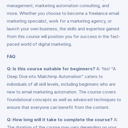
management, marketing automation consulting, and
more. Whether you choose to become a freelance email
marketing specialist, work for a marketing agency, or
launch your own business, the skills and expertise gained
from this course will position you for success in the fast-
paced world of digital marketing.
FAQ
Q: Is this course suitable for beginners?
A: Yes! “A
Deep Dive into Mailchimp Automation” caters to
individuals of all skill levels, including beginners who are
new to email marketing automation. The course covers
foundational concepts as well as advanced techniques to
ensure that everyone can benefit from the content.
Q: How long will it take to complete the course?
A:
The duration of the course may vary depending on your