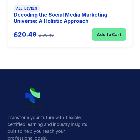
ALL_LEVELS
Decoding the Social Media Marketing
Universe: A Holistic Approach
£20.49
Add to Cart
£109.49
Transform your future with flexible,
certified learning and industry insights
built to help you reach your
professional goals.