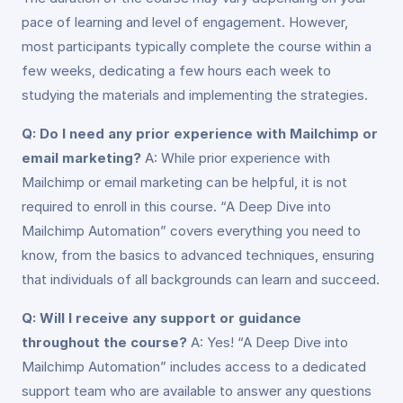
pace of learning and level of engagement. However,
most participants typically complete the course within a
few weeks, dedicating a few hours each week to
studying the materials and implementing the strategies.
Q: Do I need any prior experience with Mailchimp or
email marketing?
A: While prior experience with
Mailchimp or email marketing can be helpful, it is not
required to enroll in this course. “A Deep Dive into
Mailchimp Automation” covers everything you need to
know, from the basics to advanced techniques, ensuring
that individuals of all backgrounds can learn and succeed.
Q: Will I receive any support or guidance
throughout the course?
A: Yes! “A Deep Dive into
Mailchimp Automation” includes access to a dedicated
support team who are available to answer any questions