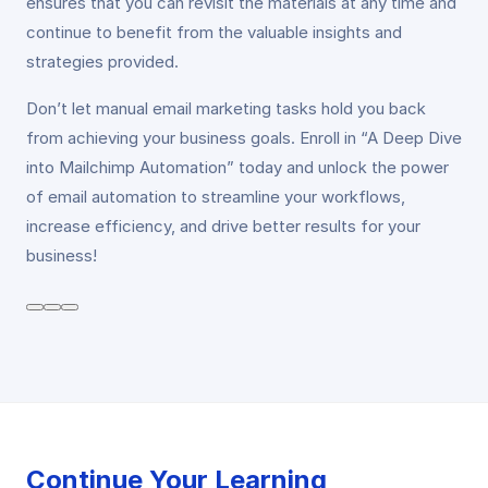
ensures that you can revisit the materials at any time and
continue to benefit from the valuable insights and
strategies provided.
Don’t let manual email marketing tasks hold you back
from achieving your business goals. Enroll in “A Deep Dive
into Mailchimp Automation” today and unlock the power
of email automation to streamline your workflows,
increase efficiency, and drive better results for your
business!
Continue Your Learning