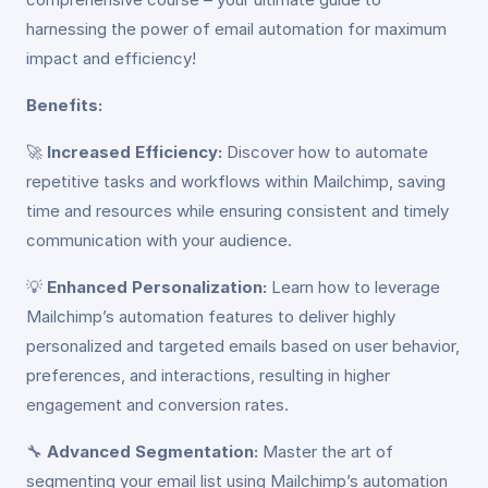
harnessing the power of email automation for maximum
impact and efficiency!
Benefits:
🚀
Increased Efficiency:
Discover how to automate
repetitive tasks and workflows within Mailchimp, saving
time and resources while ensuring consistent and timely
communication with your audience.
💡
Enhanced Personalization:
Learn how to leverage
Mailchimp’s automation features to deliver highly
personalized and targeted emails based on user behavior,
preferences, and interactions, resulting in higher
engagement and conversion rates.
🔧
Advanced Segmentation:
Master the art of
segmenting your email list using Mailchimp’s automation