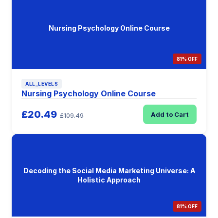
Nursing Psychology Online Course
81% OFF
ALL_LEVELS
Nursing Psychology Online Course
£20.49
Add to Cart
£109.49
Decoding the Social Media Marketing Universe: A
Holistic Approach
81% OFF