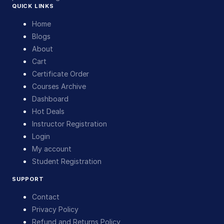
QUICK LINKS
Home
Blogs
About
Cart
Certificate Order
Courses Archive
Dashboard
Hot Deals
Instructor Registration
Login
My account
Student Registration
SUPPORT
Contact
Privacy Policy
Refund and Returns Policy