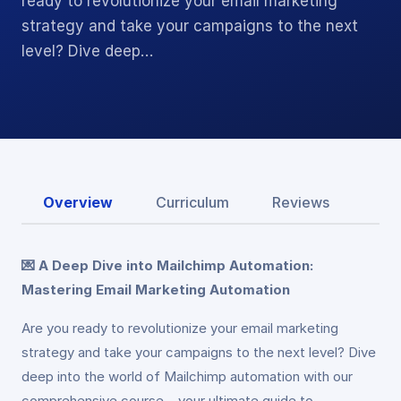
ready to revolutionize your email marketing
strategy and take your campaigns to the next
level? Dive deep…
Overview
Curriculum
Reviews
💌 A Deep Dive into Mailchimp Automation:
Mastering Email Marketing Automation
Are you ready to revolutionize your email marketing
strategy and take your campaigns to the next level? Dive
deep into the world of Mailchimp automation with our
comprehensive course – your ultimate guide to