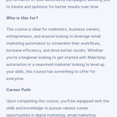
to iterate and optimize for better results over time.
Who is this for?
This course is ideal for marketers, business owners,
entrepreneurs, and anyone looking to leverage email
marketing automation to streamline their workflows,
increase efficiency, and drive better results. Whether
you’re a beginner looking to get started with Mailchimp
automation or a seasoned marketer looking to level up
your skills, this course has something to offer for
everyone.
Career Path
Upon completing this course, you’ll be equipped with the
skills and knowledge to pursue various career
opportunities in digital marketing, email marketing