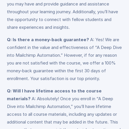
you may have and provide guidance and assistance
throughout your learning journey. Additionally, you’ll have
the opportunity to connect with fellow students and
share experiences and insights.
Q: Is there a money-back guarantee?
A: Yes! We are
confident in the value and effectiveness of “A Deep Dive
into Mailchimp Automation.” However, if for any reason
you are not satisfied with the course, we offer a 100%
money-back guarantee within the first 30 days of
enrollment. Your satisfaction is our top priority.
Q: Will I have lifetime access to the course
materials?
A: Absolutely! Once you enroll in “A Deep
Dive into Mailchimp Automation,” you’ll have lifetime
access to all course materials, including any updates or
additional content that may be added in the future. This