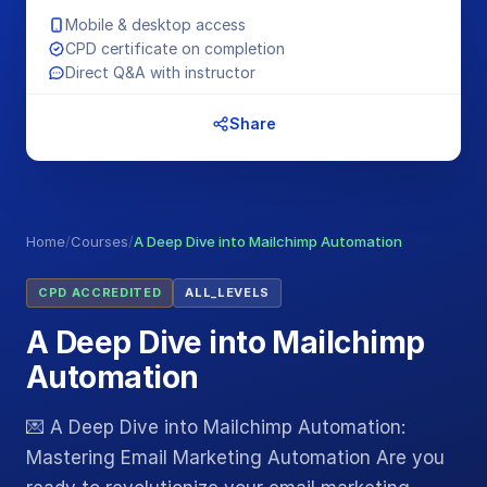
Mobile & desktop access
CPD certificate on completion
Direct Q&A with instructor
Share
Home
/
Courses
/
A Deep Dive into Mailchimp Automation
CPD ACCREDITED
ALL_LEVELS
A Deep Dive into Mailchimp
Automation
💌 A Deep Dive into Mailchimp Automation:
Mastering Email Marketing Automation Are you