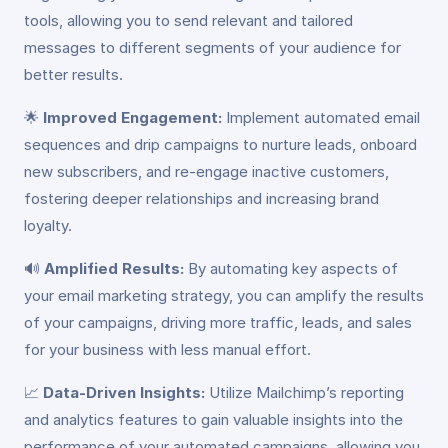
tools, allowing you to send relevant and tailored
messages to different segments of your audience for
better results.
🌟
Improved Engagement:
Implement automated email
sequences and drip campaigns to nurture leads, onboard
new subscribers, and re-engage inactive customers,
fostering deeper relationships and increasing brand
loyalty.
🔊
Amplified Results:
By automating key aspects of
your email marketing strategy, you can amplify the results
of your campaigns, driving more traffic, leads, and sales
for your business with less manual effort.
📈
Data-Driven Insights:
Utilize Mailchimp’s reporting
and analytics features to gain valuable insights into the
performance of your automated campaigns, allowing you