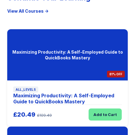
View All Courses →
Maximizing Productivity: A Self-Employed Guide to
QuickBooks Mastery
81% OFF
ALL_LEVELS
Maximizing Productivity: A Self-Employed
Guide to QuickBooks Mastery
£20.49
Add to Cart
£109.49