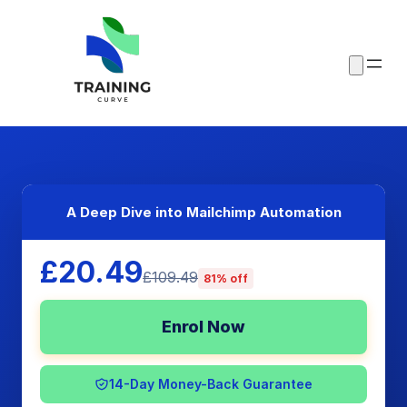
A Deep Dive into Mailchimp Automation
£20.49
£109.49
81% off
Enrol Now
14-Day Money-Back Guarantee