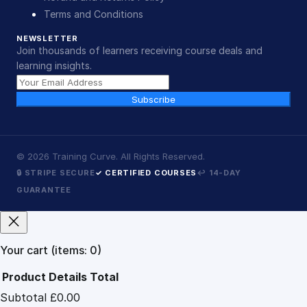
Terms and Conditions
NEWSLETTER
Join thousands of learners receiving course deals and
learning insights.
Subscribe
©
2026
Training Curve. All Rights Reserved.
🔒 STRIPE SECURE
✓ CERTIFIED COURSES
↩ 14-DAY
GUARANTEE
Your cart
(items: 0)
Product
Details
Total
Subtotal
£0.00
Products