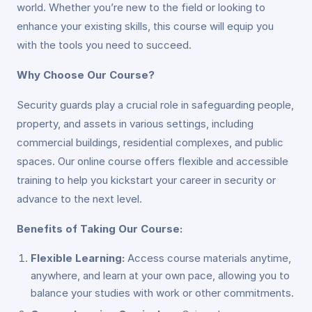
world. Whether you’re new to the field or looking to
enhance your existing skills, this course will equip you
with the tools you need to succeed.
Why Choose Our Course?
Security guards play a crucial role in safeguarding people,
property, and assets in various settings, including
commercial buildings, residential complexes, and public
spaces. Our online course offers flexible and accessible
training to help you kickstart your career in security or
advance to the next level.
Benefits of Taking Our Course:
Flexible Learning:
Access course materials anytime,
anywhere, and learn at your own pace, allowing you to
balance your studies with work or other commitments.