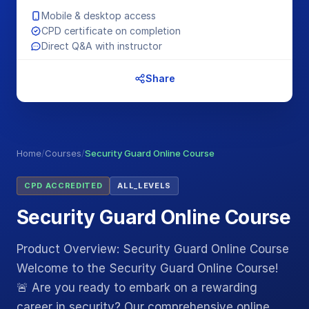
Mobile & desktop access
CPD certificate on completion
Direct Q&A with instructor
Share
Home
/
Courses
/
Security Guard Online Course
CPD ACCREDITED
ALL_LEVELS
Security Guard Online Course
Product Overview: Security Guard Online Course
Welcome to the Security Guard Online Course!
🚨 Are you ready to embark on a rewarding
career in security? Our comprehensive online