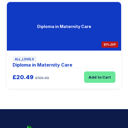
Diploma in Maternity Care
81% OFF
ALL_LEVELS
Diploma in Maternity Care
£20.49
Add to Cart
£109.49