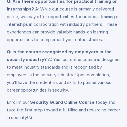
Q: Are there opportunities for practical training or
internships?
A: While our course is primarily delivered
online, we may offer opportunities for practical training or
internships in collaboration with industry partners. These
experiences can provide valuable hands-on learning
opportunities to complement your online studies.
Q: Is the course recognized by employers in the
security industry?
A: Yes, our online course is designed
to meet industry standards and is recognized by
employers in the security industry. Upon completion,
you’ll have the credentials and skills to pursue various
career opportunities in security.
Enroll in our
Security Guard Online Course
today and
take the first step toward a fulfilling and rewarding career
in security! 🔒