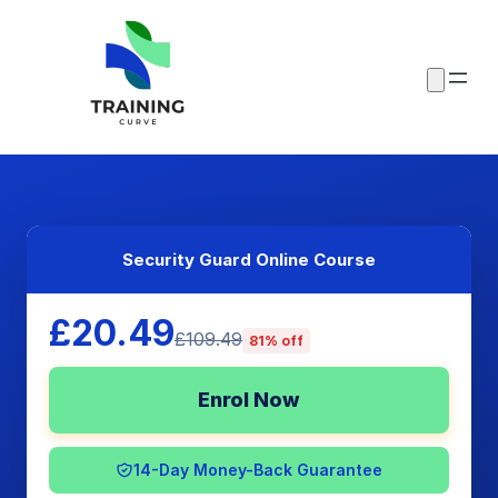
Security Guard Online Course
£20.49
£109.49
81% off
Enrol Now
14-Day Money-Back Guarantee