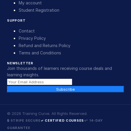
My account
Student Registration
SUPPORT
Contact
Privacy Policy
Refund and Returns Policy
Terms and Conditions
NEWSLETTER
Join thousands of learners receiving course deals and
learning insights.
Subscribe
©
2026
Training Curve. All Rights Reserved.
🔒 STRIPE SECURE
✓ CERTIFIED COURSES
↩ 14-DAY
GUARANTEE