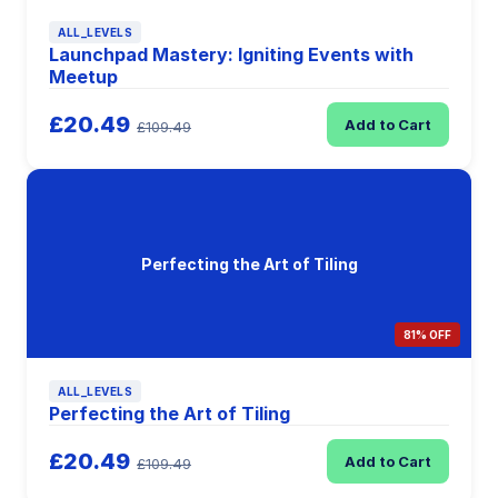
ALL_LEVELS
Launchpad Mastery: Igniting Events with
Meetup
£20.49
Add to Cart
£109.49
Perfecting the Art of Tiling
81% OFF
ALL_LEVELS
Perfecting the Art of Tiling
£20.49
Add to Cart
£109.49