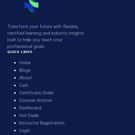
Transform your future with flexible,
certified learning and industry insights
built to help you reach your
professional goals.
QUICK LINKS
Home
Blogs
About
Cart
Certificate Order
Courses Archive
Dashboard
Hot Deals
Instructor Registration
Login