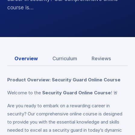
course is…
Overview
Curriculum
Reviews
Product Overview: Security Guard Online Course
Welcome to the
Security Guard Online Course
! 🚨
Are you ready to embark on a rewarding career in
security? Our comprehensive online course is designed
to provide you with the essential knowledge and skills
needed to excel as a security guard in today’s dynamic