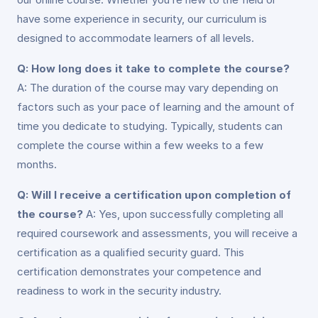
have some experience in security, our curriculum is
designed to accommodate learners of all levels.
Q: How long does it take to complete the course?
A: The duration of the course may vary depending on
factors such as your pace of learning and the amount of
time you dedicate to studying. Typically, students can
complete the course within a few weeks to a few
months.
Q: Will I receive a certification upon completion of
the course?
A: Yes, upon successfully completing all
required coursework and assessments, you will receive a
certification as a qualified security guard. This
certification demonstrates your competence and
readiness to work in the security industry.