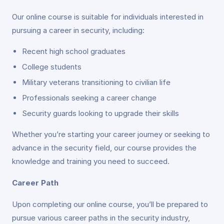
Our online course is suitable for individuals interested in
pursuing a career in security, including:
Recent high school graduates
College students
Military veterans transitioning to civilian life
Professionals seeking a career change
Security guards looking to upgrade their skills
Whether you’re starting your career journey or seeking to
advance in the security field, our course provides the
knowledge and training you need to succeed.
Career Path
Upon completing our online course, you’ll be prepared to
pursue various career paths in the security industry,