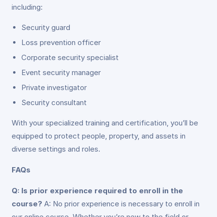
including:
Security guard
Loss prevention officer
Corporate security specialist
Event security manager
Private investigator
Security consultant
With your specialized training and certification, you’ll be
equipped to protect people, property, and assets in
diverse settings and roles.
FAQs
Q: Is prior experience required to enroll in the
course?
A: No prior experience is necessary to enroll in
our online course. Whether you’re new to the field or