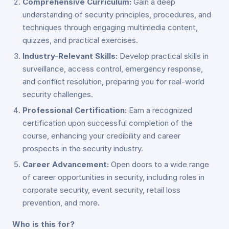
Comprehensive Curriculum:
Gain a deep
understanding of security principles, procedures, and
techniques through engaging multimedia content,
quizzes, and practical exercises.
Industry-Relevant Skills:
Develop practical skills in
surveillance, access control, emergency response,
and conflict resolution, preparing you for real-world
security challenges.
Professional Certification:
Earn a recognized
certification upon successful completion of the
course, enhancing your credibility and career
prospects in the security industry.
Career Advancement:
Open doors to a wide range
of career opportunities in security, including roles in
corporate security, event security, retail loss
prevention, and more.
Who is this for?