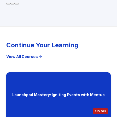
Continue Your Learning
View All Courses →
Launchpad Mastery: Igniting Events with Meetup
81% OFF