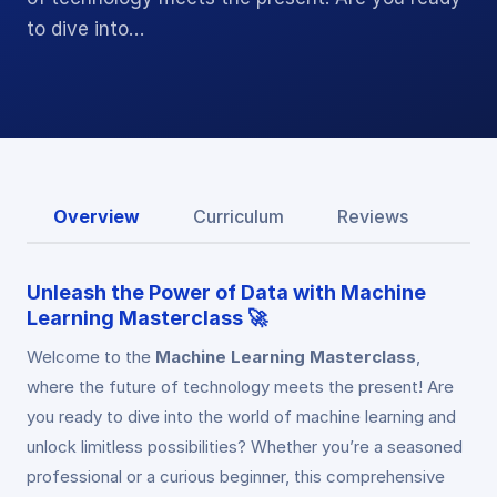
to dive into…
Overview
Curriculum
Reviews
Unleash the Power of Data with Machine
Learning Masterclass 🚀
Welcome to the
Machine Learning Masterclass
,
where the future of technology meets the present! Are
you ready to dive into the world of machine learning and
unlock limitless possibilities? Whether you’re a seasoned
professional or a curious beginner, this comprehensive