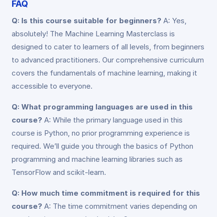
FAQ
Q: Is this course suitable for beginners?
A: Yes,
absolutely! The Machine Learning Masterclass is
designed to cater to learners of all levels, from beginners
to advanced practitioners. Our comprehensive curriculum
covers the fundamentals of machine learning, making it
accessible to everyone.
Q: What programming languages are used in this
course?
A: While the primary language used in this
course is Python, no prior programming experience is
required. We’ll guide you through the basics of Python
programming and machine learning libraries such as
TensorFlow and scikit-learn.
Q: How much time commitment is required for this
course?
A: The time commitment varies depending on