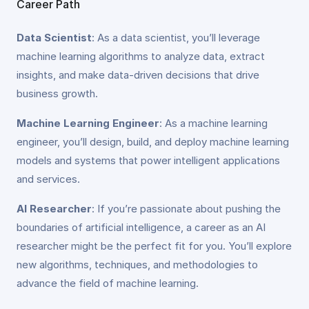
Career Path
Data Scientist
: As a data scientist, you’ll leverage
machine learning algorithms to analyze data, extract
insights, and make data-driven decisions that drive
business growth.
Machine Learning Engineer
: As a machine learning
engineer, you’ll design, build, and deploy machine learning
models and systems that power intelligent applications
and services.
AI Researcher
: If you’re passionate about pushing the
boundaries of artificial intelligence, a career as an AI
researcher might be the perfect fit for you. You’ll explore
new algorithms, techniques, and methodologies to
advance the field of machine learning.