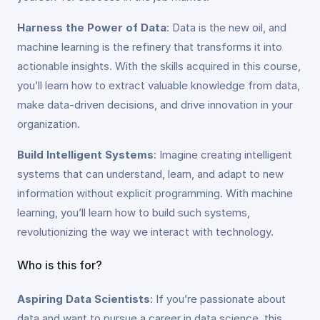
Harness the Power of Data
: Data is the new oil, and
machine learning is the refinery that transforms it into
actionable insights. With the skills acquired in this course,
you’ll learn how to extract valuable knowledge from data,
make data-driven decisions, and drive innovation in your
organization.
Build Intelligent Systems
: Imagine creating intelligent
systems that can understand, learn, and adapt to new
information without explicit programming. With machine
learning, you’ll learn how to build such systems,
revolutionizing the way we interact with technology.
Who is this for?
Aspiring Data Scientists
: If you’re passionate about
data and want to pursue a career in data science, this