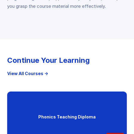
you grasp the course material more effectively.
Continue Your Learning
View All Courses →
Phonics Teaching Diploma