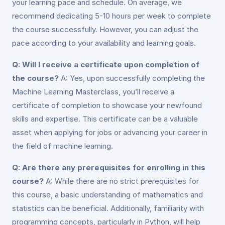
your learning pace and schedule. On average, we
recommend dedicating 5-10 hours per week to complete
the course successfully. However, you can adjust the
pace according to your availability and learning goals.
Q: Will I receive a certificate upon completion of
the course?
A: Yes, upon successfully completing the
Machine Learning Masterclass, you’ll receive a
certificate of completion to showcase your newfound
skills and expertise. This certificate can be a valuable
asset when applying for jobs or advancing your career in
the field of machine learning.
Q: Are there any prerequisites for enrolling in this
course?
A: While there are no strict prerequisites for
this course, a basic understanding of mathematics and
statistics can be beneficial. Additionally, familiarity with
programming concepts, particularly in Python, will help