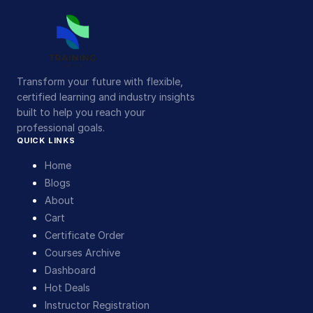
Transform your future with flexible,
certified learning and industry insights
built to help you reach your
professional goals.
QUICK LINKS
Home
Blogs
About
Cart
Certificate Order
Courses Archive
Dashboard
Hot Deals
Instructor Registration