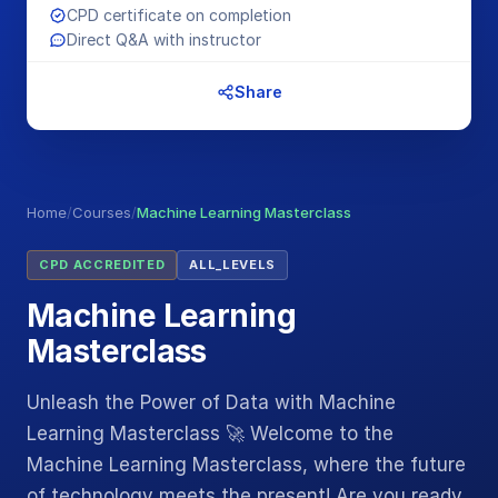
CPD certificate on completion
Direct Q&A with instructor
Share
Home
/
Courses
/
Machine Learning Masterclass
CPD ACCREDITED
ALL_LEVELS
Machine Learning
Masterclass
Unleash the Power of Data with Machine
Learning Masterclass 🚀 Welcome to the
Machine Learning Masterclass, where the future
of technology meets the present! Are you ready