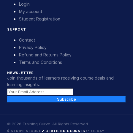
Login
My account
Student Registration
SUPPORT
Contact
Privacy Policy
Refund and Returns Policy
Terms and Conditions
NEWSLETTER
Join thousands of learners receiving course deals and
learning insights.
Subscribe
©
2026
Training Curve. All Rights Reserved.
🔒 STRIPE SECURE
✓ CERTIFIED COURSES
↩ 14-DAY