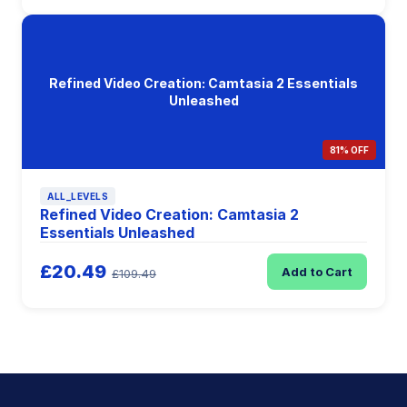
Refined Video Creation: Camtasia 2 Essentials
Unleashed
81% OFF
ALL_LEVELS
Refined Video Creation: Camtasia 2
Essentials Unleashed
£20.49
Add to Cart
£109.49