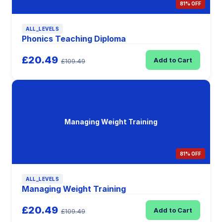
81% OFF
ALL_LEVELS
Phonics Teaching Diploma
£20.49
Add to Cart
£109.49
Managing Weight Training
81% OFF
ALL_LEVELS
Managing Weight Training
£20.49
Add to Cart
£109.49