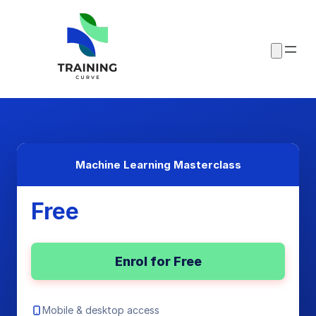
Machine Learning Masterclass
Free
Enrol for Free
Mobile & desktop access