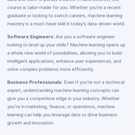
course is tailor-made for you. Whether you’re a recent
graduate or looking to switch careers, machine learning
mastery is a must-have skill in today’s data-driven world.
Software Engineers
: Are you a software engineer
looking to level up your skills? Machine learning opens up
a whole new world of possibilities, allowing you to build
intelligent applications, enhance user experiences, and
solve complex problems more efficiently.
Business Professionals
: Even if you’re not a technical
expert, understanding machine learning concepts can
give you a competitive edge in your industry. Whether
you’re in marketing, finance, or operations, machine
learning can help you leverage data to drive business
growth and innovation.