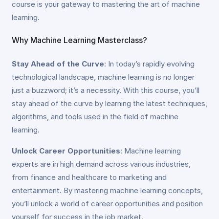
course is your gateway to mastering the art of machine
learning.
Why Machine Learning Masterclass?
Stay Ahead of the Curve
: In today’s rapidly evolving
technological landscape, machine learning is no longer
just a buzzword; it’s a necessity. With this course, you’ll
stay ahead of the curve by learning the latest techniques,
algorithms, and tools used in the field of machine
learning.
Unlock Career Opportunities
: Machine learning
experts are in high demand across various industries,
from finance and healthcare to marketing and
entertainment. By mastering machine learning concepts,
you’ll unlock a world of career opportunities and position
yourself for success in the job market.