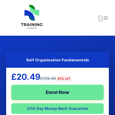
Self Organisation Fundamentals
£20.49
£109.49
81% off
Enrol Now
14-Day Money-Back Guarantee