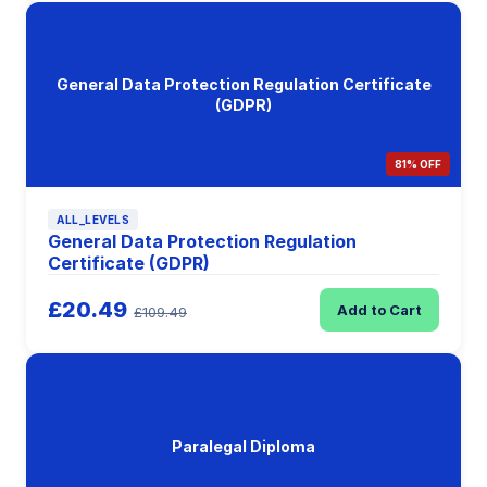
General Data Protection Regulation Certificate
(GDPR)
81% OFF
ALL_LEVELS
General Data Protection Regulation
Certificate (GDPR)
£20.49
Add to Cart
£109.49
Paralegal Diploma