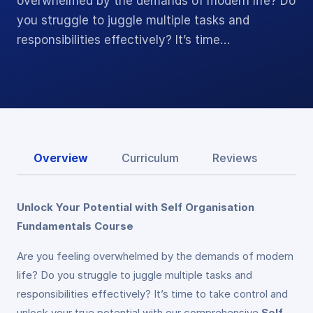
overwhelmed by the demands of modern life? Do
you struggle to juggle multiple tasks and
responsibilities effectively? It’s time…
Overview
Curriculum
Reviews
Unlock Your Potential with Self Organisation
Fundamentals Course
Are you feeling overwhelmed by the demands of modern
life? Do you struggle to juggle multiple tasks and
responsibilities effectively? It’s time to take control and
unlock your true potential with our comprehensive
Self