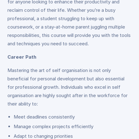
for anyone looking to enhance their productivity and
reclaim control of their life. Whether you’re a busy
professional, a student struggling to keep up with
coursework, or a stay-at-home parent juggling multiple
responsibilities, this course will provide you with the tools
and techniques you need to succeed.
Career Path
Mastering the art of self organisation is not only
beneficial for personal development but also essential
for professional growth. Individuals who excel in self
organisation are highly sought after in the workforce for
their ability to:
Meet deadlines consistently
Manage complex projects efficiently
Adapt to changing priorities