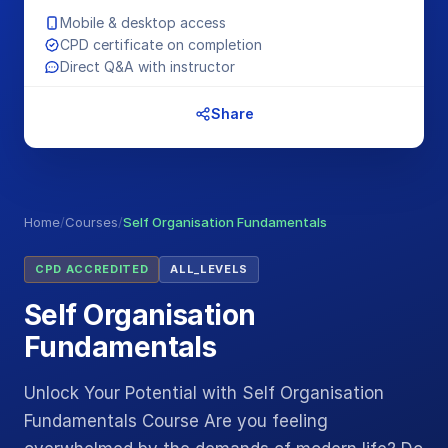
Mobile & desktop access
CPD certificate on completion
Direct Q&A with instructor
Share
Home
/
Courses
/
Self Organisation Fundamentals
CPD ACCREDITED
ALL_LEVELS
Self Organisation
Fundamentals
Unlock Your Potential with Self Organisation
Fundamentals Course Are you feeling