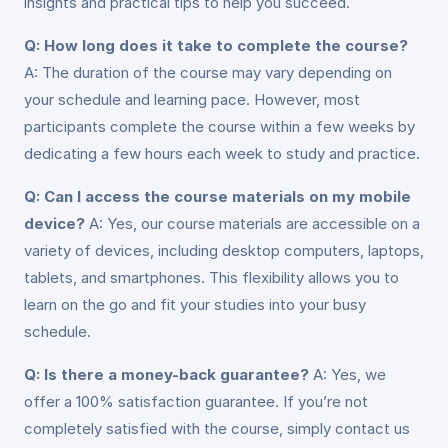
insights and practical tips to help you succeed.
Q: How long does it take to complete the course?
A: The duration of the course may vary depending on
your schedule and learning pace. However, most
participants complete the course within a few weeks by
dedicating a few hours each week to study and practice.
Q: Can I access the course materials on my mobile
device?
A: Yes, our course materials are accessible on a
variety of devices, including desktop computers, laptops,
tablets, and smartphones. This flexibility allows you to
learn on the go and fit your studies into your busy
schedule.
Q: Is there a money-back guarantee?
A: Yes, we
offer a 100% satisfaction guarantee. If you’re not
completely satisfied with the course, simply contact us