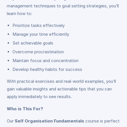
management techniques to goal setting strategies, you’ll
learn how to:
Prioritize tasks effectively
Manage your time efficiently
Set achievable goals
Overcome procrastination
Maintain focus and concentration
Develop healthy habits for success
With practical exercises and real-world examples, you’ll
gain valuable insights and actionable tips that you can
apply immediately to see results.
Who is This For?
Our
Self Organisation Fundamentals
course is perfect