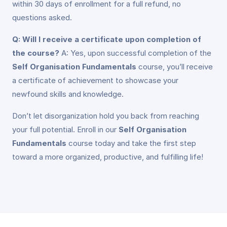
within 30 days of enrollment for a full refund, no
questions asked.
Q: Will I receive a certificate upon completion of
the course?
A: Yes, upon successful completion of the
Self Organisation Fundamentals
course, you’ll receive
a certificate of achievement to showcase your
newfound skills and knowledge.
Don’t let disorganization hold you back from reaching
your full potential. Enroll in our
Self Organisation
Fundamentals
course today and take the first step
toward a more organized, productive, and fulfilling life!