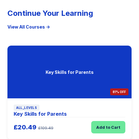
Continue Your Learning
View All Courses →
Key Skills for Parents
81% OFF
ALL_LEVELS
Key Skills for Parents
£20.49
Add to Cart
£109.49