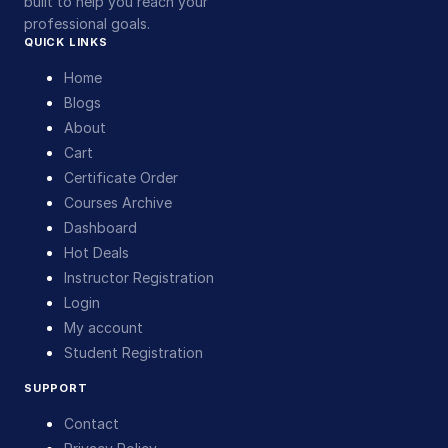
built to help you reach your
professional goals.
QUICK LINKS
Home
Blogs
About
Cart
Certificate Order
Courses Archive
Dashboard
Hot Deals
Instructor Registration
Login
My account
Student Registration
SUPPORT
Contact