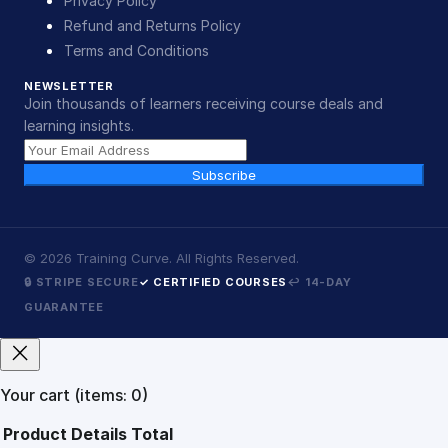
Privacy Policy
Refund and Returns Policy
Terms and Conditions
NEWSLETTER
Join thousands of learners receiving course deals and
learning insights.
Subscribe
©
2026
Training Curve. All Rights Reserved.
🔒 STRIPE SECURE
✓ CERTIFIED COURSES
↩ 14-DAY
GUARANTEE
Your cart
(items: 0)
Product
Details
Total