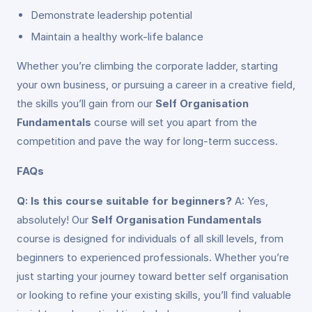
Demonstrate leadership potential
Maintain a healthy work-life balance
Whether you’re climbing the corporate ladder, starting
your own business, or pursuing a career in a creative field,
the skills you’ll gain from our
Self Organisation
Fundamentals
course will set you apart from the
competition and pave the way for long-term success.
FAQs
Q: Is this course suitable for beginners?
A: Yes,
absolutely! Our
Self Organisation Fundamentals
course is designed for individuals of all skill levels, from
beginners to experienced professionals. Whether you’re
just starting your journey toward better self organisation
or looking to refine your existing skills, you’ll find valuable