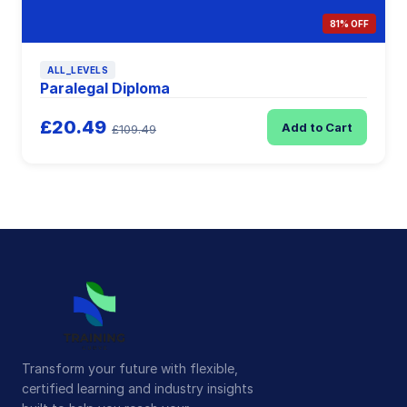
81% OFF
ALL_LEVELS
Paralegal Diploma
£20.49
Add to Cart
£109.49
Transform your future with flexible,
certified learning and industry insights