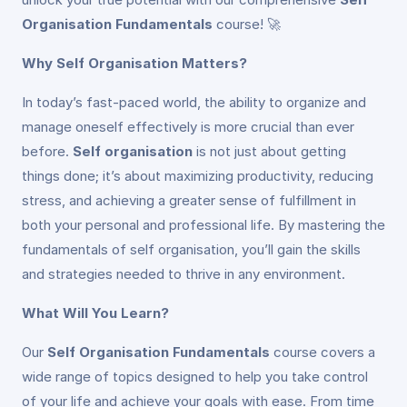
Organisation Fundamentals
course! 🚀
Why Self Organisation Matters?
In today’s fast-paced world, the ability to organize and
manage oneself effectively is more crucial than ever
before.
Self organisation
is not just about getting
things done; it’s about maximizing productivity, reducing
stress, and achieving a greater sense of fulfillment in
both your personal and professional life. By mastering the
fundamentals of self organisation, you’ll gain the skills
and strategies needed to thrive in any environment.
What Will You Learn?
Our
Self Organisation Fundamentals
course covers a
wide range of topics designed to help you take control
of your life and achieve your goals with ease. From time