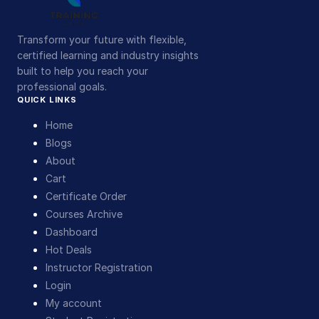
Transform your future with flexible,
certified learning and industry insights
built to help you reach your
professional goals.
QUICK LINKS
Home
Blogs
About
Cart
Certificate Order
Courses Archive
Dashboard
Hot Deals
Instructor Registration
Login
My account