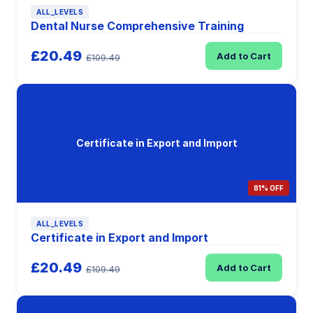
ALL_LEVELS
Dental Nurse Comprehensive Training
£20.49
Add to Cart
£109.49
Certificate in Export and Import
81% OFF
ALL_LEVELS
Certificate in Export and Import
£20.49
Add to Cart
£109.49