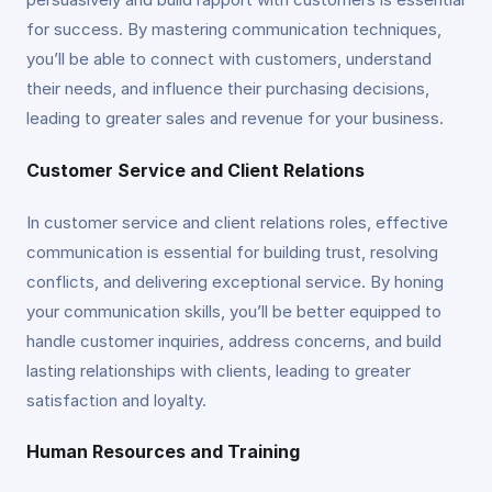
for success. By mastering communication techniques,
you’ll be able to connect with customers, understand
their needs, and influence their purchasing decisions,
leading to greater sales and revenue for your business.
Customer Service and Client Relations
In customer service and client relations roles, effective
communication is essential for building trust, resolving
conflicts, and delivering exceptional service. By honing
your communication skills, you’ll be better equipped to
handle customer inquiries, address concerns, and build
lasting relationships with clients, leading to greater
satisfaction and loyalty.
Human Resources and Training