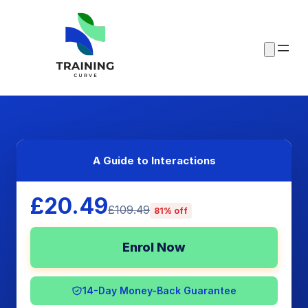
A Guide to Interactions
£20.49
£109.49
81% off
Enrol Now
14-Day Money-Back Guarantee