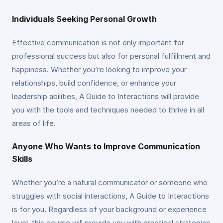
Individuals Seeking Personal Growth
Effective communication is not only important for
professional success but also for personal fulfillment and
happiness. Whether you’re looking to improve your
relationships, build confidence, or enhance your
leadership abilities, A Guide to Interactions will provide
you with the tools and techniques needed to thrive in all
areas of life.
Anyone Who Wants to Improve Communication
Skills
Whether you’re a natural communicator or someone who
struggles with social interactions, A Guide to Interactions
is for you. Regardless of your background or experience
level, this course will provide you with practical strategies