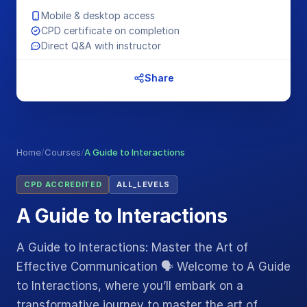
Mobile & desktop access
CPD certificate on completion
Direct Q&A with instructor
Share
Home
/
Courses
/
A Guide to Interactions
CPD ACCREDITED
ALL_LEVELS
A Guide to Interactions
A Guide to Interactions: Master the Art of
Effective Communication 🗣️ Welcome to A Guide
to Interactions, where you’ll embark on a
transformative journey to master the art of