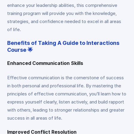
enhance your leadership abilities, this comprehensive
training program will provide you with the knowledge,
strategies, and confidence needed to excel in all areas
of life.
Benefits of Taking A Guide to Interactions
Course 🌟
Enhanced Communication Skills
Effective communication is the cornerstone of success
in both personal and professional life. By mastering the
principles of effective communication, you’ll learn how to
express yourself clearly, listen actively, and build rapport
with others, leading to stronger relationships and greater
success in all areas of life.
Improved Conflict Resolution