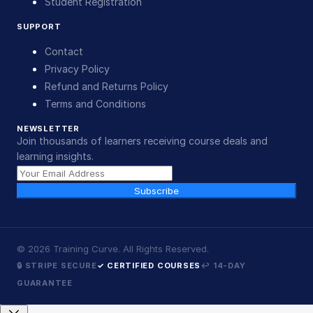
Student Registration
SUPPORT
Contact
Privacy Policy
Refund and Returns Policy
Terms and Conditions
NEWSLETTER
Join thousands of learners receiving course deals and
learning insights.
Subscribe
©
2026
Training Curve. All Rights Reserved.
🔒 STRIPE SECURE
✓ CERTIFIED COURSES
↩ 14-DAY
GUARANTEE