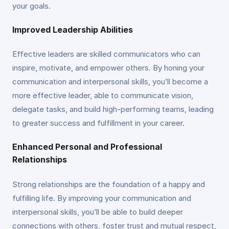
your goals.
Improved Leadership Abilities
Effective leaders are skilled communicators who can
inspire, motivate, and empower others. By honing your
communication and interpersonal skills, you’ll become a
more effective leader, able to communicate vision,
delegate tasks, and build high-performing teams, leading
to greater success and fulfillment in your career.
Enhanced Personal and Professional
Relationships
Strong relationships are the foundation of a happy and
fulfilling life. By improving your communication and
interpersonal skills, you’ll be able to build deeper
connections with others, foster trust and mutual respect,