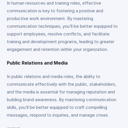
In human resources and training roles, effective
communication is key to fostering a positive and
productive work environment. By mastering
communication techniques, you’ll be better equipped to
support employees, resolve conflicts, and facilitate
training and development programs, leading to greater
engagement and retention within your organization.
Public Relations and Media
In public relations and media roles, the ability to
communicate effectively with the public, stakeholders,
and the media is essential for managing reputation and
building brand awareness. By mastering communication
skills, you’ll be better equipped to craft compelling
messages, respond to inquiries, and manage crises