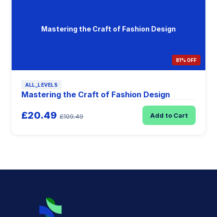
Mastering the Craft of Fashion Design
81% OFF
ALL_LEVELS
Mastering the Craft of Fashion Design
£20.49
Add to Cart
£109.49