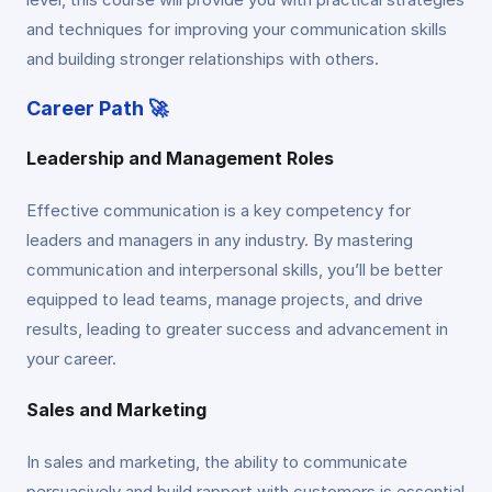
and techniques for improving your communication skills
and building stronger relationships with others.
Career Path 🚀
Leadership and Management Roles
Effective communication is a key competency for
leaders and managers in any industry. By mastering
communication and interpersonal skills, you’ll be better
equipped to lead teams, manage projects, and drive
results, leading to greater success and advancement in
your career.
Sales and Marketing
In sales and marketing, the ability to communicate
persuasively and build rapport with customers is essential