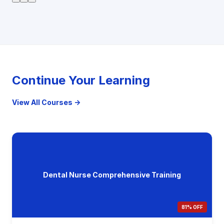
Continue Your Learning
View All Courses →
Dental Nurse Comprehensive Training
81% OFF