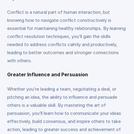
Conflict is a natural part of human interaction, but
knowing how to navigate conflict constructively is
essential for maintaining healthy relationships. By learning
conflict resolution techniques, you’ll gain the skills
needed to address conflicts calmly and productively,
leading to better outcomes and stronger connections
with others.
Greater Influence and Persuasion
Whether you’re leading a team, negotiating a deal, or
pitching an idea, the ability to influence and persuade
others is a valuable skill. By mastering the art of
persuasion, you’ll learn how to communicate your ideas
effectively, build consensus, and inspire others to take
action, leading to greater success and achievement of