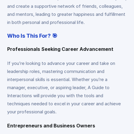
and create a supportive network of friends, colleagues,
and mentors, leading to greater happiness and fulfillment
in both personal and professional life.
Who Is This For? 🎯
Professionals Seeking Career Advancement
If you’re looking to advance your career and take on
leadership roles, mastering communication and
interpersonal skills is essential. Whether you’re a
manager, executive, or aspiring leader, A Guide to
Interactions will provide you with the tools and
techniques needed to excel in your career and achieve
your professional goals.
Entrepreneurs and Business Owners