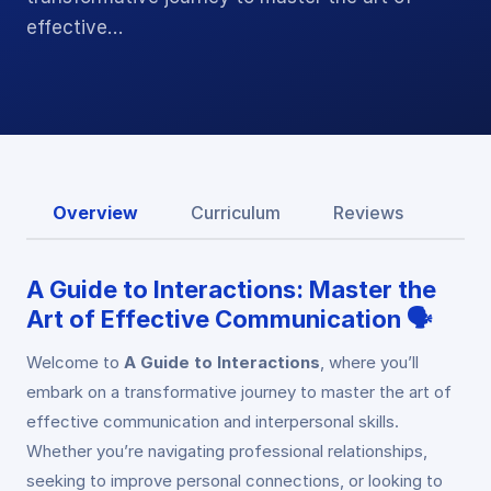
effective…
Overview
Curriculum
Reviews
A Guide to Interactions: Master the
Art of Effective Communication 🗣️
Welcome to
A Guide to Interactions
, where you’ll
embark on a transformative journey to master the art of
effective communication and interpersonal skills.
Whether you’re navigating professional relationships,
seeking to improve personal connections, or looking to