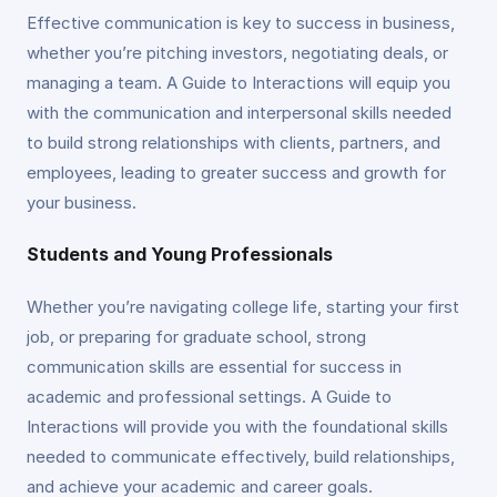
Effective communication is key to success in business,
whether you’re pitching investors, negotiating deals, or
managing a team. A Guide to Interactions will equip you
with the communication and interpersonal skills needed
to build strong relationships with clients, partners, and
employees, leading to greater success and growth for
your business.
Students and Young Professionals
Whether you’re navigating college life, starting your first
job, or preparing for graduate school, strong
communication skills are essential for success in
academic and professional settings. A Guide to
Interactions will provide you with the foundational skills
needed to communicate effectively, build relationships,
and achieve your academic and career goals.