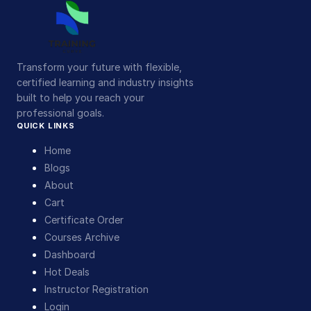
Transform your future with flexible,
certified learning and industry insights
built to help you reach your
professional goals.
QUICK LINKS
Home
Blogs
About
Cart
Certificate Order
Courses Archive
Dashboard
Hot Deals
Instructor Registration
Login