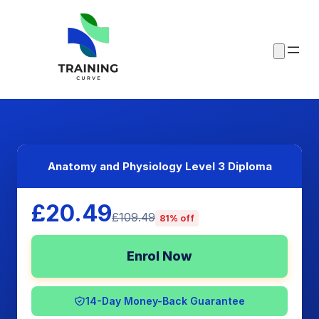
Anatomy and Physiology Level 3 Diploma
£20.49
£109.49
81% off
Enrol Now
14-Day Money-Back Guarantee