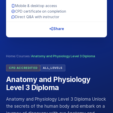
Mobile & desktop access
CPD certificate on completion
Direct Q&A with instructor
Share
Home
/
Courses
/
Anatomy and Physiology Level 3 Diploma
CPD ACCREDITED
ALL_LEVELS
Anatomy and Physiology
Level 3 Diploma
Anatomy and Physiology Level 3 Diploma Unlock
the secrets of the human body and embark on a