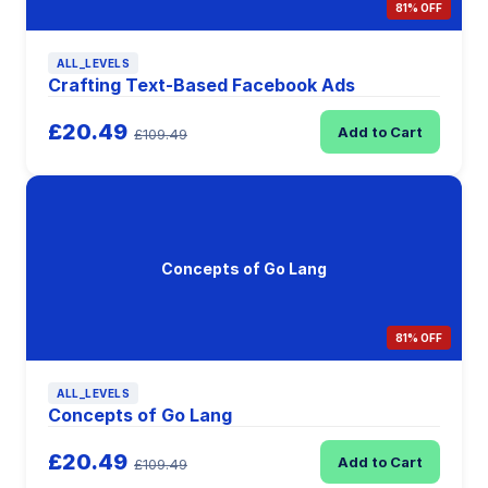
81% OFF
ALL_LEVELS
Crafting Text-Based Facebook Ads
£20.49
Add to Cart
£109.49
Concepts of Go Lang
81% OFF
ALL_LEVELS
Concepts of Go Lang
£20.49
Add to Cart
£109.49