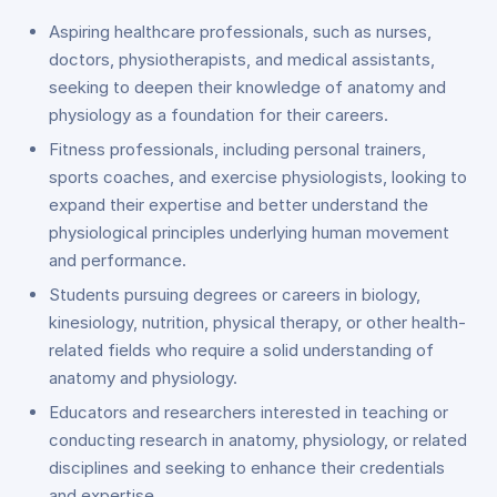
Aspiring healthcare professionals, such as nurses,
doctors, physiotherapists, and medical assistants,
seeking to deepen their knowledge of anatomy and
physiology as a foundation for their careers.
Fitness professionals, including personal trainers,
sports coaches, and exercise physiologists, looking to
expand their expertise and better understand the
physiological principles underlying human movement
and performance.
Students pursuing degrees or careers in biology,
kinesiology, nutrition, physical therapy, or other health-
related fields who require a solid understanding of
anatomy and physiology.
Educators and researchers interested in teaching or
conducting research in anatomy, physiology, or related
disciplines and seeking to enhance their credentials
and expertise.