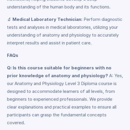
understanding of the human body and its functions.
🔬
Medical Laboratory Technician
: Perform diagnostic
tests and analyses in medical laboratories, utilizing your
understanding of anatomy and physiology to accurately
interpret results and assist in patient care.
FAQs
Q: Is this course suitable for beginners with no
prior knowledge of anatomy and physiology?
A: Yes,
our Anatomy and Physiology Level 3 Diploma course is
designed to accommodate learners of all levels, from
beginners to experienced professionals. We provide
clear explanations and practical examples to ensure all
participants can grasp the fundamental concepts
covered.