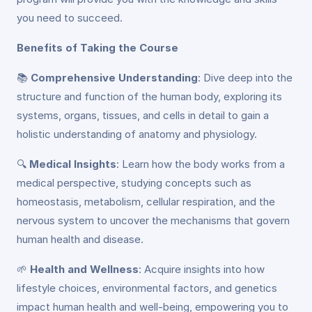
you need to succeed.
Benefits of Taking the Course
📚
Comprehensive Understanding
: Dive deep into the
structure and function of the human body, exploring its
systems, organs, tissues, and cells in detail to gain a
holistic understanding of anatomy and physiology.
🔍
Medical Insights
: Learn how the body works from a
medical perspective, studying concepts such as
homeostasis, metabolism, cellular respiration, and the
nervous system to uncover the mechanisms that govern
human health and disease.
🌱
Health and Wellness
: Acquire insights into how
lifestyle choices, environmental factors, and genetics
impact human health and well-being, empowering you to