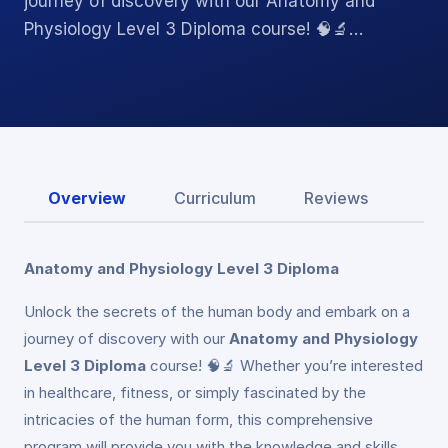
journey of discovery with our Anatomy and
Physiology Level 3 Diploma course! 🧠🔬…
Overview
Curriculum
Reviews
Anatomy and Physiology Level 3 Diploma
Unlock the secrets of the human body and embark on a
journey of discovery with our
Anatomy and Physiology
Level 3 Diploma
course! 🧠🔬 Whether you’re interested
in healthcare, fitness, or simply fascinated by the
intricacies of the human form, this comprehensive
program will provide you with the knowledge and skills