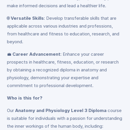
make informed decisions and lead a healthier life.
🌐
Versatile Skills
: Develop transferable skills that are
applicable across various industries and professions,
from healthcare and fitness to education, research, and
beyond.
💼
Career Advancement
: Enhance your career
prospects in healthcare, fitness, education, or research
by obtaining a recognized diploma in anatomy and
physiology, demonstrating your expertise and
commitment to professional development.
Who is this for?
Our
Anatomy and Physiology Level 3 Diploma
course
is suitable for individuals with a passion for understanding
the inner workings of the human body, including: