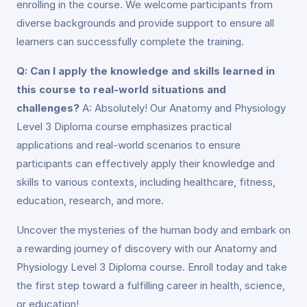
enrolling in the course. We welcome participants from
diverse backgrounds and provide support to ensure all
learners can successfully complete the training.
Q: Can I apply the knowledge and skills learned in
this course to real-world situations and
challenges?
A: Absolutely! Our Anatomy and Physiology
Level 3 Diploma course emphasizes practical
applications and real-world scenarios to ensure
participants can effectively apply their knowledge and
skills to various contexts, including healthcare, fitness,
education, research, and more.
Uncover the mysteries of the human body and embark on
a rewarding journey of discovery with our Anatomy and
Physiology Level 3 Diploma course. Enroll today and take
the first step toward a fulfilling career in health, science,
or education!