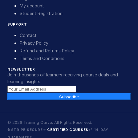
My account
Student Registration
SUPPORT
Contact
Privacy Policy
Refund and Returns Policy
Terms and Conditions
NEWSLETTER
Join thousands of learners receiving course deals and
learning insights.
Subscribe
©
2026
Training Curve. All Rights Reserved.
🔒 STRIPE SECURE
✓ CERTIFIED COURSES
↩ 14-DAY
GUARANTEE