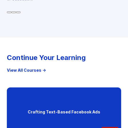
Continue Your Learning
View All Courses →
Crafting Text-Based Facebook Ads