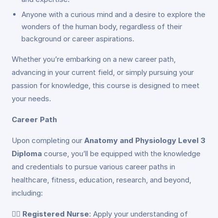
Anyone with a curious mind and a desire to explore the
wonders of the human body, regardless of their
background or career aspirations.
Whether you’re embarking on a new career path,
advancing in your current field, or simply pursuing your
passion for knowledge, this course is designed to meet
your needs.
Career Path
Upon completing our
Anatomy and Physiology Level 3
Diploma
course, you’ll be equipped with the knowledge
and credentials to pursue various career paths in
healthcare, fitness, education, research, and beyond,
including:
👩‍⚕️
Registered Nurse
: Apply your understanding of