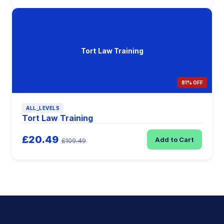
Tort Law Training
81% OFF
ALL_LEVELS
Tort Law Training
£20.49
Add to Cart
£109.49