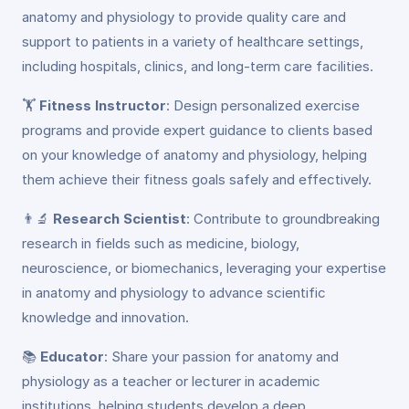
anatomy and physiology to provide quality care and
support to patients in a variety of healthcare settings,
including hospitals, clinics, and long-term care facilities.
🏋️
Fitness Instructor
: Design personalized exercise
programs and provide expert guidance to clients based
on your knowledge of anatomy and physiology, helping
them achieve their fitness goals safely and effectively.
👨‍🔬
Research Scientist
: Contribute to groundbreaking
research in fields such as medicine, biology,
neuroscience, or biomechanics, leveraging your expertise
in anatomy and physiology to advance scientific
knowledge and innovation.
📚
Educator
: Share your passion for anatomy and
physiology as a teacher or lecturer in academic
institutions, helping students develop a deep