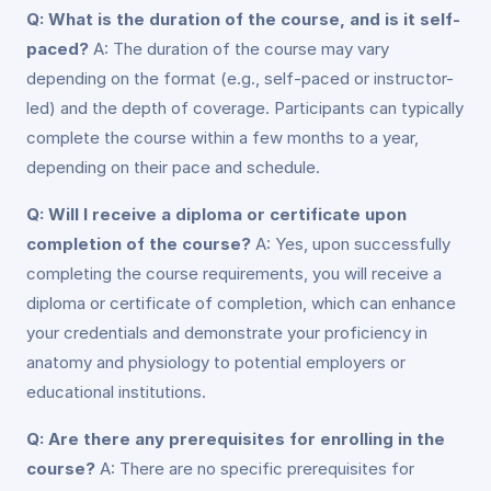
Q: What is the duration of the course, and is it self-
paced?
A: The duration of the course may vary
depending on the format (e.g., self-paced or instructor-
led) and the depth of coverage. Participants can typically
complete the course within a few months to a year,
depending on their pace and schedule.
Q: Will I receive a diploma or certificate upon
completion of the course?
A: Yes, upon successfully
completing the course requirements, you will receive a
diploma or certificate of completion, which can enhance
your credentials and demonstrate your proficiency in
anatomy and physiology to potential employers or
educational institutions.
Q: Are there any prerequisites for enrolling in the
course?
A: There are no specific prerequisites for