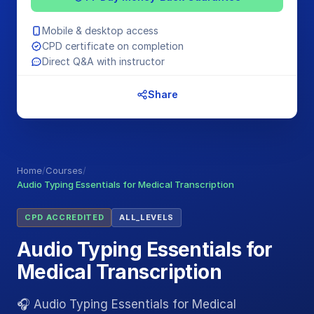
Mobile & desktop access
CPD certificate on completion
Direct Q&A with instructor
Share
Home
/
Courses
/
Audio Typing Essentials for Medical Transcription
CPD ACCREDITED
ALL_LEVELS
Audio Typing Essentials for
Medical Transcription
🎧 Audio Typing Essentials for Medical