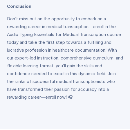
Conclusion
Don’t miss out on the opportunity to embark on a
rewarding career in medical transcription—enroll in the
Audio Typing Essentials for Medical Transcription course
today and take the first step towards a fulfilling and
lucrative profession in healthcare documentation! With
our expert-led instruction, comprehensive curriculum, and
flexible learning format, you’ll gain the skills and
confidence needed to excel in this dynamic field. Join
the ranks of successful medical transcriptionists who
have transformed their passion for accuracy into a
rewarding career—enroll now! 🎧