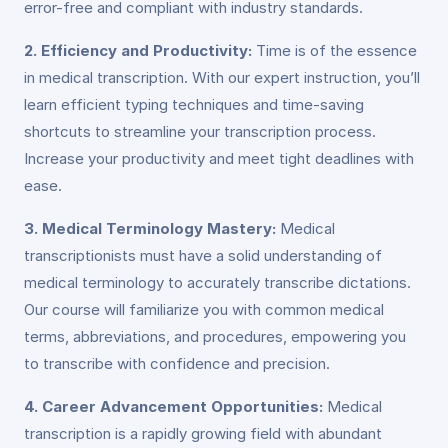
error-free and compliant with industry standards.
2. Efficiency and Productivity:
Time is of the essence
in medical transcription. With our expert instruction, you’ll
learn efficient typing techniques and time-saving
shortcuts to streamline your transcription process.
Increase your productivity and meet tight deadlines with
ease.
3. Medical Terminology Mastery:
Medical
transcriptionists must have a solid understanding of
medical terminology to accurately transcribe dictations.
Our course will familiarize you with common medical
terms, abbreviations, and procedures, empowering you
to transcribe with confidence and precision.
4. Career Advancement Opportunities:
Medical
transcription is a rapidly growing field with abundant