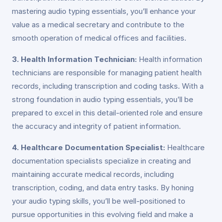
mastering audio typing essentials, you’ll enhance your
value as a medical secretary and contribute to the
smooth operation of medical offices and facilities.
3. Health Information Technician:
Health information
technicians are responsible for managing patient health
records, including transcription and coding tasks. With a
strong foundation in audio typing essentials, you’ll be
prepared to excel in this detail-oriented role and ensure
the accuracy and integrity of patient information.
4. Healthcare Documentation Specialist:
Healthcare
documentation specialists specialize in creating and
maintaining accurate medical records, including
transcription, coding, and data entry tasks. By honing
your audio typing skills, you’ll be well-positioned to
pursue opportunities in this evolving field and make a