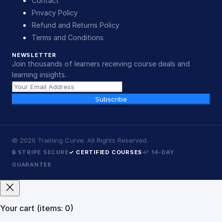
Contact
Privacy Policy
Refund and Returns Policy
Terms and Conditions
NEWSLETTER
Join thousands of learners receiving course deals and
learning insights.
Subscribe
©
2026
Training Curve. All Rights Reserved.
🔒 STRIPE SECURE
✓ CERTIFIED COURSES
↩ 14-DAY
GUARANTEE
Your cart
(items: 0)