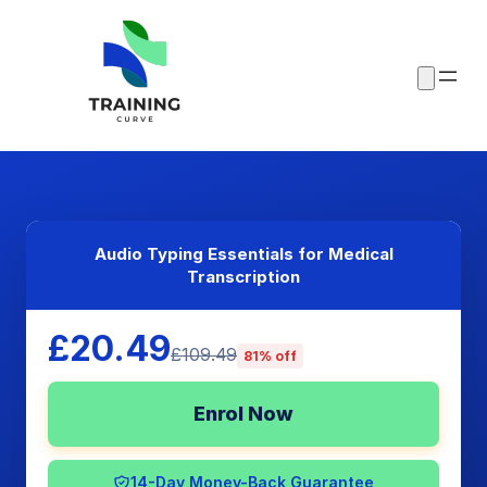
Audio Typing Essentials for Medical
Transcription
£20.49
£109.49
81% off
Enrol Now
14-Day Money-Back Guarantee