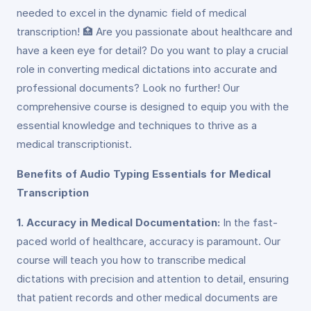
needed to excel in the dynamic field of medical
transcription! 🏥 Are you passionate about healthcare and
have a keen eye for detail? Do you want to play a crucial
role in converting medical dictations into accurate and
professional documents? Look no further! Our
comprehensive course is designed to equip you with the
essential knowledge and techniques to thrive as a
medical transcriptionist.
Benefits of Audio Typing Essentials for Medical
Transcription
1. Accuracy in Medical Documentation:
In the fast-
paced world of healthcare, accuracy is paramount. Our
course will teach you how to transcribe medical
dictations with precision and attention to detail, ensuring
that patient records and other medical documents are