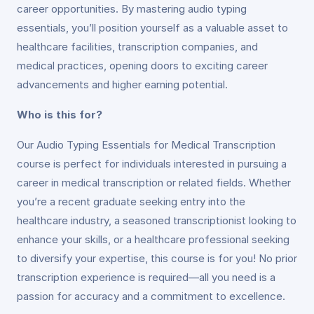
career opportunities. By mastering audio typing
essentials, you’ll position yourself as a valuable asset to
healthcare facilities, transcription companies, and
medical practices, opening doors to exciting career
advancements and higher earning potential.
Who is this for?
Our Audio Typing Essentials for Medical Transcription
course is perfect for individuals interested in pursuing a
career in medical transcription or related fields. Whether
you’re a recent graduate seeking entry into the
healthcare industry, a seasoned transcriptionist looking to
enhance your skills, or a healthcare professional seeking
to diversify your expertise, this course is for you! No prior
transcription experience is required—all you need is a
passion for accuracy and a commitment to excellence.