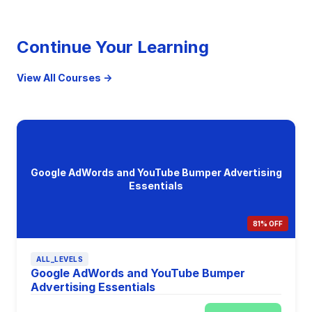
Continue Your Learning
View All Courses →
Google AdWords and YouTube Bumper Advertising
Essentials
81% OFF
ALL_LEVELS
Google AdWords and YouTube Bumper
Advertising Essentials