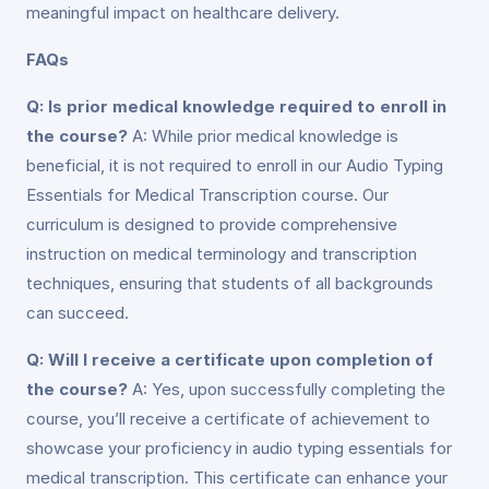
meaningful impact on healthcare delivery.
FAQs
Q: Is prior medical knowledge required to enroll in
the course?
A: While prior medical knowledge is
beneficial, it is not required to enroll in our Audio Typing
Essentials for Medical Transcription course. Our
curriculum is designed to provide comprehensive
instruction on medical terminology and transcription
techniques, ensuring that students of all backgrounds
can succeed.
Q: Will I receive a certificate upon completion of
the course?
A: Yes, upon successfully completing the
course, you’ll receive a certificate of achievement to
showcase your proficiency in audio typing essentials for
medical transcription. This certificate can enhance your