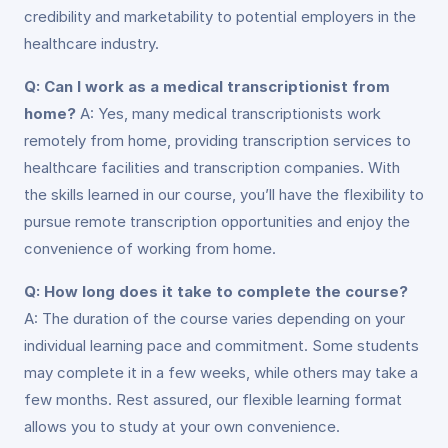
credibility and marketability to potential employers in the
healthcare industry.
Q: Can I work as a medical transcriptionist from
home?
A: Yes, many medical transcriptionists work
remotely from home, providing transcription services to
healthcare facilities and transcription companies. With
the skills learned in our course, you’ll have the flexibility to
pursue remote transcription opportunities and enjoy the
convenience of working from home.
Q: How long does it take to complete the course?
A: The duration of the course varies depending on your
individual learning pace and commitment. Some students
may complete it in a few weeks, while others may take a
few months. Rest assured, our flexible learning format
allows you to study at your own convenience.