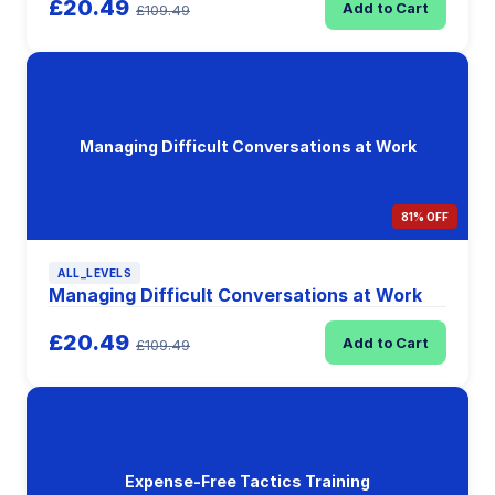
£20.49
Add to Cart
£109.49
Managing Difficult Conversations at Work
81% OFF
ALL_LEVELS
Managing Difficult Conversations at Work
£20.49
Add to Cart
£109.49
Expense-Free Tactics Training