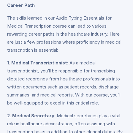
Career Path
The skills learned in our Audio Typing Essentials for
Medical Transcription course can lead to various
rewarding career paths in the healthcare industry. Here
are just a few professions where proficiency in medical
transcription is essential:
1. Medical Transcriptionist:
As a medical
transcriptionist, you’ll be responsible for transcribing
dictated recordings from healthcare professionals into
written documents such as patient records, discharge
summaries, and medical reports. With our course, you’ll
be well-equipped to excel in this critical role.
2. Medical Secretary:
Medical secretaries play a vital
role in healthcare administration, often assisting with
transcription tasks in addition to other clerical duties. By