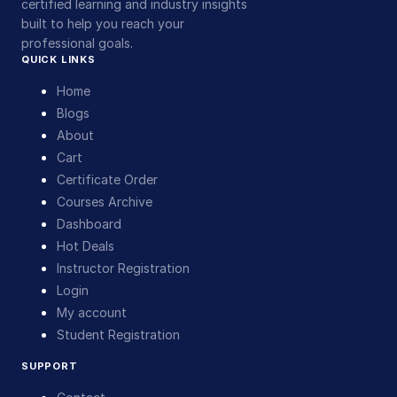
certified learning and industry insights
built to help you reach your
professional goals.
QUICK LINKS
Home
Blogs
About
Cart
Certificate Order
Courses Archive
Dashboard
Hot Deals
Instructor Registration
Login
My account
Student Registration
SUPPORT