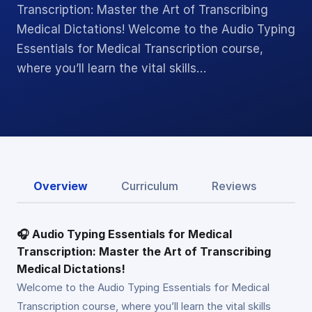
Transcription: Master the Art of Transcribing
Medical Dictations! Welcome to the Audio Typing
Essentials for Medical Transcription course,
where you’ll learn the vital skills…
Overview
Curriculum
Reviews
🎧 Audio Typing Essentials for Medical
Transcription: Master the Art of Transcribing
Medical Dictations!
Welcome to the Audio Typing Essentials for Medical
Transcription course, where you’ll learn the vital skills