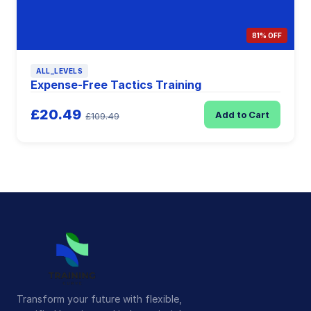
81% OFF
ALL_LEVELS
Expense-Free Tactics Training
£20.49
Add to Cart
£109.49
Transform your future with flexible,