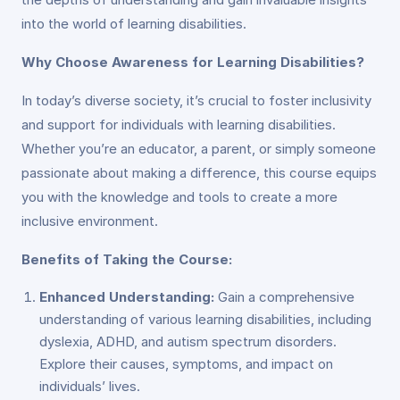
into the world of learning disabilities.
Why Choose Awareness for Learning Disabilities?
In today’s diverse society, it’s crucial to foster inclusivity
and support for individuals with learning disabilities.
Whether you’re an educator, a parent, or simply someone
passionate about making a difference, this course equips
you with the knowledge and tools to create a more
inclusive environment.
Benefits of Taking the Course:
Enhanced Understanding:
Gain a comprehensive
understanding of various learning disabilities, including
dyslexia, ADHD, and autism spectrum disorders.
Explore their causes, symptoms, and impact on
individuals’ lives.