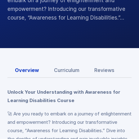
embark on a journey of enlightenment and
empowerment? Introducing our transformative
course, “Awareness for Learning Disabilities.”…
Overview
Curriculum
Reviews
Unlock Your Understanding with Awareness for
Learning Disabilities Course
🚀 Are you ready to embark on a journey of enlightenment
and empowerment? Introducing our transformative
course, “Awareness for Learning Disabilities.” Dive into
the depths of understanding and gain invaluable insights