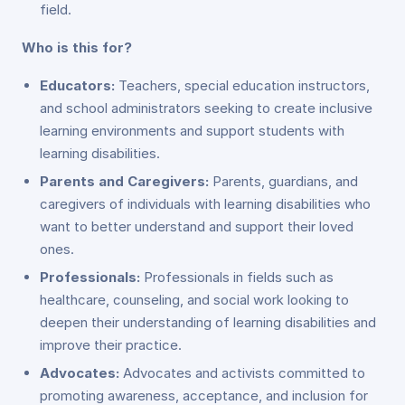
field.
Who is this for?
Educators:
Teachers, special education instructors,
and school administrators seeking to create inclusive
learning environments and support students with
learning disabilities.
Parents and Caregivers:
Parents, guardians, and
caregivers of individuals with learning disabilities who
want to better understand and support their loved
ones.
Professionals:
Professionals in fields such as
healthcare, counseling, and social work looking to
deepen their understanding of learning disabilities and
improve their practice.
Advocates:
Advocates and activists committed to
promoting awareness, acceptance, and inclusion for