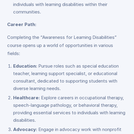
individuals with learning disabilities within their
communities.
Career Path:
Completing the “Awareness for Learning Disabilities”
course opens up a world of opportunities in various
fields:
Education:
Pursue roles such as special education
teacher, learning support specialist, or educational
consultant, dedicated to supporting students with
diverse learning needs.
Healthcare:
Explore careers in occupational therapy,
speech-language pathology, or behavioral therapy,
providing essential services to individuals with learning
disabilities.
Advocacy:
Engage in advocacy work with nonprofit