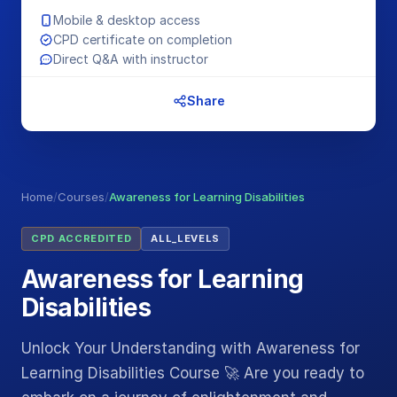
Mobile & desktop access
CPD certificate on completion
Direct Q&A with instructor
Share
Home
/
Courses
/
Awareness for Learning Disabilities
CPD ACCREDITED
ALL_LEVELS
Awareness for Learning
Disabilities
Unlock Your Understanding with Awareness for
Learning Disabilities Course 🚀 Are you ready to