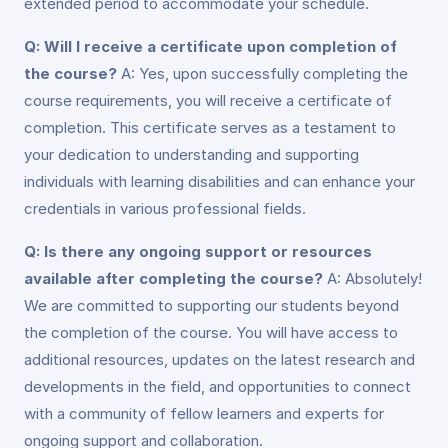
extended period to accommodate your schedule.
Q: Will I receive a certificate upon completion of
the course?
A: Yes, upon successfully completing the
course requirements, you will receive a certificate of
completion. This certificate serves as a testament to
your dedication to understanding and supporting
individuals with learning disabilities and can enhance your
credentials in various professional fields.
Q: Is there any ongoing support or resources
available after completing the course?
A: Absolutely!
We are committed to supporting our students beyond
the completion of the course. You will have access to
additional resources, updates on the latest research and
developments in the field, and opportunities to connect
with a community of fellow learners and experts for
ongoing support and collaboration.