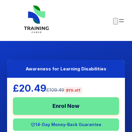
Awareness for Learning Disabilities
£20.49
£109.49
81% off
Enrol Now
14-Day Money-Back Guarantee