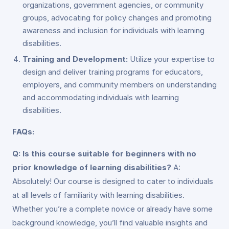
organizations, government agencies, or community
groups, advocating for policy changes and promoting
awareness and inclusion for individuals with learning
disabilities.
Training and Development:
Utilize your expertise to
design and deliver training programs for educators,
employers, and community members on understanding
and accommodating individuals with learning
disabilities.
FAQs:
Q: Is this course suitable for beginners with no
prior knowledge of learning disabilities?
A:
Absolutely! Our course is designed to cater to individuals
at all levels of familiarity with learning disabilities.
Whether you’re a complete novice or already have some
background knowledge, you’ll find valuable insights and