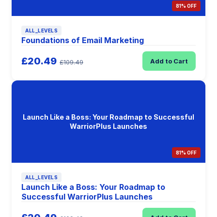
81% OFF
ALL_LEVELS
Foundations of Email Marketing
£20.49
Add to Cart
£109.49
Launch Like a Boss: Your Roadmap to Successful
WarriorPlus Launches
81% OFF
ALL_LEVELS
Launch Like a Boss: Your Roadmap to
Successful WarriorPlus Launches