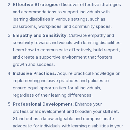
Effective Strategies:
Discover effective strategies
and accommodations to support individuals with
learning disabilities in various settings, such as
classrooms, workplaces, and community spaces.
Empathy and Sensitivity:
Cultivate empathy and
sensitivity towards individuals with learning disabilities.
Learn how to communicate effectively, build rapport,
and create a supportive environment that fosters
growth and success.
Inclusive Practices:
Acquire practical knowledge on
implementing inclusive practices and policies to
ensure equal opportunities for all individuals,
regardless of their learning differences.
Professional Development:
Enhance your
professional development and broaden your skill set.
Stand out as a knowledgeable and compassionate
advocate for individuals with learning disabilities in your