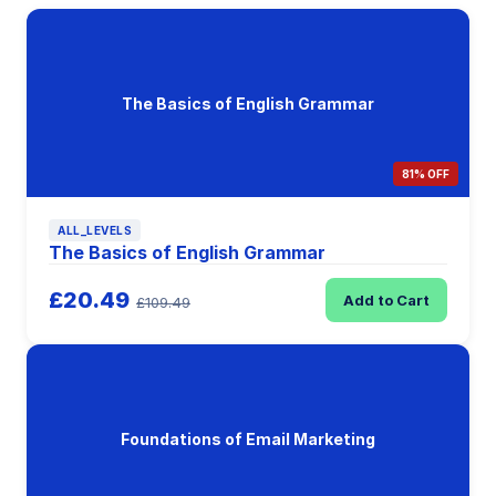
The Basics of English Grammar
81% OFF
ALL_LEVELS
The Basics of English Grammar
£20.49
Add to Cart
£109.49
Foundations of Email Marketing