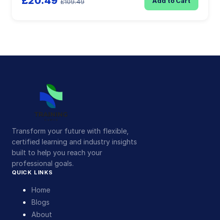
£20.49
Add to Cart
£109.49
Transform your future with flexible,
certified learning and industry insights
built to help you reach your
professional goals.
QUICK LINKS
Home
Blogs
About