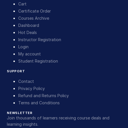
Cart
Certificate Order
Courses Archive
Dashboard
Hot Deals
Instructor Registration
Login
My account
Student Registration
SUPPORT
Contact
Privacy Policy
Refund and Returns Policy
Terms and Conditions
NEWSLETTER
Join thousands of learners receiving course deals and
learning insights.