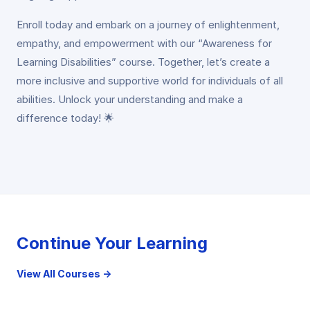
Enroll today and embark on a journey of enlightenment,
empathy, and empowerment with our “Awareness for
Learning Disabilities” course. Together, let’s create a
more inclusive and supportive world for individuals of all
abilities. Unlock your understanding and make a
difference today! 🌟
Continue Your Learning
View All Courses →