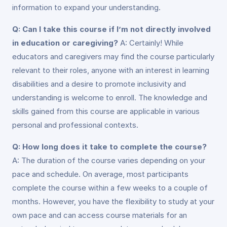
information to expand your understanding.
Q: Can I take this course if I’m not directly involved
in education or caregiving?
A: Certainly! While
educators and caregivers may find the course particularly
relevant to their roles, anyone with an interest in learning
disabilities and a desire to promote inclusivity and
understanding is welcome to enroll. The knowledge and
skills gained from this course are applicable in various
personal and professional contexts.
Q: How long does it take to complete the course?
A: The duration of the course varies depending on your
pace and schedule. On average, most participants
complete the course within a few weeks to a couple of
months. However, you have the flexibility to study at your
own pace and can access course materials for an