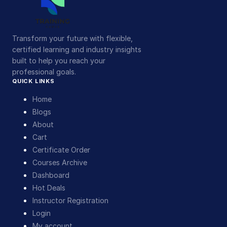
Transform your future with flexible,
certified learning and industry insights
built to help you reach your
professional goals.
QUICK LINKS
Home
Blogs
About
Cart
Certificate Order
Courses Archive
Dashboard
Hot Deals
Instructor Registration
Login
My account