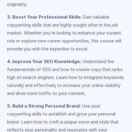
originality.
3. Boost Your Professional Skills:
Gain valuable
copywriting skills that are highly sought after in the job
market. Whether you’re looking to enhance your current
role or explore new career opportunities, this course will
provide you with the expertise to excel.
4. Improve Your SEO Knowledge:
Understand the
fundamentals of SEO and how to create copy that ranks
high on search engines. Learn how to integrate keywords
naturally and effectively to increase your online visibility
and drive more traffic to your content.
5. Build a Strong Personal Brand:
Use your
copywriting skills to establish and grow your personal
brand. Learn how to craft a unique voice and style that
reflects your personality and resonates with your