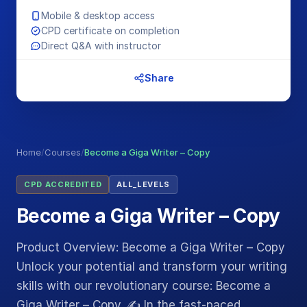
Mobile & desktop access
CPD certificate on completion
Direct Q&A with instructor
Share
Home
/
Courses
/
Become a Giga Writer – Copy
CPD ACCREDITED
ALL_LEVELS
Become a Giga Writer – Copy
Product Overview: Become a Giga Writer – Copy
Unlock your potential and transform your writing
skills with our revolutionary course: Become a
Giga Writer – Copy. ✍️ In the fast-paced…