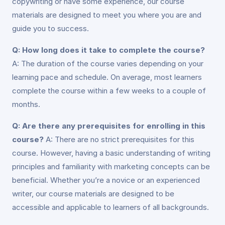
copywriting or have some experience, our course
materials are designed to meet you where you are and
guide you to success.
Q: How long does it take to complete the course?
A: The duration of the course varies depending on your
learning pace and schedule. On average, most learners
complete the course within a few weeks to a couple of
months.
Q: Are there any prerequisites for enrolling in this
course?
A: There are no strict prerequisites for this
course. However, having a basic understanding of writing
principles and familiarity with marketing concepts can be
beneficial. Whether you’re a novice or an experienced
writer, our course materials are designed to be
accessible and applicable to learners of all backgrounds.