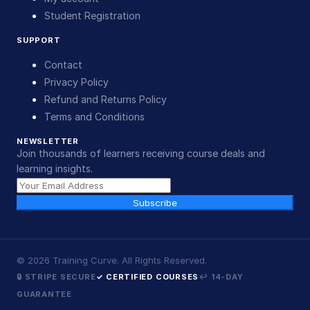
Student Registration
SUPPORT
Contact
Privacy Policy
Refund and Returns Policy
Terms and Conditions
NEWSLETTER
Join thousands of learners receiving course deals and
learning insights.
Subscribe
©
2026
Training Curve. All Rights Reserved.
🔒 STRIPE SECURE
✓ CERTIFIED COURSES
↩ 14-DAY
GUARANTEE