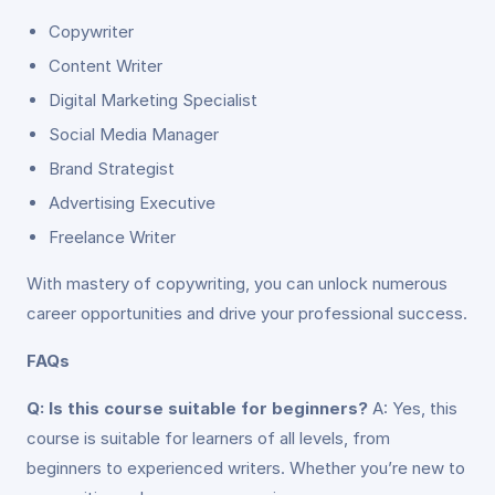
Copywriter
Content Writer
Digital Marketing Specialist
Social Media Manager
Brand Strategist
Advertising Executive
Freelance Writer
With mastery of copywriting, you can unlock numerous
career opportunities and drive your professional success.
FAQs
Q: Is this course suitable for beginners?
A: Yes, this
course is suitable for learners of all levels, from
beginners to experienced writers. Whether you’re new to