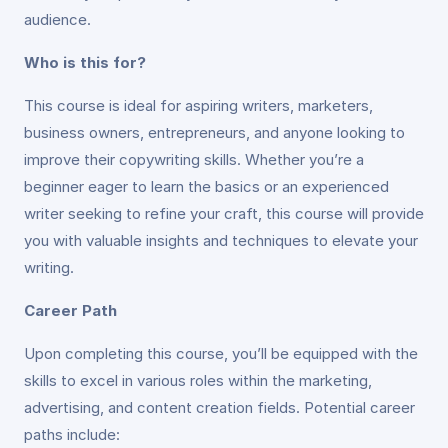
audience.
Who is this for?
This course is ideal for aspiring writers, marketers,
business owners, entrepreneurs, and anyone looking to
improve their copywriting skills. Whether you’re a
beginner eager to learn the basics or an experienced
writer seeking to refine your craft, this course will provide
you with valuable insights and techniques to elevate your
writing.
Career Path
Upon completing this course, you’ll be equipped with the
skills to excel in various roles within the marketing,
advertising, and content creation fields. Potential career
paths include: