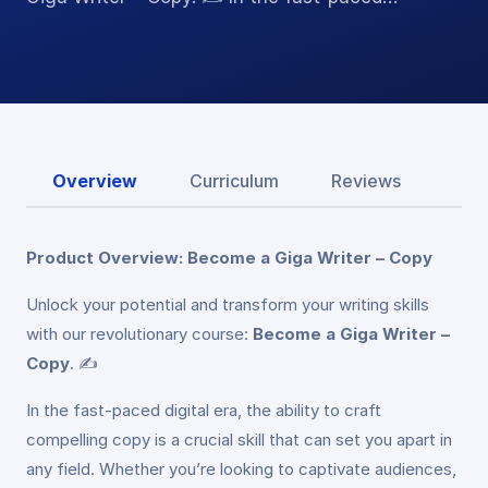
Overview
Curriculum
Reviews
Product Overview: Become a Giga Writer – Copy
Unlock your potential and transform your writing skills
with our revolutionary course:
Become a Giga Writer –
Copy
. ✍️
In the fast-paced digital era, the ability to craft
compelling copy is a crucial skill that can set you apart in
any field. Whether you’re looking to captivate audiences,