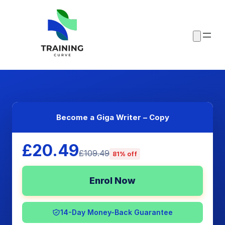
Become a Giga Writer – Copy
£20.49
£109.49
81% off
Enrol Now
14-Day Money-Back Guarantee