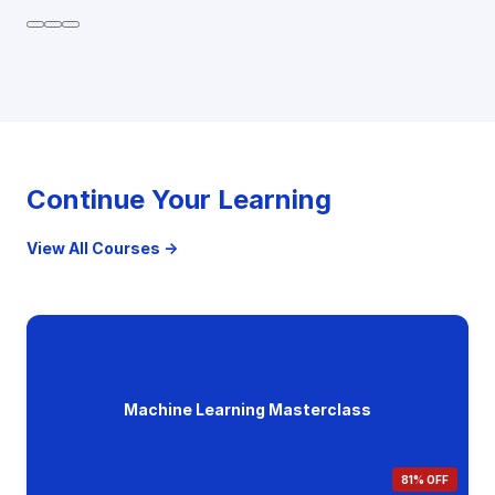
Continue Your Learning
View All Courses →
Machine Learning Masterclass
81% OFF