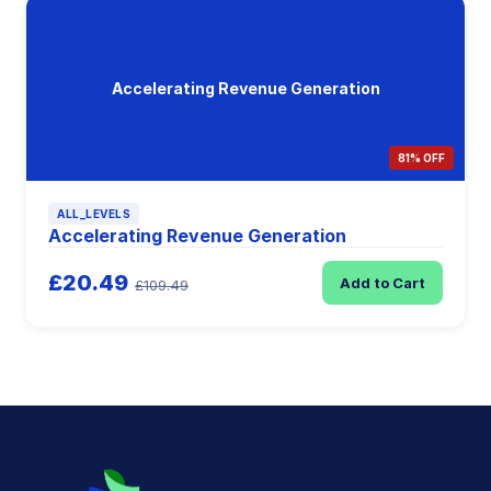
Accelerating Revenue Generation
81% OFF
ALL_LEVELS
Accelerating Revenue Generation
£20.49
Add to Cart
£109.49