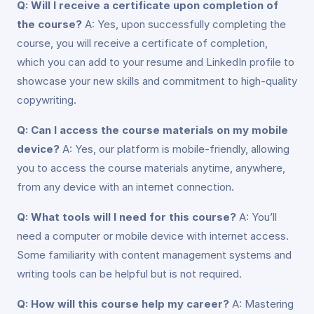
Q: Will I receive a certificate upon completion of
the course?
A: Yes, upon successfully completing the
course, you will receive a certificate of completion,
which you can add to your resume and LinkedIn profile to
showcase your new skills and commitment to high-quality
copywriting.
Q: Can I access the course materials on my mobile
device?
A: Yes, our platform is mobile-friendly, allowing
you to access the course materials anytime, anywhere,
from any device with an internet connection.
Q: What tools will I need for this course?
A: You’ll
need a computer or mobile device with internet access.
Some familiarity with content management systems and
writing tools can be helpful but is not required.
Q: How will this course help my career?
A: Mastering