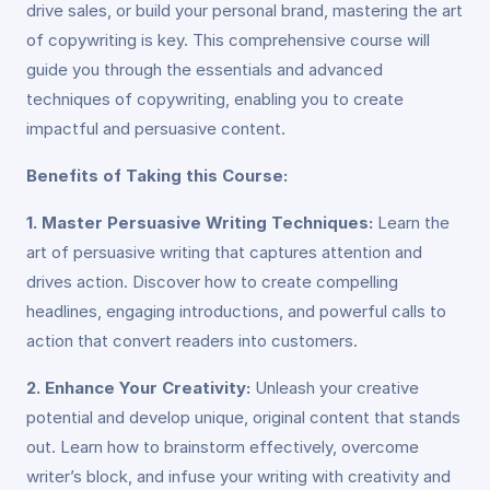
drive sales, or build your personal brand, mastering the art
of copywriting is key. This comprehensive course will
guide you through the essentials and advanced
techniques of copywriting, enabling you to create
impactful and persuasive content.
Benefits of Taking this Course:
1. Master Persuasive Writing Techniques:
Learn the
art of persuasive writing that captures attention and
drives action. Discover how to create compelling
headlines, engaging introductions, and powerful calls to
action that convert readers into customers.
2. Enhance Your Creativity:
Unleash your creative
potential and develop unique, original content that stands
out. Learn how to brainstorm effectively, overcome
writer’s block, and infuse your writing with creativity and