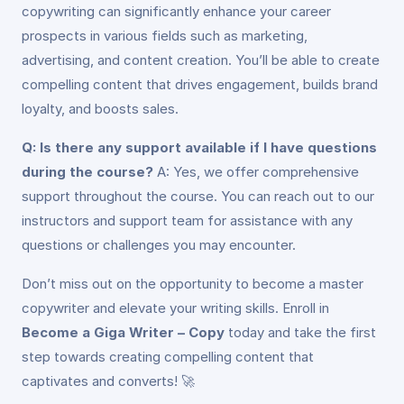
copywriting can significantly enhance your career
prospects in various fields such as marketing,
advertising, and content creation. You’ll be able to create
compelling content that drives engagement, builds brand
loyalty, and boosts sales.
Q: Is there any support available if I have questions
during the course?
A: Yes, we offer comprehensive
support throughout the course. You can reach out to our
instructors and support team for assistance with any
questions or challenges you may encounter.
Don’t miss out on the opportunity to become a master
copywriter and elevate your writing skills. Enroll in
Become a Giga Writer – Copy
today and take the first
step towards creating compelling content that
captivates and converts! 🚀