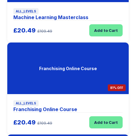
ALL_LEVELS
Machine Learning Masterclass
£20.49
Add to Cart
£109.49
Franchising Online Course
81% OFF
ALL_LEVELS
Franchising Online Course
£20.49
Add to Cart
£109.49