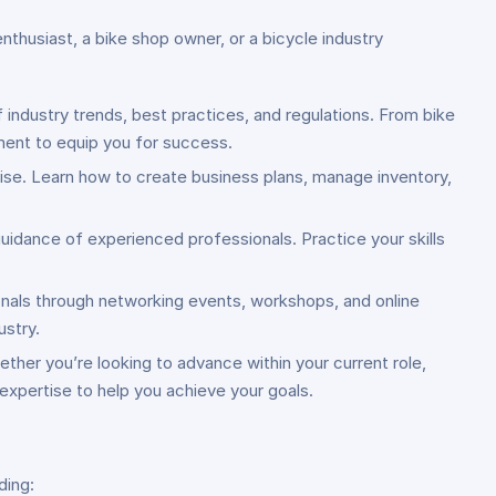
nthusiast, a bike shop owner, or a bicycle industry
 industry trends, best practices, and regulations. From bike
ment to equip you for success.
rise. Learn how to create business plans, manage inventory,
uidance of experienced professionals. Practice your skills
ionals through networking events, workshops, and online
ustry.
ether you’re looking to advance within your current role,
 expertise to help you achieve your goals.
ding: