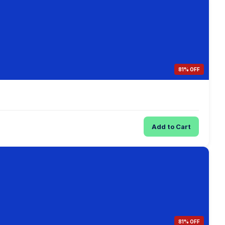
81% OFF
Add to Cart
81% OFF