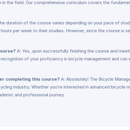
ence in the field. Our comprehensive curriculum covers the funda
he duration of the course varies depending on your pace of stud
ours per week to their studies. However, since the course is sel
 course?
A: Yes, upon successfully finishing the course and meet
al recognition of your proficiency in bicycle management and can e
ter completing this course?
A: Absolutely! The Bicycle Manage
 cycling industry. Whether you’re interested in advanced bicycle 
cademic and professional journey.