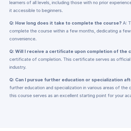
learners of all levels, including those with no prior experi
it accessible to beginners.
Q: How long does it take to complete the course?
A: T
complete the course within a few months, dedicating a few h
convenience.
Q: Will I receive a certificate upon completion of the
certificate of completion. This certificate serves as offici
industry.
Q: Can I pursue further education or specialization af
further education and specialization in various areas of the
this course serves as an excellent starting point for your a