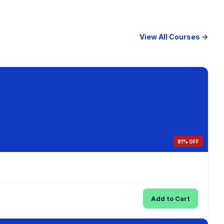
View All Courses →
81% OFF
Add to Cart