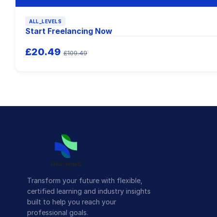
ALL_LEVELS
Start Freelancing Now
£20.49
£109.49
Transform your future with flexible,
certified learning and industry insights
built to help you reach your
professional goals.