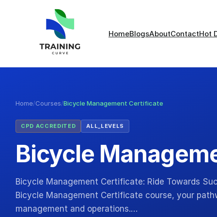
Home
Blogs
About
Contact
Hot 
Home
/
Courses
/
Bicycle Management Certificate
CPD ACCREDITED
ALL_LEVELS
Bicycle Managemen
Bicycle Management Certificate: Ride Towards Suc
Bicycle Management Certificate course, your pathw
management and operations.…