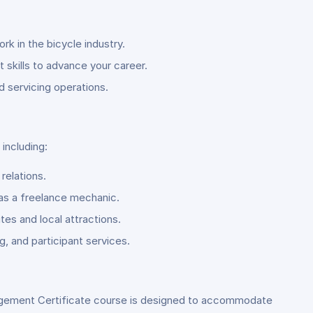
rk in the bicycle industry.
skills to advance your career.
d servicing operations.
including:
relations.
 as a freelance mechanic.
es and local attractions.
, and participant services.
gement Certificate course is designed to accommodate