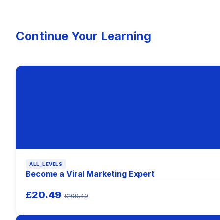
Continue Your Learning
ALL_LEVELS
Become a Viral Marketing Expert
£20.49
£109.49