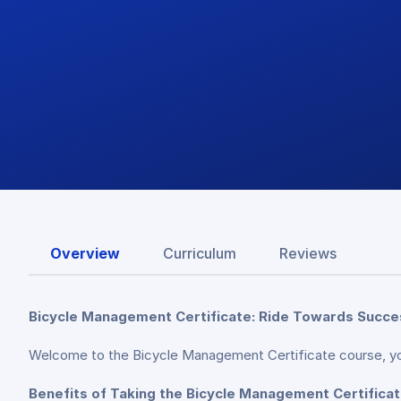
Overview
Curriculum
Reviews
Bicycle Management Certificate: Ride Towards Success
Welcome to the Bicycle Management Certificate course, yo
Benefits of Taking the Bicycle Management Certifica