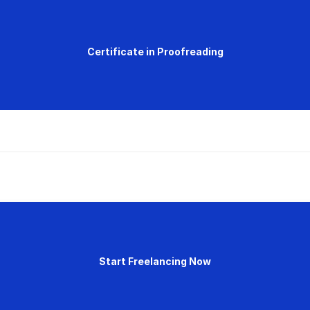
Certificate in Proofreading
Start Freelancing Now