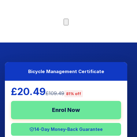
Browse Courses
Bicycle Management Certificate
£20.49
£109.49
81% off
Enrol Now
14-Day Money-Back Guarantee