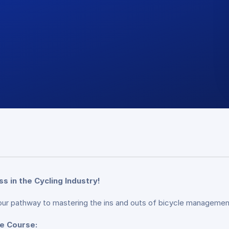
 in the Cycling Industry!
ur pathway to mastering the ins and outs of bicycle managemen
te Course: