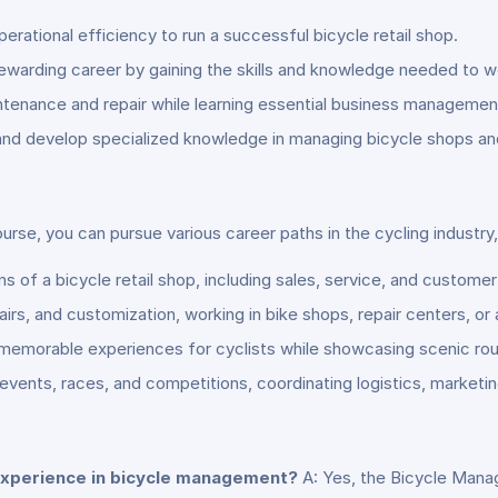
ational efficiency to run a successful bicycle retail shop.
rewarding career by gaining the skills and knowledge needed to wo
tenance and repair while learning essential business management 
r and develop specialized knowledge in managing bicycle shops an
e, you can pursue various career paths in the cycling industry, 
f a bicycle retail shop, including sales, service, and customer 
irs, and customization, working in bike shops, repair centers, or
 memorable experiences for cyclists while showcasing scenic rout
vents, races, and competitions, coordinating logistics, marketing
r experience in bicycle management?
A: Yes, the Bicycle Mana