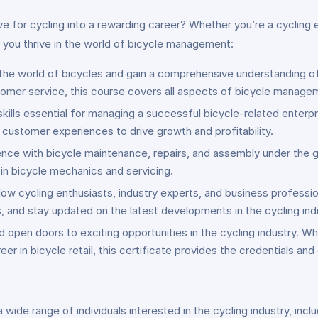
e for cycling into a rewarding career? Whether you’re a cycling e
p you thrive in the world of bicycle management:
 the world of bicycles and gain a comprehensive understanding of
omer service, this course covers all aspects of bicycle manage
skills essential for managing a successful bicycle-related enterp
customer experiences to drive growth and profitability.
nce with bicycle maintenance, repairs, and assembly under the g
 in bicycle mechanics and servicing.
llow cycling enthusiasts, industry experts, and business profess
, and stay updated on the latest developments in the cycling ind
 open doors to exciting opportunities in the cycling industry. Wh
er in bicycle retail, this certificate provides the credentials and
ide range of individuals interested in the cycling industry, inclu