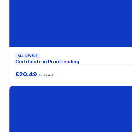
ALL_LEVELS
Certificate in Proofreading
£20.49
£109.49