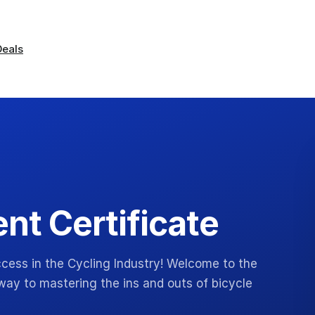
Deals
t Certificate
cess in the Cycling Industry! Welcome to the
ay to mastering the ins and outs of bicycle