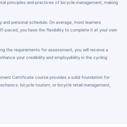
mental principles and practices of bicycle management, making
y and personal schedule. On average, most learners
f-paced, you have the flexibility to complete it at your own
ing the requirements for assessment, you will receive a
nhance your credibility and employability in the cycling
ment Certificate course provides a solid foundation for
mechanics, bicycle tourism, or bicycle retail management,