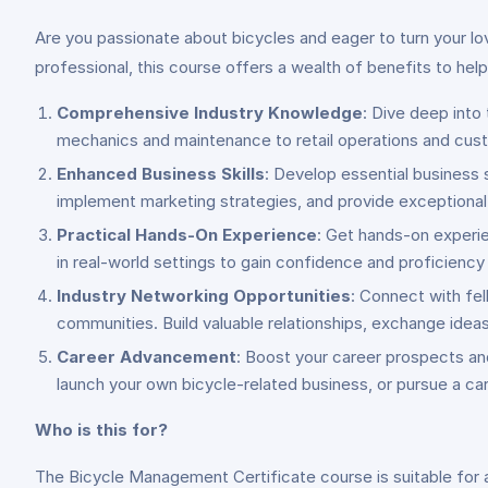
Are you passionate about bicycles and eager to turn your lov
professional, this course offers a wealth of benefits to hel
Comprehensive Industry Knowledge
: Dive deep into
mechanics and maintenance to retail operations and cust
Enhanced Business Skills
: Develop essential business 
implement marketing strategies, and provide exceptional 
Practical Hands-On Experience
: Get hands-on experie
in real-world settings to gain confidence and proficiency
Industry Networking Opportunities
: Connect with fe
communities. Build valuable relationships, exchange ideas
Career Advancement
: Boost your career prospects and
launch your own bicycle-related business, or pursue a care
Who is this for?
The Bicycle Management Certificate course is suitable for a w