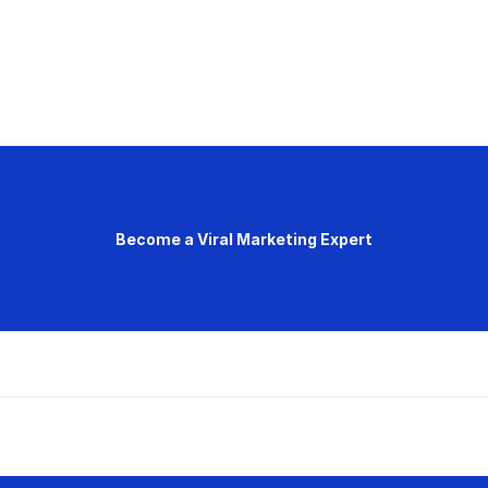
Become a Viral Marketing Expert