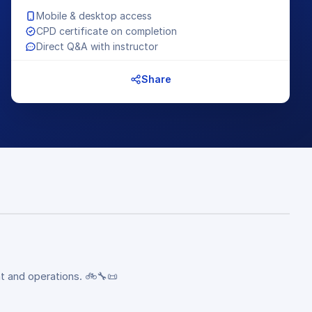
Mobile & desktop access
CPD certificate on completion
Direct Q&A with instructor
Share
t and operations. 🚲🔧📜