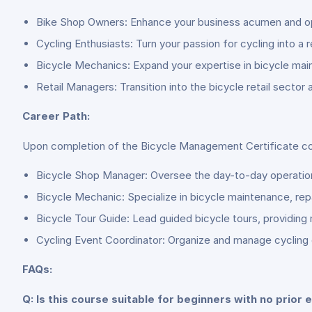
Bike Shop Owners: Enhance your business acumen and oper
Cycling Enthusiasts: Turn your passion for cycling into a 
Bicycle Mechanics: Expand your expertise in bicycle main
Retail Managers: Transition into the bicycle retail secto
Career Path:
Upon completion of the Bicycle Management Certificate cours
Bicycle Shop Manager: Oversee the day-to-day operations o
Bicycle Mechanic: Specialize in bicycle maintenance, repa
Bicycle Tour Guide: Lead guided bicycle tours, providing
Cycling Event Coordinator: Organize and manage cycling e
FAQs:
Q: Is this course suitable for beginners with no prio