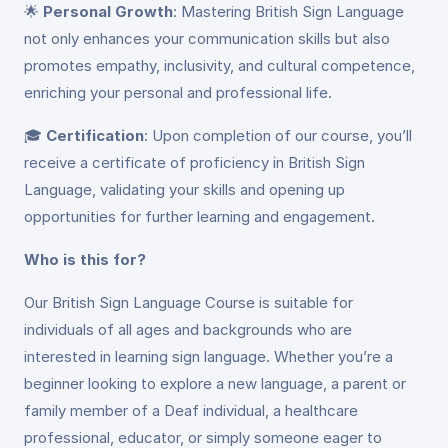
🌟
Personal Growth
: Mastering British Sign Language
not only enhances your communication skills but also
promotes empathy, inclusivity, and cultural competence,
enriching your personal and professional life.
🎓
Certification
: Upon completion of our course, you’ll
receive a certificate of proficiency in British Sign
Language, validating your skills and opening up
opportunities for further learning and engagement.
Who is this for?
Our British Sign Language Course is suitable for
individuals of all ages and backgrounds who are
interested in learning sign language. Whether you’re a
beginner looking to explore a new language, a parent or
family member of a Deaf individual, a healthcare
professional, educator, or simply someone eager to