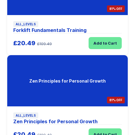
81% OFF
ALL_LEVELS
Forklift Fundamentals Training
£20.49
Add to Cart
£109.49
Zen Principles for Personal Growth
81% OFF
ALL_LEVELS
Zen Principles for Personal Growth
£20.49
Add to Cart