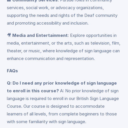
services, social work, or advocacy organizations,
supporting the needs and rights of the Deaf community
and promoting accessibility and inclusion.
🎥
Media and Entertainment
: Explore opportunities in
media, entertainment, or the arts, such as television, film,
theater, or music, where knowledge of sign language can
enhance communication and representation.
FAQs
Q: Do I need any prior knowledge of sign language
to enroll in this course?
A: No prior knowledge of sign
language is required to enroll in our British Sign Language
Course. Our course is designed to accommodate
learners of all levels, from complete beginners to those
with some familiarity with sign language.