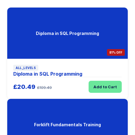
Diploma in SQL Programming
81% OFF
ALL_LEVELS
Diploma in SQL Programming
£20.49
Add to Cart
£109.49
Forklift Fundamentals Training