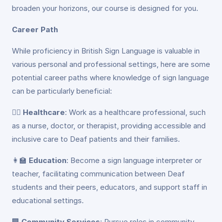
broaden your horizons, our course is designed for you.
Career Path
While proficiency in British Sign Language is valuable in
various personal and professional settings, here are some
potential career paths where knowledge of sign language
can be particularly beneficial:
👩‍⚕️
Healthcare
: Work as a healthcare professional, such
as a nurse, doctor, or therapist, providing accessible and
inclusive care to Deaf patients and their families.
👩‍🏫
Education
: Become a sign language interpreter or
teacher, facilitating communication between Deaf
students and their peers, educators, and support staff in
educational settings.
🏢
Community Services
: Pursue roles in community