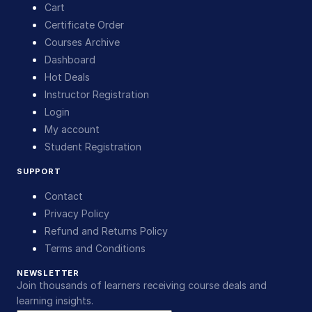
Cart
Certificate Order
Courses Archive
Dashboard
Hot Deals
Instructor Registration
Login
My account
Student Registration
SUPPORT
Contact
Privacy Policy
Refund and Returns Policy
Terms and Conditions
NEWSLETTER
Join thousands of learners receiving course deals and
learning insights.