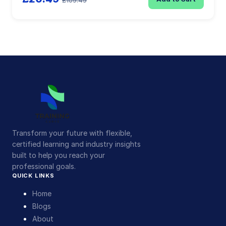
£109.49
Transform your future with flexible,
certified learning and industry insights
built to help you reach your
professional goals.
QUICK LINKS
Home
Blogs
About