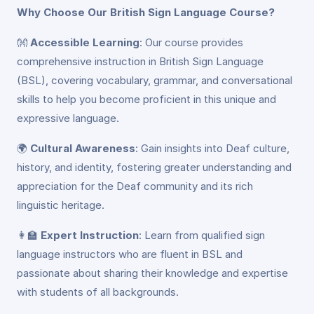
Why Choose Our British Sign Language Course?
👐
Accessible Learning
: Our course provides
comprehensive instruction in British Sign Language
(BSL), covering vocabulary, grammar, and conversational
skills to help you become proficient in this unique and
expressive language.
🌍
Cultural Awareness
: Gain insights into Deaf culture,
history, and identity, fostering greater understanding and
appreciation for the Deaf community and its rich
linguistic heritage.
👩‍🏫
Expert Instruction
: Learn from qualified sign
language instructors who are fluent in BSL and
passionate about sharing their knowledge and expertise
with students of all backgrounds.