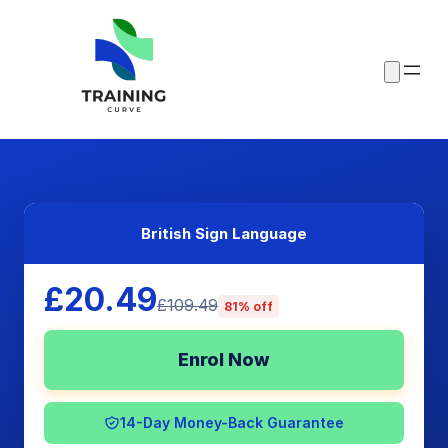
British Sign Language
£20.49
£109.49
81% off
Enrol Now
14-Day Money-Back Guarantee