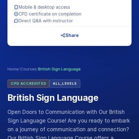
Mobile & desktop access
CPD certificate on completion
Direct Q&A with instructor
Share
Home
/
Courses
/
British Sign Language
CPD ACCREDITED
ALL_LEVELS
British Sign Language
Open Doors to Communication with Our British
Sign Language Course! Are you ready to embark
on a journey of communication and connection?
Our British Sign Language Course offers a