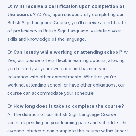
Q: Will I receive a certification upon completion of
the course?
A: Yes, upon successfully completing our
British Sign Language Course, you’ll receive a certificate
of proficiency in British Sign Language, validating your
skills and knowledge of the language.
Q: Can I study while working or attending school?
A:
Yes, our course offers flexible learning options, allowing
you to study at your own pace and balance your
education with other commitments. Whether you’re
working, attending school, or have other obligations, our
course can accommodate your schedule.
Q: How long does it take to complete the course?
A: The duration of our British Sign Language Course
varies depending on your learning pace and schedule. On
average, students can complete the course within [insert