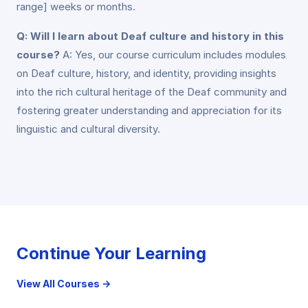
range] weeks or months.
Q: Will I learn about Deaf culture and history in this
course?
A: Yes, our course curriculum includes modules
on Deaf culture, history, and identity, providing insights
into the rich cultural heritage of the Deaf community and
fostering greater understanding and appreciation for its
linguistic and cultural diversity.
Continue Your Learning
View All Courses →