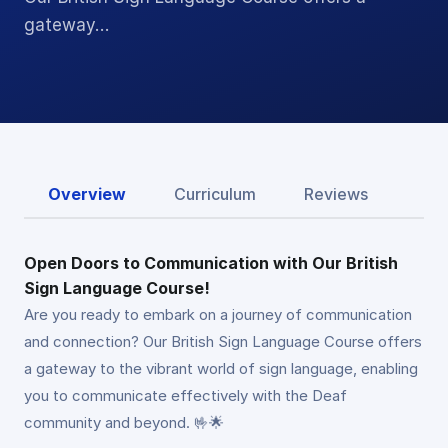
gateway…
Overview
Curriculum
Reviews
Open Doors to Communication with Our British
Sign Language Course!
Are you ready to embark on a journey of communication
and connection? Our British Sign Language Course offers
a gateway to the vibrant world of sign language, enabling
you to communicate effectively with the Deaf
community and beyond. 🤟🌟