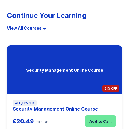
Continue Your Learning
View All Courses →
Security Management Online Course
81% OFF
ALL_LEVELS
Security Management Online Course
£20.49
Add to Cart
£109.49