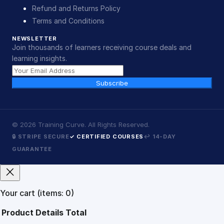
Refund and Returns Policy
Terms and Conditions
NEWSLETTER
Join thousands of learners receiving course deals and
learning insights.
Subscribe
©
2026
Training Curve. All Rights Reserved.
🔒 STRIPE SECURE
✓ CERTIFIED COURSES
↩ 14-DAY
GUARANTEE
Your cart
(items: 0)
Product
Details
Total