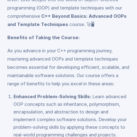
programming (OOP) and template techniques with our
comprehensive
C++ Beyond Basics: Advanced OOPs
and Template Techniques
course. 🚀🖥️
Benefits of Taking the Course:
As you advance in your C++ programming journey,
mastering advanced OOPs and template techniques
becomes essential for developing efficient, scalable, and
maintainable software solutions. Our course offers a
range of benefits to help you excel in these areas:
Enhanced Problem-Solving Skills:
Learn advanced
OOP concepts such as inheritance, polymorphism,
encapsulation, and abstraction to design and
implement complex software solutions. Develop your
problem-solving skills by applying these concepts to
real-world programming challenges and projects.