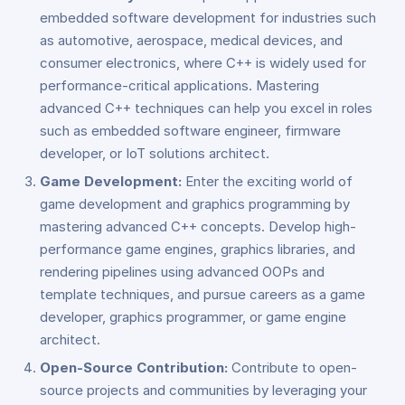
embedded software development for industries such
as automotive, aerospace, medical devices, and
consumer electronics, where C++ is widely used for
performance-critical applications. Mastering
advanced C++ techniques can help you excel in roles
such as embedded software engineer, firmware
developer, or IoT solutions architect.
Game Development:
Enter the exciting world of
game development and graphics programming by
mastering advanced C++ concepts. Develop high-
performance game engines, graphics libraries, and
rendering pipelines using advanced OOPs and
template techniques, and pursue careers as a game
developer, graphics programmer, or game engine
architect.
Open-Source Contribution:
Contribute to open-
source projects and communities by leveraging your