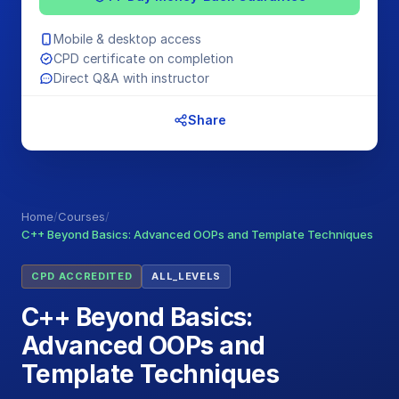
Mobile & desktop access
CPD certificate on completion
Direct Q&A with instructor
Share
Home
/
Courses
/
C++ Beyond Basics: Advanced OOPs and Template Techniques
CPD ACCREDITED
ALL_LEVELS
C++ Beyond Basics:
Advanced OOPs and
Template Techniques