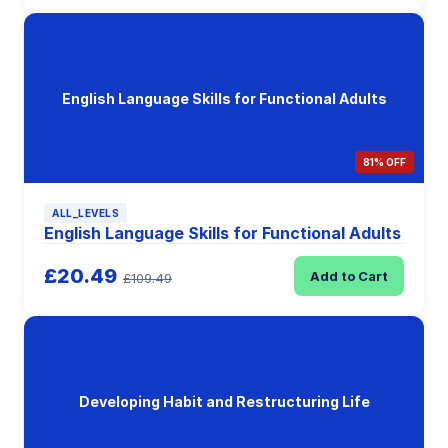
English Language Skills for Functional Adults
81% OFF
ALL_LEVELS
English Language Skills for Functional Adults
£20.49
Add to Cart
£109.49
Developing Habit and Restructuring Life