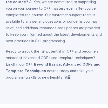
the course?
A: Yes, we are committed to supporting
you on your journey to C++ mastery even after you’ve
completed the course. Our customer support team is
available to answer any questions or concerns you may
have, and additional resources and updates are provided
to keep you informed about the latest developments and
best practices in C++ programming.
Ready to unlock the full potential of C++ and become a
master of advanced OOPs and template techniques?
Enroll in our
C++ Beyond Basics: Advanced OOPs and
Template Techniques
course today and take your
programming skills to new heights! 🚀🖥️