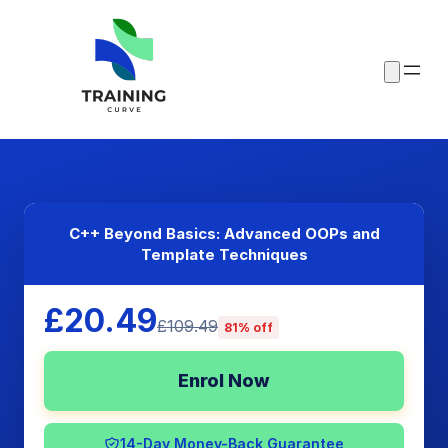
C++ Beyond Basics: Advanced OOPs and
Template Techniques
£20.49
£109.49
81% off
Enrol Now
14-Day Money-Back Guarantee