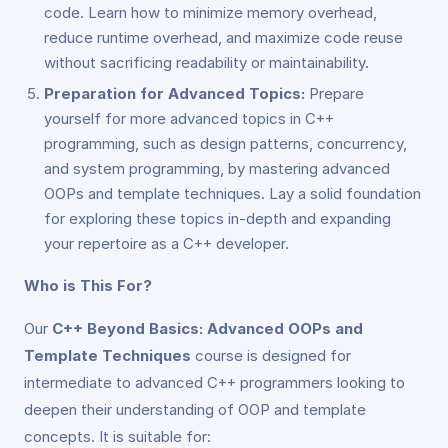
code. Learn how to minimize memory overhead,
reduce runtime overhead, and maximize code reuse
without sacrificing readability or maintainability.
Preparation for Advanced Topics:
Prepare
yourself for more advanced topics in C++
programming, such as design patterns, concurrency,
and system programming, by mastering advanced
OOPs and template techniques. Lay a solid foundation
for exploring these topics in-depth and expanding
your repertoire as a C++ developer.
Who is This For?
Our
C++ Beyond Basics: Advanced OOPs and
Template Techniques
course is designed for
intermediate to advanced C++ programmers looking to
deepen their understanding of OOP and template
concepts. It is suitable for: