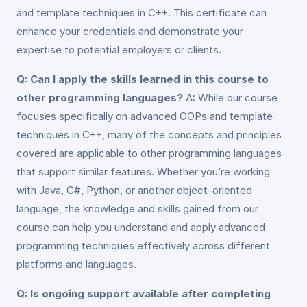
and template techniques in C++. This certificate can
enhance your credentials and demonstrate your
expertise to potential employers or clients.
Q: Can I apply the skills learned in this course to
other programming languages?
A: While our course
focuses specifically on advanced OOPs and template
techniques in C++, many of the concepts and principles
covered are applicable to other programming languages
that support similar features. Whether you’re working
with Java, C#, Python, or another object-oriented
language, the knowledge and skills gained from our
course can help you understand and apply advanced
programming techniques effectively across different
platforms and languages.
Q: Is ongoing support available after completing