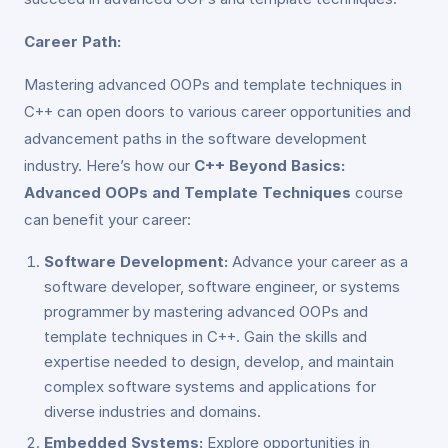
Career Path:
Mastering advanced OOPs and template techniques in
C++ can open doors to various career opportunities and
advancement paths in the software development
industry. Here’s how our
C++ Beyond Basics:
Advanced OOPs and Template Techniques
course
can benefit your career:
Software Development:
Advance your career as a
software developer, software engineer, or systems
programmer by mastering advanced OOPs and
template techniques in C++. Gain the skills and
expertise needed to design, develop, and maintain
complex software systems and applications for
diverse industries and domains.
Embedded Systems:
Explore opportunities in