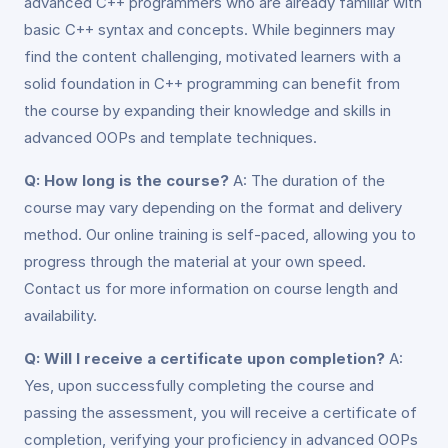
advanced C++ programmers who are already familiar with
basic C++ syntax and concepts. While beginners may
find the content challenging, motivated learners with a
solid foundation in C++ programming can benefit from
the course by expanding their knowledge and skills in
advanced OOPs and template techniques.
Q: How long is the course?
A: The duration of the
course may vary depending on the format and delivery
method. Our online training is self-paced, allowing you to
progress through the material at your own speed.
Contact us for more information on course length and
availability.
Q: Will I receive a certificate upon completion?
A:
Yes, upon successfully completing the course and
passing the assessment, you will receive a certificate of
completion, verifying your proficiency in advanced OOPs