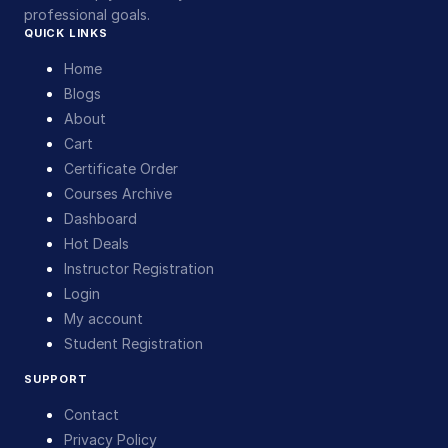
professional goals.
QUICK LINKS
Home
Blogs
About
Cart
Certificate Order
Courses Archive
Dashboard
Hot Deals
Instructor Registration
Login
My account
Student Registration
SUPPORT
Contact
Privacy Policy