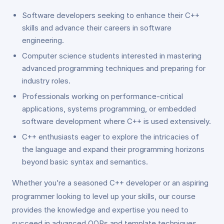
Software developers seeking to enhance their C++
skills and advance their careers in software
engineering.
Computer science students interested in mastering
advanced programming techniques and preparing for
industry roles.
Professionals working on performance-critical
applications, systems programming, or embedded
software development where C++ is used extensively.
C++ enthusiasts eager to explore the intricacies of
the language and expand their programming horizons
beyond basic syntax and semantics.
Whether you’re a seasoned C++ developer or an aspiring
programmer looking to level up your skills, our course
provides the knowledge and expertise you need to
succeed in advanced OOPs and template techniques.