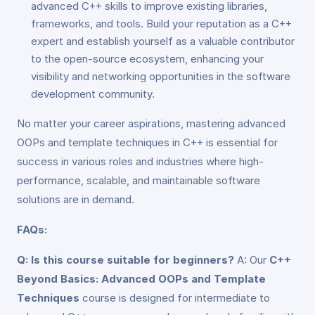
advanced C++ skills to improve existing libraries,
frameworks, and tools. Build your reputation as a C++
expert and establish yourself as a valuable contributor
to the open-source ecosystem, enhancing your
visibility and networking opportunities in the software
development community.
No matter your career aspirations, mastering advanced
OOPs and template techniques in C++ is essential for
success in various roles and industries where high-
performance, scalable, and maintainable software
solutions are in demand.
FAQs:
Q: Is this course suitable for beginners?
A: Our
C++
Beyond Basics: Advanced OOPs and Template
Techniques
course is designed for intermediate to