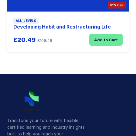
81% OFF
ALL_LEVELS
Developing Habit and Restructuring Life
£20.49
Add to Cart
£109.49
Transform your future with flexible,
certified learning and industry insights
built to help you reach your