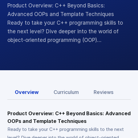
Product Overview: C++ Beyond Basics:
Advanced OOPs and Template Techniques
Ready to take your C++ programming skills to
the next level? Dive deeper into the world of
object-oriented programming (OOP)…
Overview
Curriculum
Reviews
Product Overview: C++ Beyond Basics: Advanced
OOPs and Template Techniques
Ready to take your C++ programming skills to the next
level? Dive deeper into the world of object-oriented