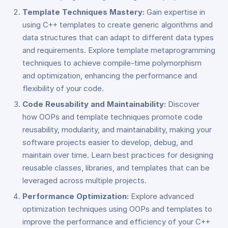
Template Techniques Mastery:
Gain expertise in
using C++ templates to create generic algorithms and
data structures that can adapt to different data types
and requirements. Explore template metaprogramming
techniques to achieve compile-time polymorphism
and optimization, enhancing the performance and
flexibility of your code.
Code Reusability and Maintainability:
Discover
how OOPs and template techniques promote code
reusability, modularity, and maintainability, making your
software projects easier to develop, debug, and
maintain over time. Learn best practices for designing
reusable classes, libraries, and templates that can be
leveraged across multiple projects.
Performance Optimization:
Explore advanced
optimization techniques using OOPs and templates to
improve the performance and efficiency of your C++