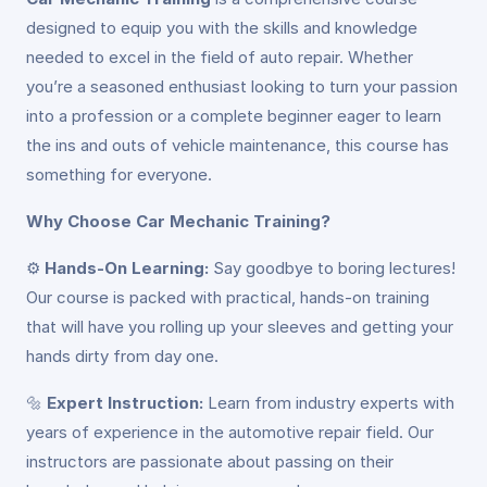
designed to equip you with the skills and knowledge
needed to excel in the field of auto repair. Whether
you’re a seasoned enthusiast looking to turn your passion
into a profession or a complete beginner eager to learn
the ins and outs of vehicle maintenance, this course has
something for everyone.
Why Choose Car Mechanic Training?
⚙️
Hands-On Learning:
Say goodbye to boring lectures!
Our course is packed with practical, hands-on training
that will have you rolling up your sleeves and getting your
hands dirty from day one.
🔩
Expert Instruction:
Learn from industry experts with
years of experience in the automotive repair field. Our
instructors are passionate about passing on their