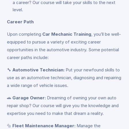
a career? Our course will take your skills to the next
level.
Career Path
Upon completing
Car Mechanic Training
, you’ll be well-
equipped to pursue a variety of exciting career
opportunities in the automotive industry. Some potential
career paths include:
🔧
Automotive Technician:
Put your newfound skills to
use as an automotive technician, diagnosing and repairing
a wide range of vehicle issues.
🚗
Garage Owner:
Dreaming of owning your own auto
repair shop? Our course will give you the knowledge and
expertise you need to make that dream a reality.
🔩
Fleet Maintenance Manager:
Manage the