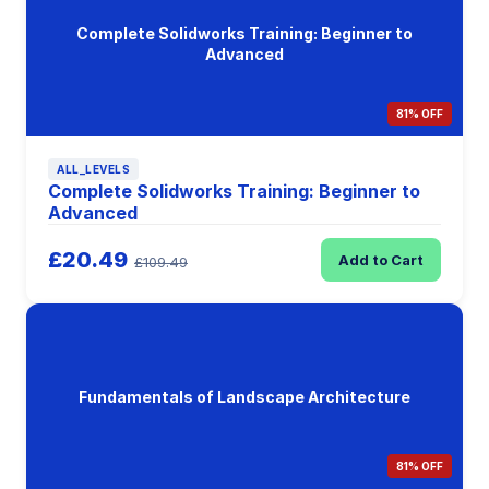
Complete Solidworks Training: Beginner to
Advanced
81% OFF
ALL_LEVELS
Complete Solidworks Training: Beginner to
Advanced
£20.49
Add to Cart
£109.49
Fundamentals of Landscape Architecture
81% OFF