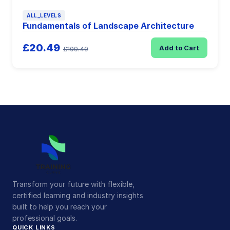
ALL_LEVELS
Fundamentals of Landscape Architecture
£20.49
Add to Cart
£109.49
Transform your future with flexible,
certified learning and industry insights
built to help you reach your
professional goals.
QUICK LINKS