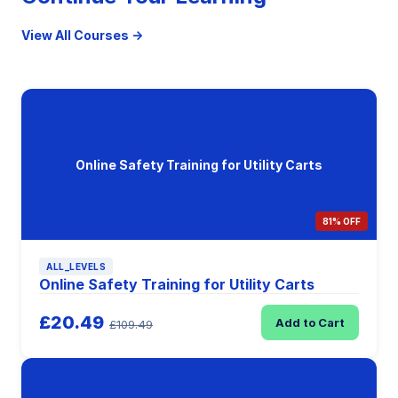
View All Courses →
Online Safety Training for Utility Carts
81% OFF
ALL_LEVELS
Online Safety Training for Utility Carts
£20.49
Add to Cart
£109.49