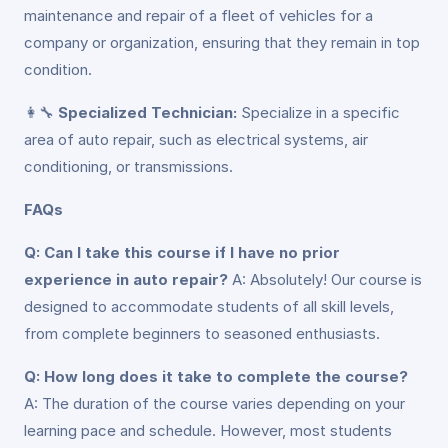
maintenance and repair of a fleet of vehicles for a
company or organization, ensuring that they remain in top
condition.
👩‍🔧
Specialized Technician:
Specialize in a specific
area of auto repair, such as electrical systems, air
conditioning, or transmissions.
FAQs
Q: Can I take this course if I have no prior
experience in auto repair?
A: Absolutely! Our course is
designed to accommodate students of all skill levels,
from complete beginners to seasoned enthusiasts.
Q: How long does it take to complete the course?
A: The duration of the course varies depending on your
learning pace and schedule. However, most students