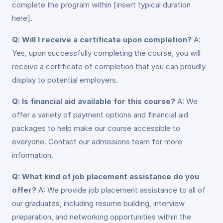
complete the program within [insert typical duration
here].
Q: Will I receive a certificate upon completion?
A:
Yes, upon successfully completing the course, you will
receive a certificate of completion that you can proudly
display to potential employers.
Q: Is financial aid available for this course?
A: We
offer a variety of payment options and financial aid
packages to help make our course accessible to
everyone. Contact our admissions team for more
information.
Q: What kind of job placement assistance do you
offer?
A: We provide job placement assistance to all of
our graduates, including resume building, interview
preparation, and networking opportunities within the