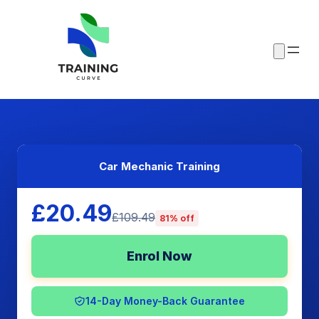
Car Mechanic Training
£20.49
£109.49
81% off
Enrol Now
14-Day Money-Back Guarantee