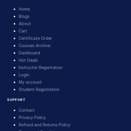
Home
Blogs
About
Cart
Certificate Order
Courses Archive
Dashboard
Hot Deals
Instructor Registration
Login
My account
Student Registration
SUPPORT
Contact
Privacy Policy
Refund and Returns Policy