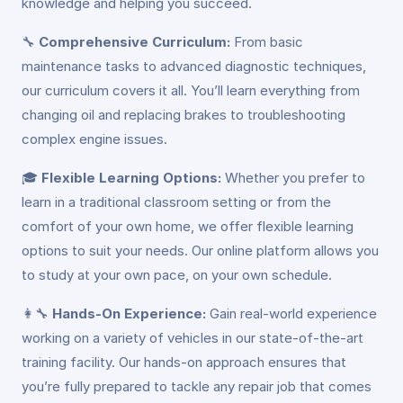
knowledge and helping you succeed.
🔧
Comprehensive Curriculum:
From basic
maintenance tasks to advanced diagnostic techniques,
our curriculum covers it all. You’ll learn everything from
changing oil and replacing brakes to troubleshooting
complex engine issues.
🎓
Flexible Learning Options:
Whether you prefer to
learn in a traditional classroom setting or from the
comfort of your own home, we offer flexible learning
options to suit your needs. Our online platform allows you
to study at your own pace, on your own schedule.
👩‍🔧
Hands-On Experience:
Gain real-world experience
working on a variety of vehicles in our state-of-the-art
training facility. Our hands-on approach ensures that
you’re fully prepared to tackle any repair job that comes