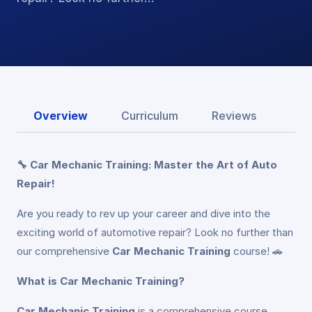
Overview
Curriculum
Reviews
🔧 Car Mechanic Training: Master the Art of Auto
Repair!
Are you ready to rev up your career and dive into the
exciting world of automotive repair? Look no further than
our comprehensive
Car Mechanic Training
course! 🚗
What is Car Mechanic Training?
Car Mechanic Training
is a comprehensive course