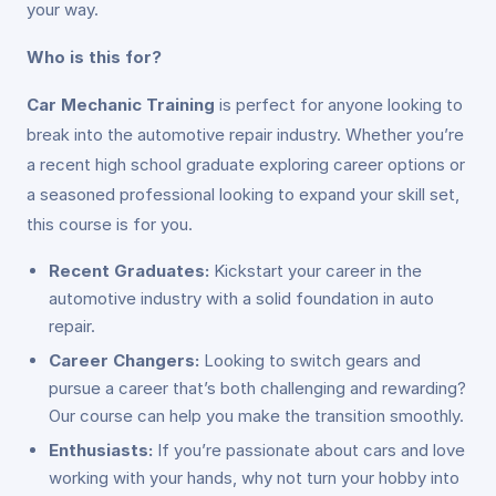
your way.
Who is this for?
Car Mechanic Training
is perfect for anyone looking to
break into the automotive repair industry. Whether you’re
a recent high school graduate exploring career options or
a seasoned professional looking to expand your skill set,
this course is for you.
Recent Graduates:
Kickstart your career in the
automotive industry with a solid foundation in auto
repair.
Career Changers:
Looking to switch gears and
pursue a career that’s both challenging and rewarding?
Our course can help you make the transition smoothly.
Enthusiasts:
If you’re passionate about cars and love
working with your hands, why not turn your hobby into