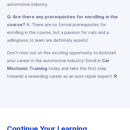
automotive industry.
Q: Are there any prerequisites for enrolling in the
course?
A: There are no formal prerequisites for
enrolling in the course, but a passion for cars and a
willingness to learn are definitely assets!
Don’t miss out on this exciting opportunity to kickstart
your career in the automotive industry! Enroll in
Car
Mechanic Training
today and take the first step
towards a rewarding career as an auto repair expert! 🛠️
Continue Your Learning