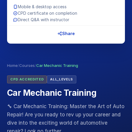
Mobile & desktop access
CPD certificate on completion
Direct Q&A with instructor
Share
Home
/
Courses
/
Car Mechanic Training
CPD ACCREDITED
ALL_LEVELS
Car Mechanic Training
🔧 Car Mechanic Training: Master the Art of Auto
Repair! Are you ready to rev up your career and
dive into the exciting world of automotive
repair? Look no further…