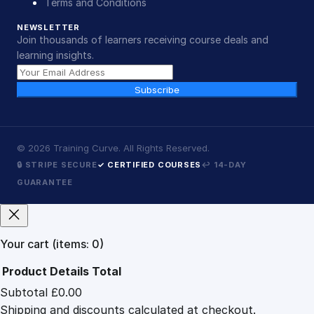
Terms and Conditions
NEWSLETTER
Join thousands of learners receiving course deals and
learning insights.
Subscribe
©
2026
Training Curve. All Rights Reserved.
🔒 STRIPE SECURE
✓ CERTIFIED COURSES
↩ 14-DAY
GUARANTEE
Your cart
(items: 0)
Product
Details
Total
Subtotal
£0.00
Products
Shipping and discounts calculated at checkout.
in