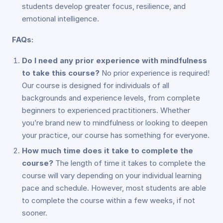
students develop greater focus, resilience, and
emotional intelligence.
FAQs:
Do I need any prior experience with mindfulness
to take this course?
No prior experience is required!
Our course is designed for individuals of all
backgrounds and experience levels, from complete
beginners to experienced practitioners. Whether
you’re brand new to mindfulness or looking to deepen
your practice, our course has something for everyone.
How much time does it take to complete the
course?
The length of time it takes to complete the
course will vary depending on your individual learning
pace and schedule. However, most students are able
to complete the course within a few weeks, if not
sooner.