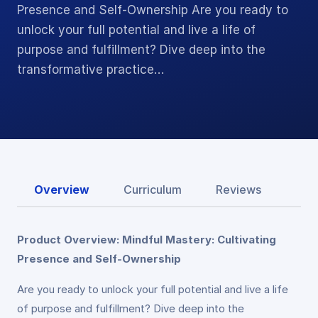
Presence and Self-Ownership Are you ready to
unlock your full potential and live a life of
purpose and fulfillment? Dive deep into the
transformative practice…
Overview
Curriculum
Reviews
Product Overview: Mindful Mastery: Cultivating
Presence and Self-Ownership
Are you ready to unlock your full potential and live a life
of purpose and fulfillment? Dive deep into the