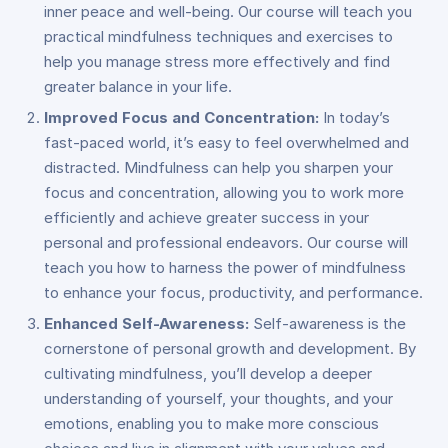
inner peace and well-being. Our course will teach you
practical mindfulness techniques and exercises to
help you manage stress more effectively and find
greater balance in your life.
Improved Focus and Concentration:
In today’s
fast-paced world, it’s easy to feel overwhelmed and
distracted. Mindfulness can help you sharpen your
focus and concentration, allowing you to work more
efficiently and achieve greater success in your
personal and professional endeavors. Our course will
teach you how to harness the power of mindfulness
to enhance your focus, productivity, and performance.
Enhanced Self-Awareness:
Self-awareness is the
cornerstone of personal growth and development. By
cultivating mindfulness, you’ll develop a deeper
understanding of yourself, your thoughts, and your
emotions, enabling you to make more conscious