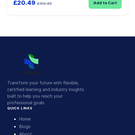
£20.49
Add to Cart
£109.49
Transform your future with flexible,
certified learning and industry insights
built to help you reach your
professional goals.
QUICK LINKS
Home
Blogs
About