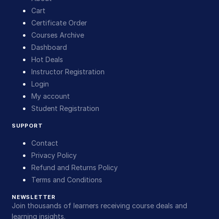
Cart
Certificate Order
Courses Archive
Dashboard
Hot Deals
Instructor Registration
Login
My account
Student Registration
SUPPORT
Contact
Privacy Policy
Refund and Returns Policy
Terms and Conditions
NEWSLETTER
Join thousands of learners receiving course deals and
learning insights.