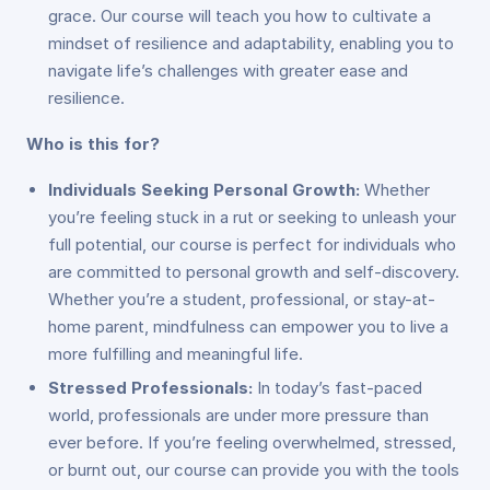
grace. Our course will teach you how to cultivate a
mindset of resilience and adaptability, enabling you to
navigate life’s challenges with greater ease and
resilience.
Who is this for?
Individuals Seeking Personal Growth:
Whether
you’re feeling stuck in a rut or seeking to unleash your
full potential, our course is perfect for individuals who
are committed to personal growth and self-discovery.
Whether you’re a student, professional, or stay-at-
home parent, mindfulness can empower you to live a
more fulfilling and meaningful life.
Stressed Professionals:
In today’s fast-paced
world, professionals are under more pressure than
ever before. If you’re feeling overwhelmed, stressed,
or burnt out, our course can provide you with the tools