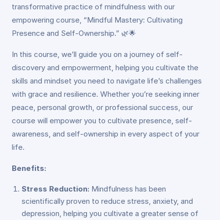
transformative practice of mindfulness with our
empowering course, “Mindful Mastery: Cultivating
Presence and Self-Ownership.” 🌿🌟
In this course, we’ll guide you on a journey of self-
discovery and empowerment, helping you cultivate the
skills and mindset you need to navigate life’s challenges
with grace and resilience. Whether you’re seeking inner
peace, personal growth, or professional success, our
course will empower you to cultivate presence, self-
awareness, and self-ownership in every aspect of your
life.
Benefits:
Stress Reduction:
Mindfulness has been
scientifically proven to reduce stress, anxiety, and
depression, helping you cultivate a greater sense of