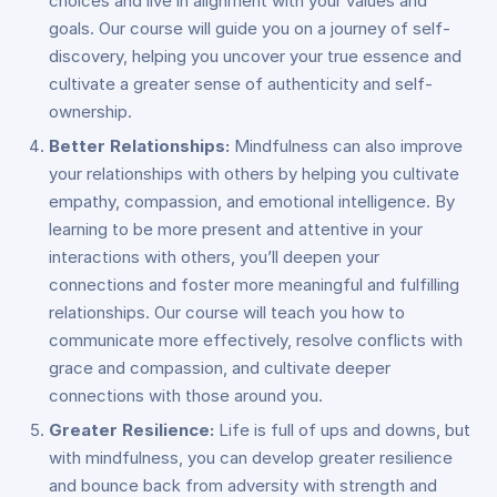
choices and live in alignment with your values and
goals. Our course will guide you on a journey of self-
discovery, helping you uncover your true essence and
cultivate a greater sense of authenticity and self-
ownership.
Better Relationships:
Mindfulness can also improve
your relationships with others by helping you cultivate
empathy, compassion, and emotional intelligence. By
learning to be more present and attentive in your
interactions with others, you’ll deepen your
connections and foster more meaningful and fulfilling
relationships. Our course will teach you how to
communicate more effectively, resolve conflicts with
grace and compassion, and cultivate deeper
connections with those around you.
Greater Resilience:
Life is full of ups and downs, but
with mindfulness, you can develop greater resilience
and bounce back from adversity with strength and