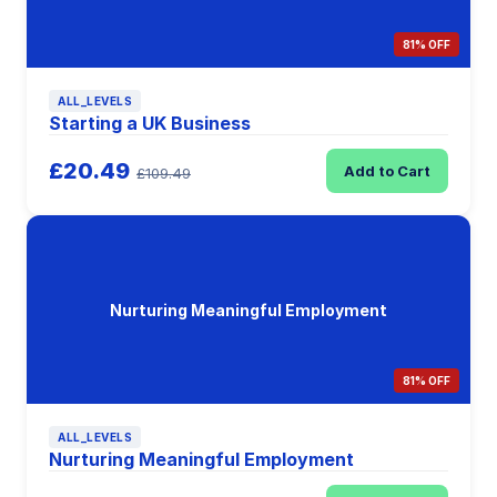
81% OFF
ALL_LEVELS
Starting a UK Business
£20.49
Add to Cart
£109.49
Nurturing Meaningful Employment
81% OFF
ALL_LEVELS
Nurturing Meaningful Employment