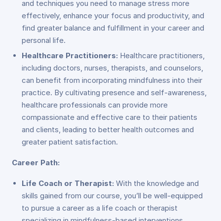
and techniques you need to manage stress more
effectively, enhance your focus and productivity, and
find greater balance and fulfillment in your career and
personal life.
Healthcare Practitioners:
Healthcare practitioners,
including doctors, nurses, therapists, and counselors,
can benefit from incorporating mindfulness into their
practice. By cultivating presence and self-awareness,
healthcare professionals can provide more
compassionate and effective care to their patients
and clients, leading to better health outcomes and
greater patient satisfaction.
Career Path:
Life Coach or Therapist:
With the knowledge and
skills gained from our course, you’ll be well-equipped
to pursue a career as a life coach or therapist
specializing in mindfulness-based interventions.