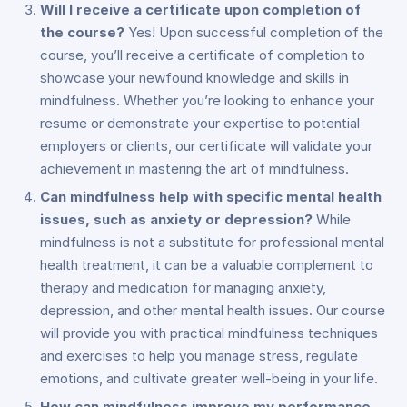
Will I receive a certificate upon completion of
the course?
Yes! Upon successful completion of the
course, you’ll receive a certificate of completion to
showcase your newfound knowledge and skills in
mindfulness. Whether you’re looking to enhance your
resume or demonstrate your expertise to potential
employers or clients, our certificate will validate your
achievement in mastering the art of mindfulness.
Can mindfulness help with specific mental health
issues, such as anxiety or depression?
While
mindfulness is not a substitute for professional mental
health treatment, it can be a valuable complement to
therapy and medication for managing anxiety,
depression, and other mental health issues. Our course
will provide you with practical mindfulness techniques
and exercises to help you manage stress, regulate
emotions, and cultivate greater well-being in your life.
How can mindfulness improve my performance