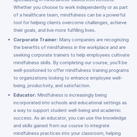
Whether you choose to work independently or as part
of a healthcare team, mindfulness can be a powerful
tool for helping clients overcome challenges, achieve
their goals, and live more fulfilling lives.
Corporate Trainer:
Many companies are recognizing
the benefits of mindfulness in the workplace and are
seeking corporate trainers to help employees cultivate
mindfulness skills. By completing our course, you’ll be
well-positioned to offer mindfulness training programs
to organizations looking to enhance employee well-
being, productivity, and satisfaction.
Educator:
Mindfulness is increasingly being
incorporated into schools and educational settings as
a way to support student well-being and academic
success. As an educator, you can use the knowledge
and skills gained from our course to integrate
mindfulness practices into your classroom, helping