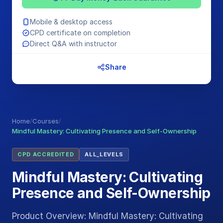
Mobile & desktop access
CPD certificate on completion
Direct Q&A with instructor
Share
Home
/
Courses
/
Mindful Mastery: Cultivating Presence and Self-Ownership
CPD ACCREDITED
ALL_LEVELS
Mindful Mastery: Cultivating
Presence and Self-Ownership
Product Overview: Mindful Mastery: Cultivating