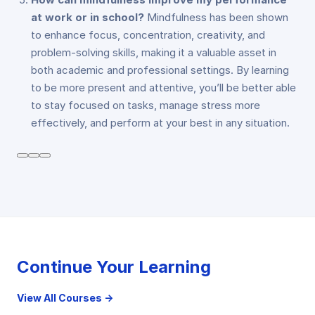
at work or in school?
Mindfulness has been shown
to enhance focus, concentration, creativity, and
problem-solving skills, making it a valuable asset in
both academic and professional settings. By learning
to be more present and attentive, you’ll be better able
to stay focused on tasks, manage stress more
effectively, and perform at your best in any situation.
Continue Your Learning
View All Courses →