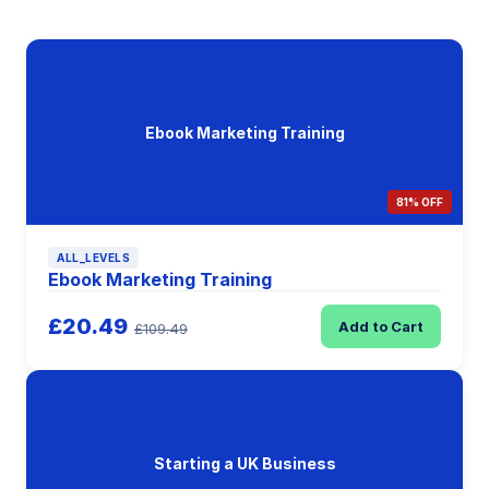
Ebook Marketing Training
81% OFF
ALL_LEVELS
Ebook Marketing Training
£20.49
Add to Cart
£109.49
Starting a UK Business