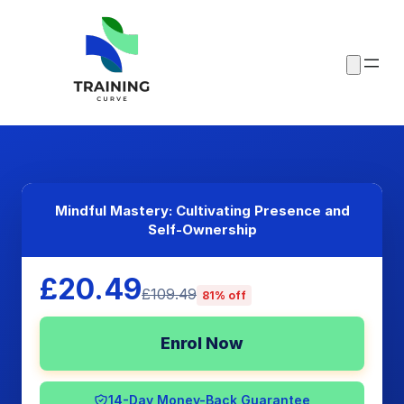
Mindful Mastery: Cultivating Presence and
Self-Ownership
£20.49
£109.49
81% off
Enrol Now
14-Day Money-Back Guarantee