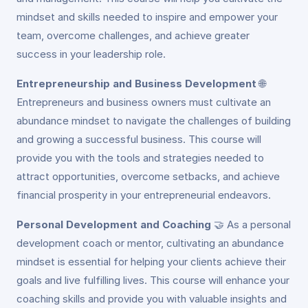
mindset and skills needed to inspire and empower your
team, overcome challenges, and achieve greater
success in your leadership role.
Entrepreneurship and Business Development
🌐
Entrepreneurs and business owners must cultivate an
abundance mindset to navigate the challenges of building
and growing a successful business. This course will
provide you with the tools and strategies needed to
attract opportunities, overcome setbacks, and achieve
financial prosperity in your entrepreneurial endeavors.
Personal Development and Coaching
🤝
As a personal
development coach or mentor, cultivating an abundance
mindset is essential for helping your clients achieve their
goals and live fulfilling lives. This course will enhance your
coaching skills and provide you with valuable insights and