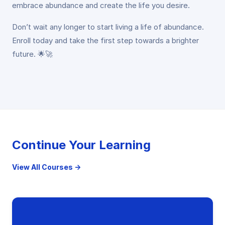
embrace abundance and create the life you desire.
Don’t wait any longer to start living a life of abundance.
Enroll today and take the first step towards a brighter
future. 🌟🚀
Continue Your Learning
View All Courses →