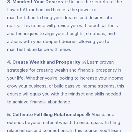
3. Manifest Your Desires
✨
Unlock the secrets of the
Law of Attraction and harness the power of
manifestation to bring your dreams and desires into
reality. This course will provide you with practical tools
and techniques to align your thoughts, emotions, and
actions with your deepest desires, allowing you to
manifest abundance with ease.
4. Create Wealth and Prosperity
💰
Learn proven
strategies for creating wealth and financial prosperity in
your life. Whether you’re looking to increase your income,
grow your business, or build passive income streams, this
course will equip you with the mindset and skills needed
to achieve financial abundance.
5. Cultivate Fulfilling Relationships
💑
Abundance
extends beyond material wealth to encompass fulfilling
relationships and connections. In this course, you’ll learn