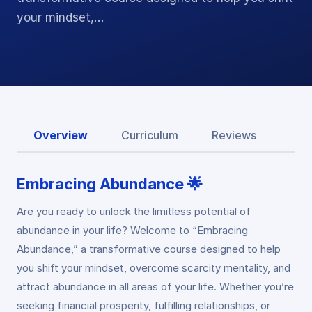
your mindset,…
Overview
Curriculum
Reviews
Embracing Abundance
🌟
Are you ready to unlock the limitless potential of
abundance in your life? Welcome to “Embracing
Abundance,” a transformative course designed to help
you shift your mindset, overcome scarcity mentality, and
attract abundance in all areas of your life. Whether you’re
seeking financial prosperity, fulfilling relationships, or