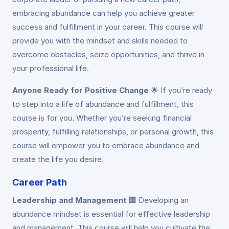
embracing abundance can help you achieve greater
success and fulfillment in your career. This course will
provide you with the mindset and skills needed to
overcome obstacles, seize opportunities, and thrive in
your professional life.
Anyone Ready for Positive Change
🌟
If you’re ready
to step into a life of abundance and fulfillment, this
course is for you. Whether you’re seeking financial
prosperity, fulfilling relationships, or personal growth, this
course will empower you to embrace abundance and
create the life you desire.
Career Path
Leadership and Management
🏢
Developing an
abundance mindset is essential for effective leadership
and management. This course will help you cultivate the