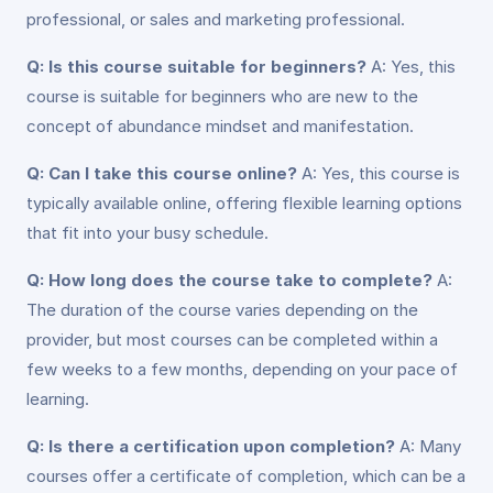
professional, or sales and marketing professional.
Q: Is this course suitable for beginners?
A: Yes, this
course is suitable for beginners who are new to the
concept of abundance mindset and manifestation.
Q: Can I take this course online?
A: Yes, this course is
typically available online, offering flexible learning options
that fit into your busy schedule.
Q: How long does the course take to complete?
A:
The duration of the course varies depending on the
provider, but most courses can be completed within a
few weeks to a few months, depending on your pace of
learning.
Q: Is there a certification upon completion?
A: Many
courses offer a certificate of completion, which can be a