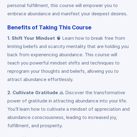
personal fulfillment, this course will empower you to
embrace abundance and manifest your deepest desires.
Benefits of Taking This Course
1. Shift Your Mindset
🧠
Learn how to break free from
limiting beliefs and scarcity mentality that are holding you
back from experiencing abundance. This course will
teach you powerful mindset shifts and techniques to
reprogram your thoughts and beliefs, allowing you to
attract abundance effortlessly.
2. Cultivate Gratitude
🙏
Discover the transformative
power of gratitude in attracting abundance into your life.
You’ll learn how to cultivate a mindset of appreciation and
abundance consciousness, leading to increased joy,
fulfillment, and prosperity.