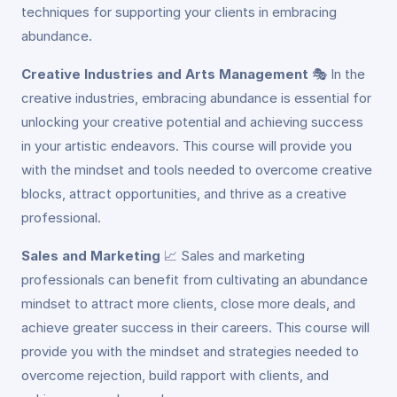
techniques for supporting your clients in embracing
abundance.
Creative Industries and Arts Management
🎭
In the
creative industries, embracing abundance is essential for
unlocking your creative potential and achieving success
in your artistic endeavors. This course will provide you
with the mindset and tools needed to overcome creative
blocks, attract opportunities, and thrive as a creative
professional.
Sales and Marketing
📈
Sales and marketing
professionals can benefit from cultivating an abundance
mindset to attract more clients, close more deals, and
achieve greater success in their careers. This course will
provide you with the mindset and strategies needed to
overcome rejection, build rapport with clients, and