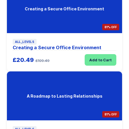
Creating a Secure Office Environment
81% OFF
ALL_LEVELS
Creating a Secure Office Environment
£20.49
Add to Cart
£109.49
A Roadmap to Lasting Relationships
81% OFF