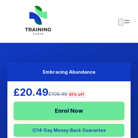
Embracing Abundance
£20.49
£109.49
81% off
Enrol Now
14-Day Money-Back Guarantee