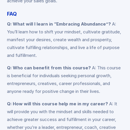
achieve your sales goals.
FAQ
Q: What will I learn in “Embracing Abundance”?
A:
You’ll learn how to shift your mindset, cultivate gratitude,
manifest your desires, create wealth and prosperity,
cultivate fulfilling relationships, and live a life of purpose
and fulfillment.
Q: Who can benefit from this course?
A: This course
is beneficial for individuals seeking personal growth,
entrepreneurs, creatives, career professionals, and
anyone ready for positive change in their lives.
Q: How will this course help me in my career?
A: It
will provide you with the mindset and skills needed to
achieve greater success and fulfillment in your career,
whether you’re a leader, entrepreneur, coach, creative