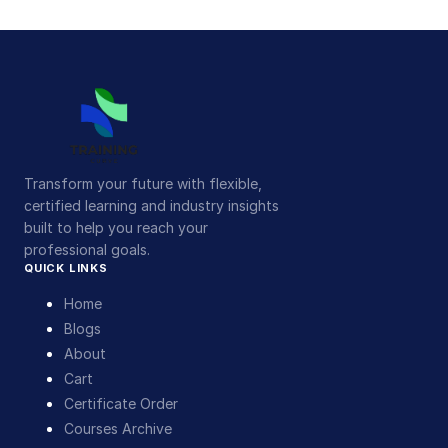
Transform your future with flexible,
certified learning and industry insights
built to help you reach your
professional goals.
QUICK LINKS
Home
Blogs
About
Cart
Certificate Order
Courses Archive