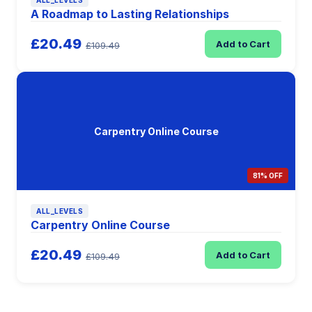
ALL_LEVELS
A Roadmap to Lasting Relationships
£20.49
Add to Cart
£109.49
Carpentry Online Course
81% OFF
ALL_LEVELS
Carpentry Online Course
£20.49
Add to Cart
£109.49