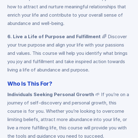
how to attract and nurture meaningful relationships that
enrich your life and contribute to your overall sense of
abundance and well-being.
6. Live a Life of Purpose and Fulfillment
🌈
Discover
your true purpose and align your life with your passions
and values. This course will help you identify what brings
you joy and fulfillment and take inspired action towards
living a life of abundance and purpose.
Who Is This For?
Individuals Seeking Personal Growth
🌱
If you’re on a
journey of self-discovery and personal growth, this
course is for you. Whether you’re looking to overcome
limiting beliefs, attract more abundance into your life, or
live a more fulfilling life, this course will provide you with
the tools and guidance you need to succeed.