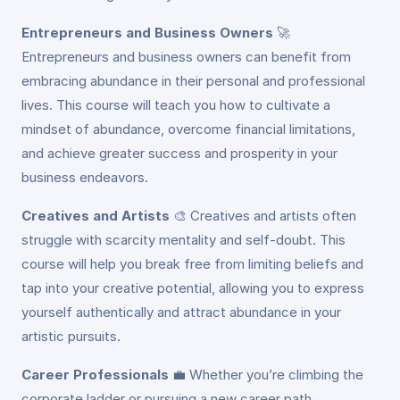
Entrepreneurs and Business Owners
🚀
Entrepreneurs and business owners can benefit from
embracing abundance in their personal and professional
lives. This course will teach you how to cultivate a
mindset of abundance, overcome financial limitations,
and achieve greater success and prosperity in your
business endeavors.
Creatives and Artists
🎨
Creatives and artists often
struggle with scarcity mentality and self-doubt. This
course will help you break free from limiting beliefs and
tap into your creative potential, allowing you to express
yourself authentically and attract abundance in your
artistic pursuits.
Career Professionals
💼
Whether you’re climbing the
corporate ladder or pursuing a new career path,