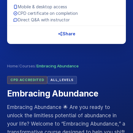
Mobile & desktop access
CPD certificate on completion
Direct Q&A with instructor
Share
Home
/
Courses
/
Embracing Abundance
CPD ACCREDITED
ALL_LEVELS
Embracing Abundance
Embracing Abundance 🌟 Are you ready to
unlock the limitless potential of abundance in
your life? Welcome to “Embracing Abundance,” a
transformative course designed to help you shift