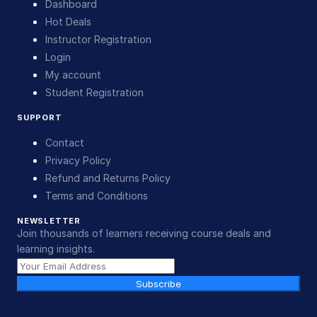
Dashboard
Hot Deals
Instructor Registration
Login
My account
Student Registration
SUPPORT
Contact
Privacy Policy
Refund and Returns Policy
Terms and Conditions
NEWSLETTER
Join thousands of learners receiving course deals and
learning insights.
Subscribe