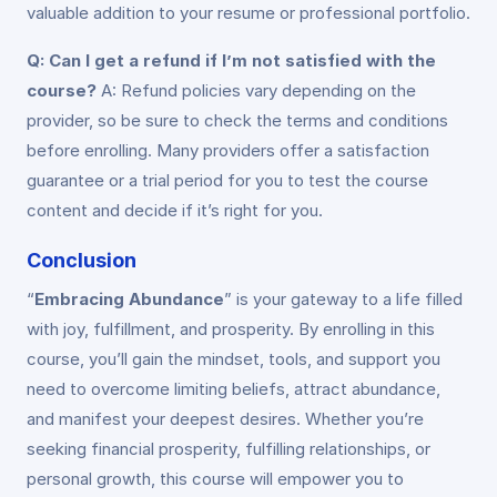
valuable addition to your resume or professional portfolio.
Q: Can I get a refund if I’m not satisfied with the
course?
A: Refund policies vary depending on the
provider, so be sure to check the terms and conditions
before enrolling. Many providers offer a satisfaction
guarantee or a trial period for you to test the course
content and decide if it’s right for you.
Conclusion
“
Embracing Abundance
” is your gateway to a life filled
with joy, fulfillment, and prosperity. By enrolling in this
course, you’ll gain the mindset, tools, and support you
need to overcome limiting beliefs, attract abundance,
and manifest your deepest desires. Whether you’re
seeking financial prosperity, fulfilling relationships, or
personal growth, this course will empower you to