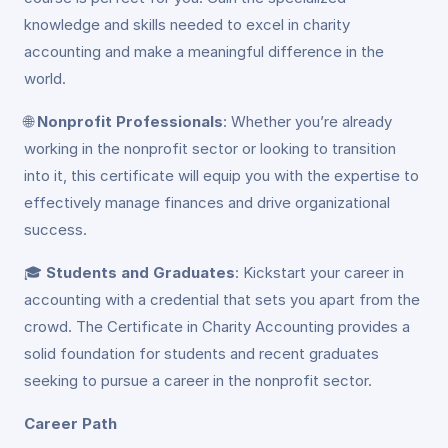
knowledge and skills needed to excel in charity
accounting and make a meaningful difference in the
world.
🌐
Nonprofit Professionals
: Whether you’re already
working in the nonprofit sector or looking to transition
into it, this certificate will equip you with the expertise to
effectively manage finances and drive organizational
success.
🎓
Students and Graduates
: Kickstart your career in
accounting with a credential that sets you apart from the
crowd. The Certificate in Charity Accounting provides a
solid foundation for students and recent graduates
seeking to pursue a career in the nonprofit sector.
Career Path