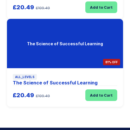
£20.49
Add to Cart
£109.49
The Science of Successful Learning
81% OFF
ALL_LEVELS
The Science of Successful Learning
£20.49
Add to Cart
£109.49