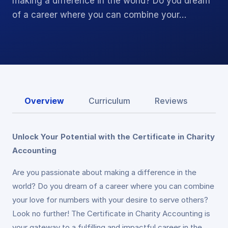
making a difference in the world? Do you dream
of a career where you can combine your…
Overview
Curriculum
Reviews
Unlock Your Potential with the Certificate in Charity
Accounting
Are you passionate about making a difference in the
world? Do you dream of a career where you can combine
your love for numbers with your desire to serve others?
Look no further! The Certificate in Charity Accounting is
your gateway to a fulfilling and impactful career in the