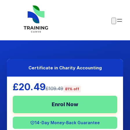
Certificate in Charity Accounting
£20.49
£109.49
81% off
Enrol Now
14-Day Money-Back Guarantee