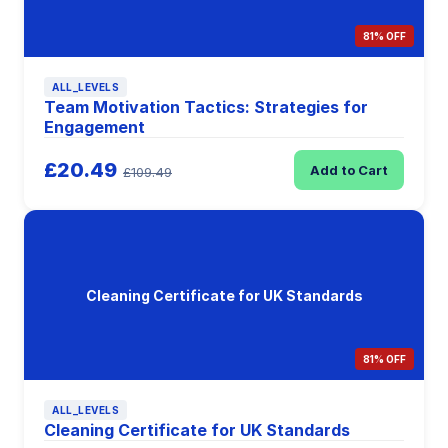
81% OFF
ALL_LEVELS
Team Motivation Tactics: Strategies for
Engagement
£20.49
Add to Cart
£109.49
Cleaning Certificate for UK Standards
81% OFF
ALL_LEVELS
Cleaning Certificate for UK Standards