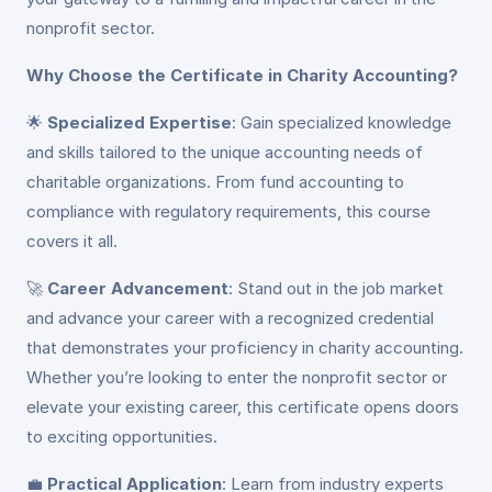
nonprofit sector.
Why Choose the Certificate in Charity Accounting?
🌟
Specialized Expertise
: Gain specialized knowledge
and skills tailored to the unique accounting needs of
charitable organizations. From fund accounting to
compliance with regulatory requirements, this course
covers it all.
🚀
Career Advancement
: Stand out in the job market
and advance your career with a recognized credential
that demonstrates your proficiency in charity accounting.
Whether you’re looking to enter the nonprofit sector or
elevate your existing career, this certificate opens doors
to exciting opportunities.
💼
Practical Application
: Learn from industry experts