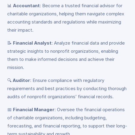
📊
Accountant
: Become a trusted financial advisor for
charitable organizations, helping them navigate complex
accounting standards and regulations while maximizing
their impact.
📝
Financial Analyst
: Analyze financial data and provide
strategic insights to nonprofit organizations, enabling
them to make informed decisions and achieve their
mission.
🔍
Auditor
: Ensure compliance with regulatory
requirements and best practices by conducting thorough
audits of nonprofit organizations’ financial records.
📅
Financial Manager
: Oversee the financial operations
of charitable organizations, including budgeting,
forecasting, and financial reporting, to support their long-
term sustainability and growth.