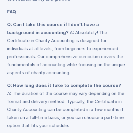
FAQ
Q: Can I take this course if I don’t have a
background in accounting?
A: Absolutely! The
Certificate in Charity Accounting is designed for
individuals at all levels, from beginners to experienced
professionals. Our comprehensive curriculum covers the
fundamentals of accounting while focusing on the unique
aspects of charity accounting.
Q: How long does it take to complete the course?
A: The duration of the course may vary depending on the
format and delivery method. Typically, the Certificate in
Charity Accounting can be completed in a few months if
taken on a full-time basis, or you can choose a part-time
option that fits your schedule.