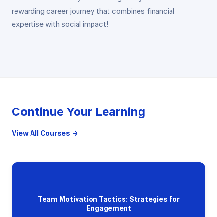
rewarding career journey that combines financial
expertise with social impact!
Continue Your Learning
View All Courses →
Team Motivation Tactics: Strategies for
Engagement