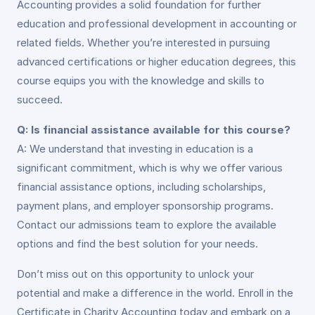
Accounting provides a solid foundation for further
education and professional development in accounting or
related fields. Whether you’re interested in pursuing
advanced certifications or higher education degrees, this
course equips you with the knowledge and skills to
succeed.
Q: Is financial assistance available for this course?
A: We understand that investing in education is a
significant commitment, which is why we offer various
financial assistance options, including scholarships,
payment plans, and employer sponsorship programs.
Contact our admissions team to explore the available
options and find the best solution for your needs.
Don’t miss out on this opportunity to unlock your
potential and make a difference in the world. Enroll in the
Certificate in Charity Accounting today and embark on a