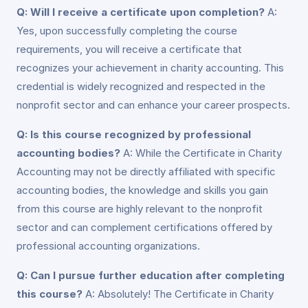
Q: Will I receive a certificate upon completion?
A:
Yes, upon successfully completing the course
requirements, you will receive a certificate that
recognizes your achievement in charity accounting. This
credential is widely recognized and respected in the
nonprofit sector and can enhance your career prospects.
Q: Is this course recognized by professional
accounting bodies?
A: While the Certificate in Charity
Accounting may not be directly affiliated with specific
accounting bodies, the knowledge and skills you gain
from this course are highly relevant to the nonprofit
sector and can complement certifications offered by
professional accounting organizations.
Q: Can I pursue further education after completing
this course?
A: Absolutely! The Certificate in Charity