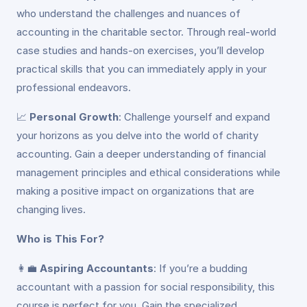
who understand the challenges and nuances of
accounting in the charitable sector. Through real-world
case studies and hands-on exercises, you’ll develop
practical skills that you can immediately apply in your
professional endeavors.
📈
Personal Growth
: Challenge yourself and expand
your horizons as you delve into the world of charity
accounting. Gain a deeper understanding of financial
management principles and ethical considerations while
making a positive impact on organizations that are
changing lives.
Who is This For?
👩‍💼
Aspiring Accountants
: If you’re a budding
accountant with a passion for social responsibility, this
course is perfect for you. Gain the specialized