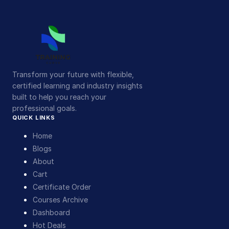
Transform your future with flexible,
certified learning and industry insights
built to help you reach your
professional goals.
QUICK LINKS
Home
Blogs
About
Cart
Certificate Order
Courses Archive
Dashboard
Hot Deals