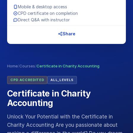
Mobile & desktop access
CPD certificate on completion
Direct Q&A with instructor
Share
Home
/
Courses
/
Certificate in Charity Accounting
CPD ACCREDITED
ALL_LEVELS
Certificate in Charity
Accounting
Unlock Your Potential with the Certificate in
Charity Accounting Are you passionate about