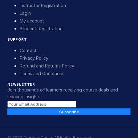
Instructor Registration
Login
My account
Student Registration
SUPPORT
Contact
Privacy Policy
Refund and Returns Policy
Terms and Conditions
NEWSLETTER
Join thousands of learners receiving course deals and
learning insights.
Subscribe
©
2026
Training Curve. All Rights Reserved.