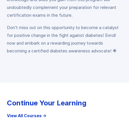
undoubtedly complement your preparation for relevant
certification exams in the future.
Don’t miss out on this opportunity to become a catalyst
for positive change in the fight against diabetes! Enroll
now and embark on a rewarding journey towards
becoming a certified diabetes awareness advocate! 🌟
Continue Your Learning
View All Courses →