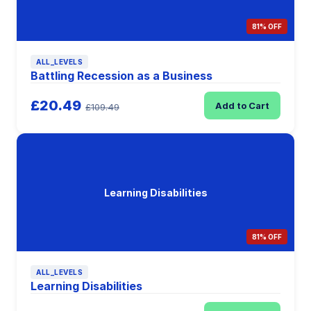
81% OFF
ALL_LEVELS
Battling Recession as a Business
£20.49
Add to Cart
£109.49
Learning Disabilities
81% OFF
ALL_LEVELS
Learning Disabilities