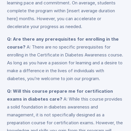
learning pace and commitment. On average, students
complete the program within [insert average duration
here] months. However, you can accelerate or
decelerate your progress as needed.
Q: Are there any prerequisites for enrolling in the
course?
A: There are no specific prerequisites for
enrolling in the Certificate in Diabetes Awareness course.
As long as you have a passion for learning and a desire to
make a difference in the lives of individuals with
diabetes, you’re welcome to join our program.
Q: Will this course prepare me for certification
exams in diabetes care?
A: While this course provides
a solid foundation in diabetes awareness and
management, it is not specifically designed as a
preparation course for certification exams. However, the
knowledge and skills you gain from this program will