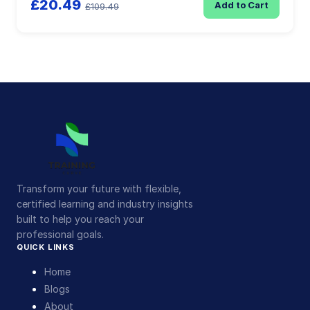
£20.49
Add to Cart
£109.49
Transform your future with flexible,
certified learning and industry insights
built to help you reach your
professional goals.
QUICK LINKS
Home
Blogs
About