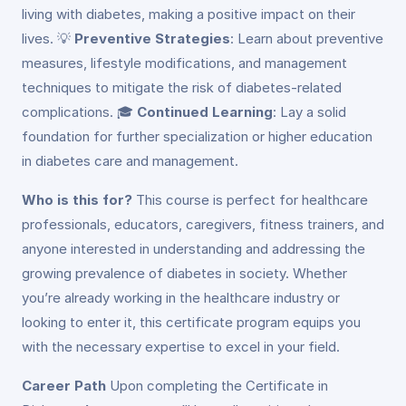
living with diabetes, making a positive impact on their
lives. 💡
Preventive Strategies
: Learn about preventive
measures, lifestyle modifications, and management
techniques to mitigate the risk of diabetes-related
complications. 🎓
Continued Learning
: Lay a solid
foundation for further specialization or higher education
in diabetes care and management.
Who is this for?
This course is perfect for healthcare
professionals, educators, caregivers, fitness trainers, and
anyone interested in understanding and addressing the
growing prevalence of diabetes in society. Whether
you’re already working in the healthcare industry or
looking to enter it, this certificate program equips you
with the necessary expertise to excel in your field.
Career Path
Upon completing the Certificate in