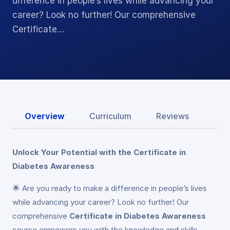
difference in people’s lives while advancing your
career? Look no further! Our comprehensive
Certificate…
Overview
Curriculum
Reviews
Unlock Your Potential with the Certificate in
Diabetes Awareness
🌟 Are you ready to make a difference in people’s lives
while advancing your career? Look no further! Our
comprehensive
Certificate in Diabetes Awareness
course empowers you with the knowledge and skills