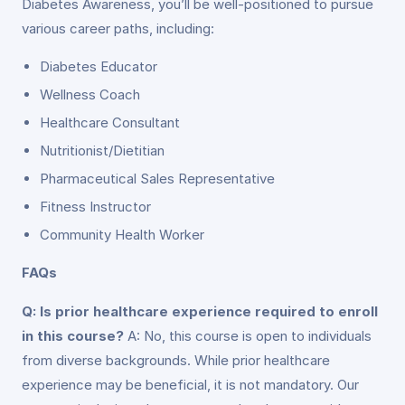
Diabetes Awareness, you’ll be well-positioned to pursue
various career paths, including:
Diabetes Educator
Wellness Coach
Healthcare Consultant
Nutritionist/Dietitian
Pharmaceutical Sales Representative
Fitness Instructor
Community Health Worker
FAQs
Q: Is prior healthcare experience required to enroll
in this course?
A: No, this course is open to individuals
from diverse backgrounds. While prior healthcare
experience may be beneficial, it is not mandatory. Our