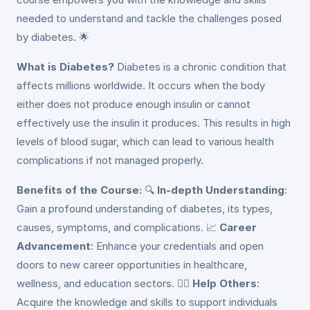
needed to understand and tackle the challenges posed
by diabetes. 🌟
What is Diabetes?
Diabetes is a chronic condition that
affects millions worldwide. It occurs when the body
either does not produce enough insulin or cannot
effectively use the insulin it produces. This results in high
levels of blood sugar, which can lead to various health
complications if not managed properly.
Benefits of the Course:
🔍
In-depth Understanding
:
Gain a profound understanding of diabetes, its types,
causes, symptoms, and complications. 📈
Career
Advancement
: Enhance your credentials and open
doors to new career opportunities in healthcare,
wellness, and education sectors. 👩‍⚕️
Help Others
:
Acquire the knowledge and skills to support individuals