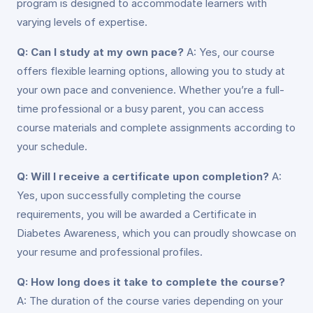
program is designed to accommodate learners with
varying levels of expertise.
Q: Can I study at my own pace?
A: Yes, our course
offers flexible learning options, allowing you to study at
your own pace and convenience. Whether you’re a full-
time professional or a busy parent, you can access
course materials and complete assignments according to
your schedule.
Q: Will I receive a certificate upon completion?
A:
Yes, upon successfully completing the course
requirements, you will be awarded a Certificate in
Diabetes Awareness, which you can proudly showcase on
your resume and professional profiles.
Q: How long does it take to complete the course?
A: The duration of the course varies depending on your