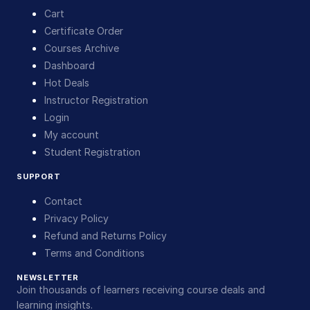
Cart
Certificate Order
Courses Archive
Dashboard
Hot Deals
Instructor Registration
Login
My account
Student Registration
SUPPORT
Contact
Privacy Policy
Refund and Returns Policy
Terms and Conditions
NEWSLETTER
Join thousands of learners receiving course deals and
learning insights.