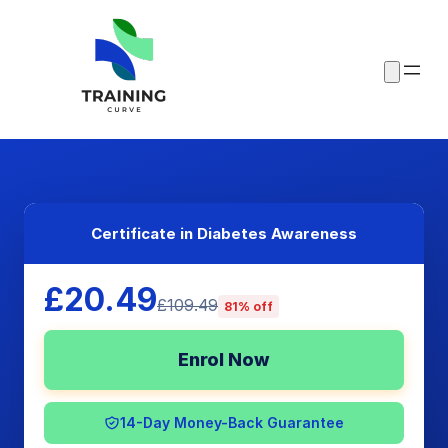
Certificate in Diabetes Awareness
£20.49
£109.49
81% off
Enrol Now
14-Day Money-Back Guarantee