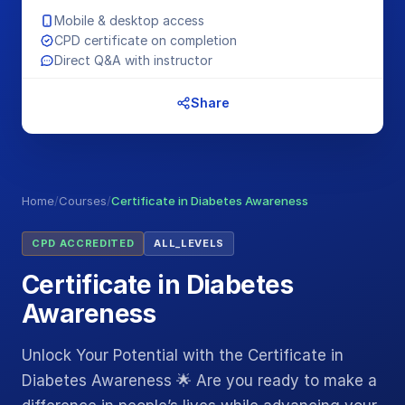
Mobile & desktop access
CPD certificate on completion
Direct Q&A with instructor
Share
Home
/
Courses
/
Certificate in Diabetes Awareness
CPD ACCREDITED
ALL_LEVELS
Certificate in Diabetes
Awareness
Unlock Your Potential with the Certificate in
Diabetes Awareness 🌟 Are you ready to make a