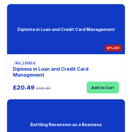
Diploma in Loan and Credit Card Management
81% OFF
ALL_LEVELS
Diploma in Loan and Credit Card
Management
£20.49
Add to Cart
£109.49
Battling Recession as a Business