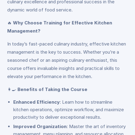
culinary excellence and professional success in the
dynamic world of food service.
🔥
Why Choose Training for Effective Kitchen
Management?
In today’s fast-paced culinary industry, effective kitchen
management is the key to success. Whether you’re a
seasoned chef or an aspiring culinary enthusiast, this
course offers invaluable insights and practical skills to
elevate your performance in the kitchen.
👩‍🍳
Benefits of Taking the Course
Enhanced Efficiency
: Learn how to streamline
kitchen operations, optimize workflow, and maximize
productivity to deliver exceptional results.
Improved Organization
: Master the art of inventory
management, menu planning, and resource allocation