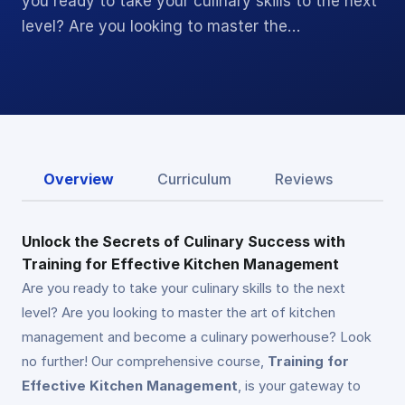
you ready to take your culinary skills to the next
level? Are you looking to master the…
Overview
Curriculum
Reviews
Unlock the Secrets of Culinary Success with
Training for Effective Kitchen Management
Are you ready to take your culinary skills to the next
level? Are you looking to master the art of kitchen
management and become a culinary powerhouse? Look
no further! Our comprehensive course,
Training for
Effective Kitchen Management
, is your gateway to