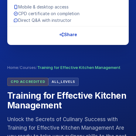
Mobile & desktop access
CPD certificate on completion
Direct Q&A with instructor
Share
Home
/
Courses
/
Training for Effective Kitchen Management
CPD ACCREDITED
ALL_LEVELS
Training for Effective Kitchen
Management
Unlock the Secrets of Culinary Success with
Training for Effective Kitchen Management Are