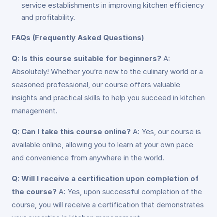
service establishments in improving kitchen efficiency
and profitability.
FAQs (Frequently Asked Questions)
Q: Is this course suitable for beginners?
A:
Absolutely! Whether you’re new to the culinary world or a
seasoned professional, our course offers valuable
insights and practical skills to help you succeed in kitchen
management.
Q: Can I take this course online?
A: Yes, our course is
available online, allowing you to learn at your own pace
and convenience from anywhere in the world.
Q: Will I receive a certification upon completion of
the course?
A: Yes, upon successful completion of the
course, you will receive a certification that demonstrates