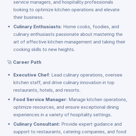
service managers, and hospitality professionals
looking to optimize kitchen operations and elevate
their business.
Culinary Enthusiasts
: Home cooks, foodies, and
culinary enthusiasts passionate about mastering the
art of effective kitchen management and taking their
cooking skills to new heights.
🚀
Career Path
Executive Chef
: Lead culinary operations, oversee
kitchen staff, and drive culinary innovation in top
restaurants, hotels, and resorts.
Food Service Manager
: Manage kitchen operations,
optimize resources, and ensure exceptional dining
experiences in a variety of hospitality settings.
Culinary Consultant
: Provide expert guidance and
support to restaurants, catering companies, and food