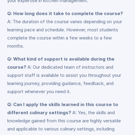
your expertise in kitchen management.
Q: How long does it take to complete the course?
A: The duration of the course varies depending on your
learning pace and schedule. However, most students
complete the course within a few weeks to a few
months.
Q: What kind of support is available during the
course?
A: Our dedicated team of instructors and
support staff is available to assist you throughout your
learning journey, providing guidance, feedback, and
support whenever you need it.
Q: Can I apply the skills learned in this course to
different culinary settings?
A: Yes, the skills and
knowledge gained from this course are highly versatile
and applicable to various culinary settings, including