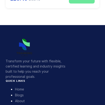
Transform your future with flexible,
certified learning and industry insights
built to help you reach your
professional goals.
QUICK LINKS
Home
Blogs
About