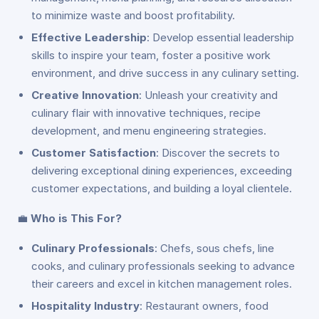
to minimize waste and boost profitability.
Effective Leadership
: Develop essential leadership
skills to inspire your team, foster a positive work
environment, and drive success in any culinary setting.
Creative Innovation
: Unleash your creativity and
culinary flair with innovative techniques, recipe
development, and menu engineering strategies.
Customer Satisfaction
: Discover the secrets to
delivering exceptional dining experiences, exceeding
customer expectations, and building a loyal clientele.
💼
Who is This For?
Culinary Professionals
: Chefs, sous chefs, line
cooks, and culinary professionals seeking to advance
their careers and excel in kitchen management roles.
Hospitality Industry
: Restaurant owners, food