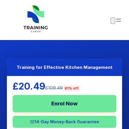
Training for Effective Kitchen Management
£20.49
£109.49
81% off
Enrol Now
14-Day Money-Back Guarantee