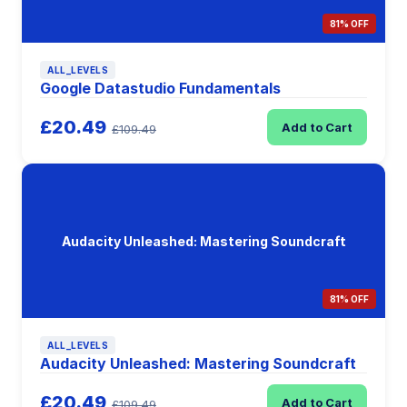
81% OFF
ALL_LEVELS
Google Datastudio Fundamentals
£20.49
Add to Cart
£109.49
Audacity Unleashed: Mastering Soundcraft
81% OFF
ALL_LEVELS
Audacity Unleashed: Mastering Soundcraft
£20.49
Add to Cart
£109.49