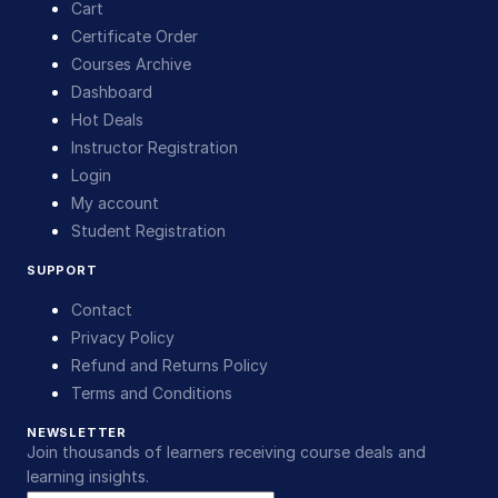
Cart
Certificate Order
Courses Archive
Dashboard
Hot Deals
Instructor Registration
Login
My account
Student Registration
SUPPORT
Contact
Privacy Policy
Refund and Returns Policy
Terms and Conditions
NEWSLETTER
Join thousands of learners receiving course deals and
learning insights.