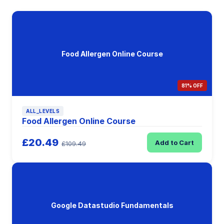
Food Allergen Online Course
81% OFF
ALL_LEVELS
Food Allergen Online Course
£20.49
Add to Cart
£109.49
Google Datastudio Fundamentals