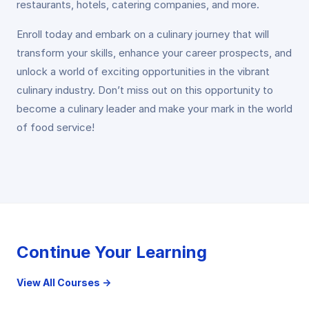
restaurants, hotels, catering companies, and more.
Enroll today and embark on a culinary journey that will
transform your skills, enhance your career prospects, and
unlock a world of exciting opportunities in the vibrant
culinary industry. Don’t miss out on this opportunity to
become a culinary leader and make your mark in the world
of food service!
Continue Your Learning
View All Courses →