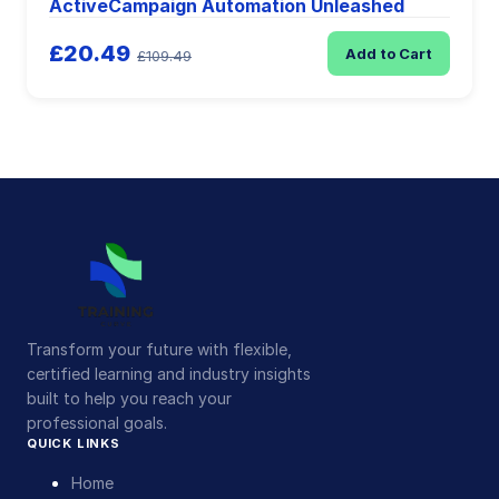
ActiveCampaign Automation Unleashed
£20.49
Add to Cart
£109.49
Transform your future with flexible,
certified learning and industry insights
built to help you reach your
professional goals.
QUICK LINKS
Home