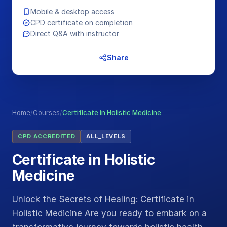
Mobile & desktop access
CPD certificate on completion
Direct Q&A with instructor
Share
Home
/
Courses
/
Certificate in Holistic Medicine
CPD ACCREDITED
ALL_LEVELS
Certificate in Holistic
Medicine
Unlock the Secrets of Healing: Certificate in
Holistic Medicine Are you ready to embark on a