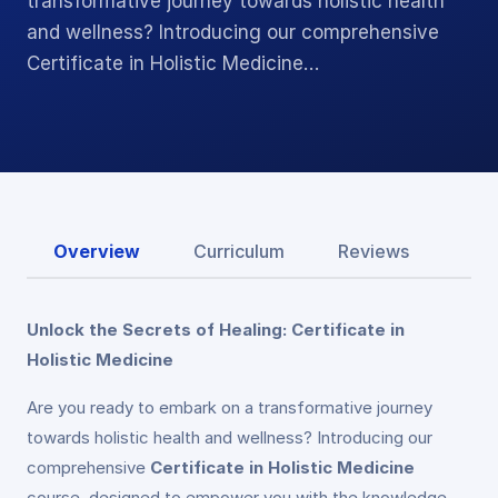
transformative journey towards holistic health
and wellness? Introducing our comprehensive
Certificate in Holistic Medicine…
Overview
Curriculum
Reviews
Unlock the Secrets of Healing: Certificate in
Holistic Medicine
Are you ready to embark on a transformative journey
towards holistic health and wellness? Introducing our
comprehensive
Certificate in Holistic Medicine
course, designed to empower you with the knowledge