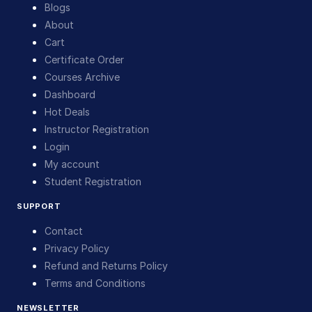
Blogs
About
Cart
Certificate Order
Courses Archive
Dashboard
Hot Deals
Instructor Registration
Login
My account
Student Registration
SUPPORT
Contact
Privacy Policy
Refund and Returns Policy
Terms and Conditions
NEWSLETTER