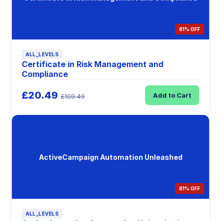
81% OFF
ALL_LEVELS
Certificate in Risk Management and
Compliance
£20.49
Add to Cart
£109.49
ActiveCampaign Automation Unleashed
81% OFF
ALL_LEVELS