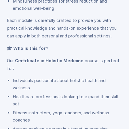
Mindfulness practices for stress reduction and
emotional well-being
Each module is carefully crafted to provide you with
practical knowledge and hands-on experience that you
can apply in both personal and professional settings.
🎓
Who is this for?
Our
Certificate in Holistic Medicine
course is perfect
for:
Individuals passionate about holistic health and
wellness
Healthcare professionals looking to expand their skill
set
Fitness instructors, yoga teachers, and wellness
coaches
Anyone seeking a career in alternative medicine