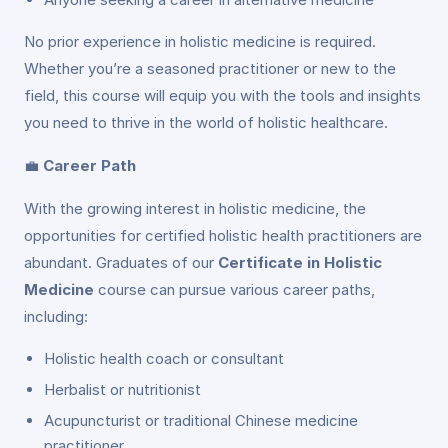
No prior experience in holistic medicine is required.
Whether you’re a seasoned practitioner or new to the
field, this course will equip you with the tools and insights
you need to thrive in the world of holistic healthcare.
💼
Career Path
With the growing interest in holistic medicine, the
opportunities for certified holistic health practitioners are
abundant. Graduates of our
Certificate in Holistic
Medicine
course can pursue various career paths,
including:
Holistic health coach or consultant
Herbalist or nutritionist
Acupuncturist or traditional Chinese medicine
practitioner