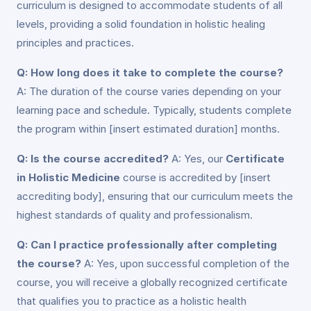
curriculum is designed to accommodate students of all
levels, providing a solid foundation in holistic healing
principles and practices.
Q: How long does it take to complete the course?
A: The duration of the course varies depending on your
learning pace and schedule. Typically, students complete
the program within [insert estimated duration] months.
Q: Is the course accredited?
A: Yes, our
Certificate
in Holistic Medicine
course is accredited by [insert
accrediting body], ensuring that our curriculum meets the
highest standards of quality and professionalism.
Q: Can I practice professionally after completing
the course?
A: Yes, upon successful completion of the
course, you will receive a globally recognized certificate
that qualifies you to practice as a holistic health