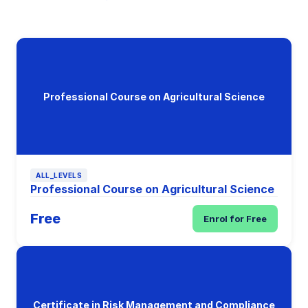
Professional Course on Agricultural Science
ALL_LEVELS
Professional Course on Agricultural Science
Free
Enrol for Free
Certificate in Risk Management and Compliance