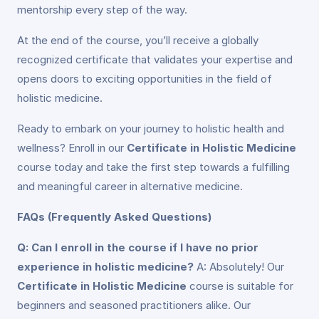
mentorship every step of the way.
At the end of the course, you’ll receive a globally
recognized certificate that validates your expertise and
opens doors to exciting opportunities in the field of
holistic medicine.
Ready to embark on your journey to holistic health and
wellness? Enroll in our
Certificate in Holistic Medicine
course today and take the first step towards a fulfilling
and meaningful career in alternative medicine.
FAQs (Frequently Asked Questions)
Q: Can I enroll in the course if I have no prior
experience in holistic medicine?
A: Absolutely! Our
Certificate in Holistic Medicine
course is suitable for
beginners and seasoned practitioners alike. Our