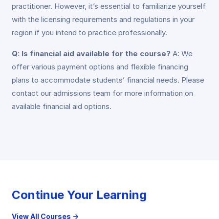
practitioner. However, it’s essential to familiarize yourself
with the licensing requirements and regulations in your
region if you intend to practice professionally.
Q: Is financial aid available for the course?
A: We
offer various payment options and flexible financing
plans to accommodate students’ financial needs. Please
contact our admissions team for more information on
available financial aid options.
Continue Your Learning
View All Courses →