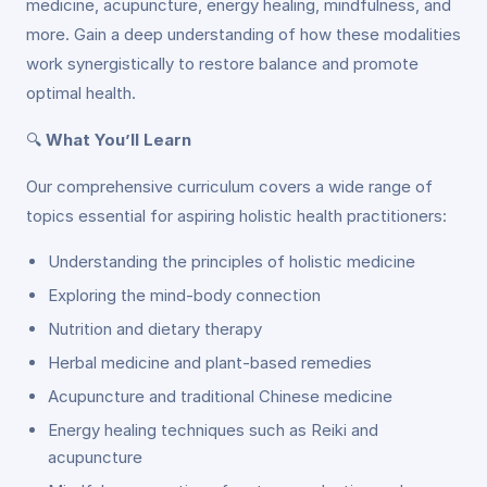
medicine, acupuncture, energy healing, mindfulness, and
more. Gain a deep understanding of how these modalities
work synergistically to restore balance and promote
optimal health.
🔍
What You’ll Learn
Our comprehensive curriculum covers a wide range of
topics essential for aspiring holistic health practitioners:
Understanding the principles of holistic medicine
Exploring the mind-body connection
Nutrition and dietary therapy
Herbal medicine and plant-based remedies
Acupuncture and traditional Chinese medicine
Energy healing techniques such as Reiki and
acupuncture