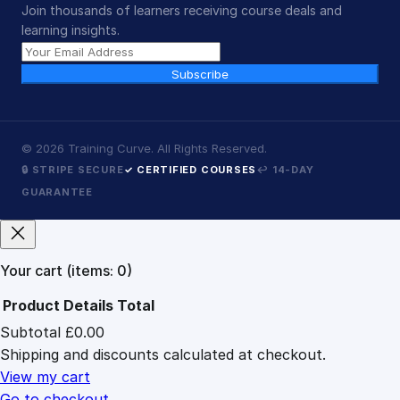
Join thousands of learners receiving course deals and
learning insights.
Subscribe
©
2026
Training Curve. All Rights Reserved.
🔒 STRIPE SECURE
✓ CERTIFIED COURSES
↩ 14-DAY
GUARANTEE
Your cart
(items: 0)
Product
Details
Total
Subtotal
£0.00
Products
Shipping and discounts calculated at checkout.
in
cart
View my cart
Go to checkout