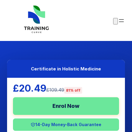
Certificate in Holistic Medicine
£20.49
£109.49
81% off
Enrol Now
14-Day Money-Back Guarantee