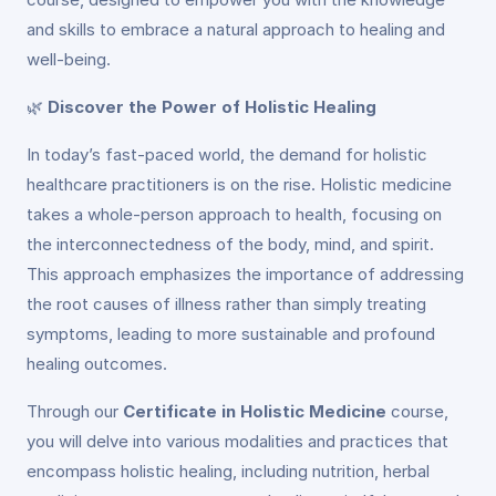
and skills to embrace a natural approach to healing and
well-being.
🌿
Discover the Power of Holistic Healing
In today’s fast-paced world, the demand for holistic
healthcare practitioners is on the rise. Holistic medicine
takes a whole-person approach to health, focusing on
the interconnectedness of the body, mind, and spirit.
This approach emphasizes the importance of addressing
the root causes of illness rather than simply treating
symptoms, leading to more sustainable and profound
healing outcomes.
Through our
Certificate in Holistic Medicine
course,
you will delve into various modalities and practices that
encompass holistic healing, including nutrition, herbal