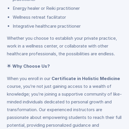
Energy healer or Reiki practitioner
Wellness retreat facilitator
Integrative healthcare practitioner
Whether you choose to establish your private practice,
work in a wellness center, or collaborate with other
healthcare professionals, the possibilities are endless.
🌟
Why Choose Us?
When you enroll in our
Certificate in Holistic Medicine
course, you’re not just gaining access to a wealth of
knowledge; you’re joining a supportive community of like-
minded individuals dedicated to personal growth and
transformation. Our experienced instructors are
passionate about empowering students to reach their full
potential, providing personalized guidance and